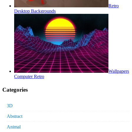
Retro
Desktop Backgrounds
Wallpapers
Computer Retro
Categories
3D
Abstract
Animal