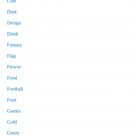
Cute
Dark
Design
Drink
Fantasy
Flag
Flower
Food
Football
Fruit
Games
Gold
Green