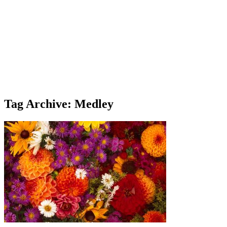
Tag Archive: Medley