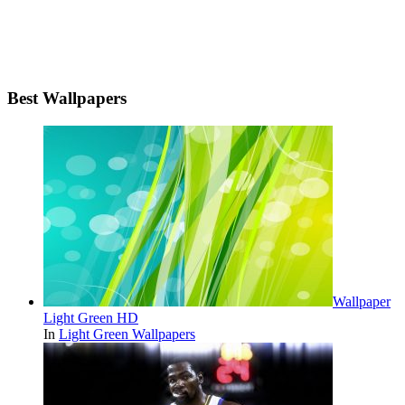
Best Wallpapers
Wallpaper
Light Green HD
In
Light Green Wallpapers