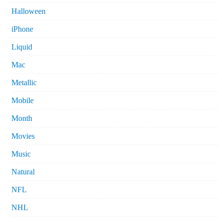
Halloween
iPhone
Liquid
Mac
Metallic
Mobile
Month
Movies
Music
Natural
NFL
NHL