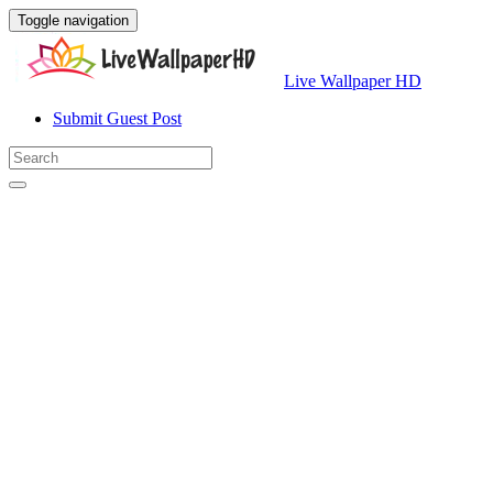
Toggle navigation
Live Wallpaper HD
Submit Guest Post