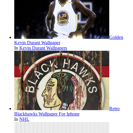
Golden
Kevin Durant Wallpaper
In
Kevin Durant Wallpapers
Retro
Blackhawks Wallpaper For Iphone
In
NHL