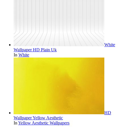
White
Wallpaper HD Plain Uk
In
White
HD
Wallpaper Yellow Aesthetic
In
Yellow Aesthetic Wallpapers