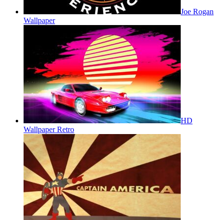
Joe Rogan
Wallpaper
HD
Wallpaper Retro