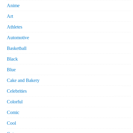
Anime
Art
Athletes
Automotive
Basketball
Black
Blue
Cake and Bakery
Celebrities
Colorful
Comic
Cool