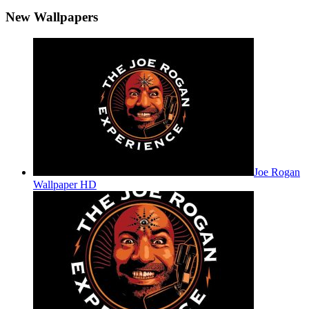
New Wallpapers
Joe Rogan
Wallpaper HD