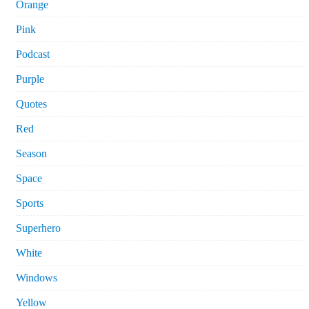
Orange
Pink
Podcast
Purple
Quotes
Red
Season
Space
Sports
Superhero
White
Windows
Yellow