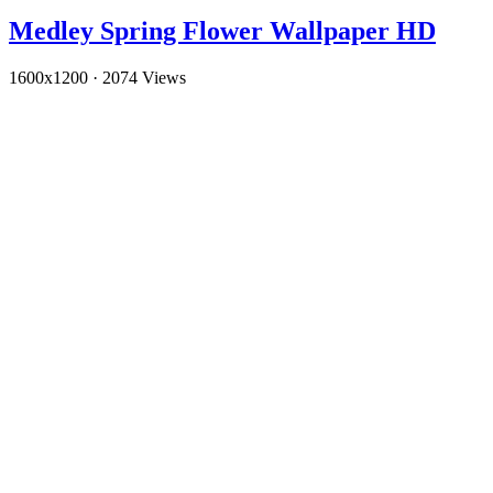
Medley Spring Flower Wallpaper HD
1600x1200
·
2074 Views