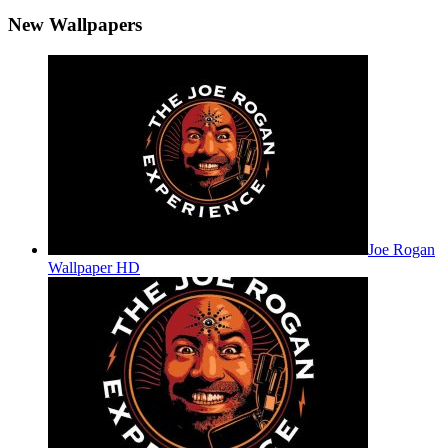
New Wallpapers
Joe Rogan
Wallpaper HD