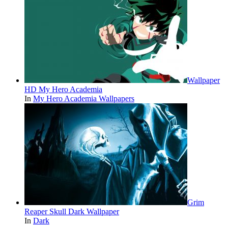
Wallpaper
HD My Hero Academia
In
My Hero Academia Wallpapers
Grim
Reaper Skull Dark Wallpaper
In
Dark