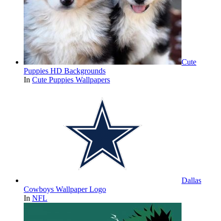
Cute
Puppies HD Backgrounds
In
Cute Puppies Wallpapers
Dallas
Cowboys Wallpaper Logo
In
NFL