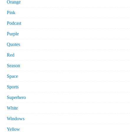
Orange
Pink
Podcast
Purple
Quotes
Red
Season
Space
Sports
Superhero
White
Windows
Yellow