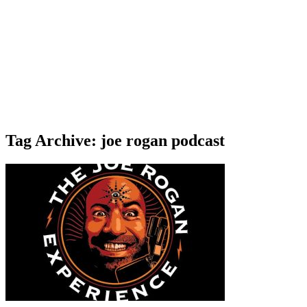
Tag Archive: joe rogan podcast