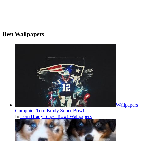
Best Wallpapers
Wallpapers
Computer Tom Brady Super Bowl
In
Tom Brady Super Bowl Wallpapers