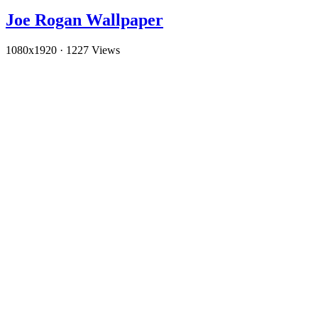
Joe Rogan Wallpaper
1080x1920
·
1227 Views