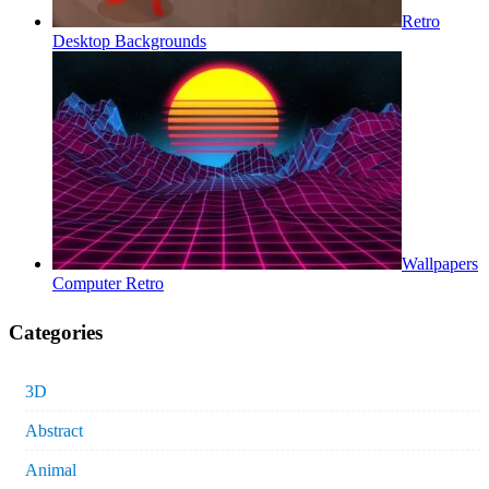
Retro
Desktop Backgrounds
Wallpapers
Computer Retro
Categories
3D
Abstract
Animal