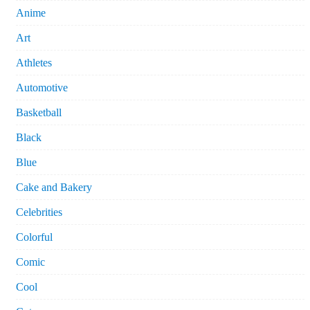
Anime
Art
Athletes
Automotive
Basketball
Black
Blue
Cake and Bakery
Celebrities
Colorful
Comic
Cool