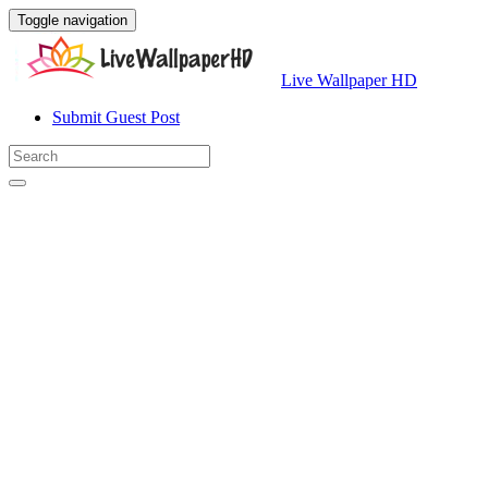
Toggle navigation
Live Wallpaper HD
Submit Guest Post