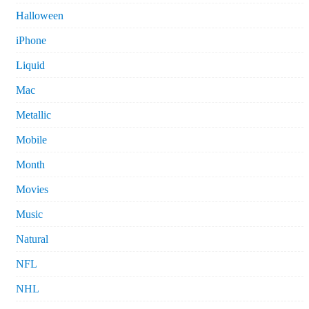
Halloween
iPhone
Liquid
Mac
Metallic
Mobile
Month
Movies
Music
Natural
NFL
NHL