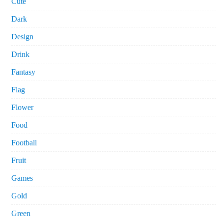
Cute
Dark
Design
Drink
Fantasy
Flag
Flower
Food
Football
Fruit
Games
Gold
Green