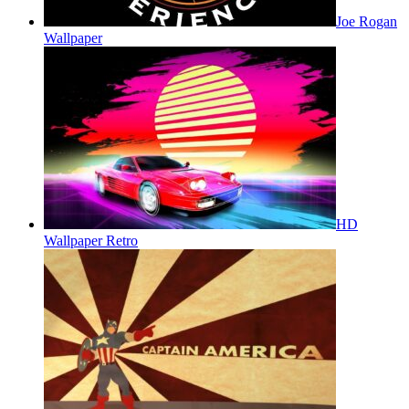
Joe Rogan
Wallpaper
HD
Wallpaper Retro