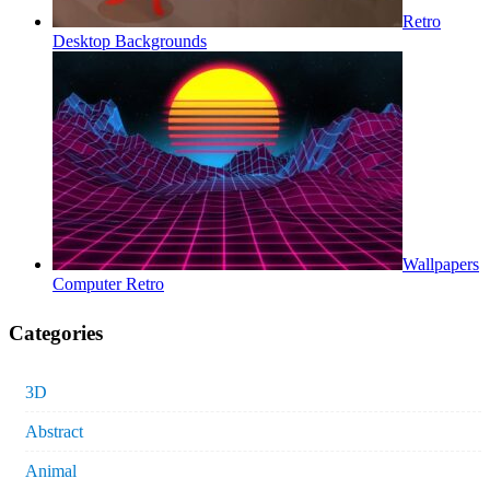
Retro
Desktop Backgrounds
Wallpapers
Computer Retro
Categories
3D
Abstract
Animal