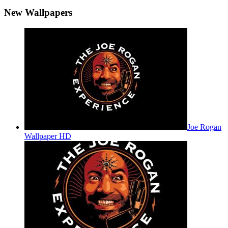
New Wallpapers
Joe Rogan
Wallpaper HD