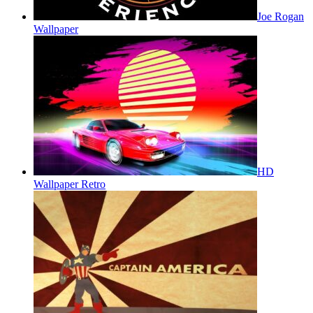
Joe Rogan
Wallpaper
HD
Wallpaper Retro