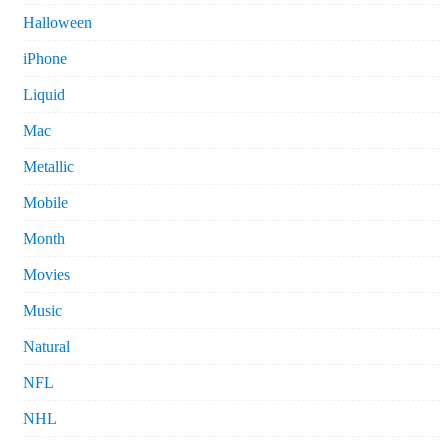
Halloween
iPhone
Liquid
Mac
Metallic
Mobile
Month
Movies
Music
Natural
NFL
NHL