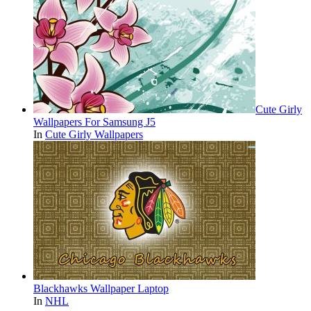
Cute Girly
Wallpapers For Samsung J5
In
Cute Girly Wallpapers
Blackhawks Wallpaper Laptop
In
NHL