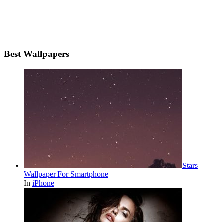
Best Wallpapers
Stars
Wallpaper For Smartphone
In
iPhone