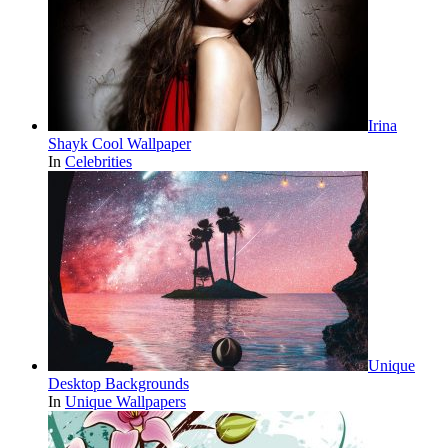
Irina
Shayk Cool Wallpaper
In
Celebrities
Unique
Desktop Backgrounds
In
Unique Wallpapers