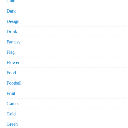
Cute
Dark
Design
Drink
Fantasy
Flag
Flower
Food
Football
Fruit
Games
Gold
Green