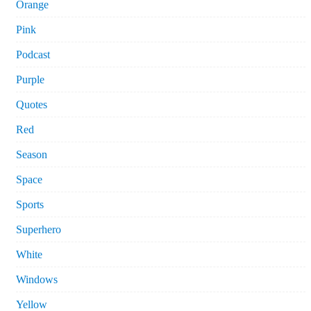
Orange
Pink
Podcast
Purple
Quotes
Red
Season
Space
Sports
Superhero
White
Windows
Yellow