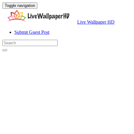
Toggle navigation
Live Wallpaper HD
Submit Guest Post