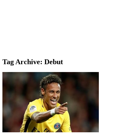
Tag Archive: Debut