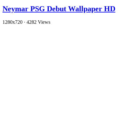
Neymar PSG Debut Wallpaper HD
1280x720
·
4282 Views