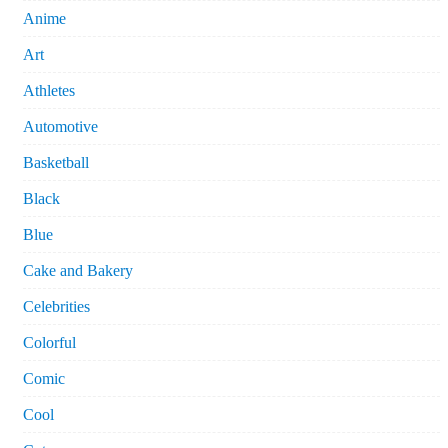
Anime
Art
Athletes
Automotive
Basketball
Black
Blue
Cake and Bakery
Celebrities
Colorful
Comic
Cool