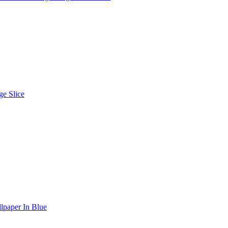
e Slice
lpaper In Blue