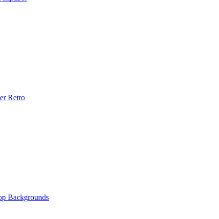
er Retro
op Backgrounds