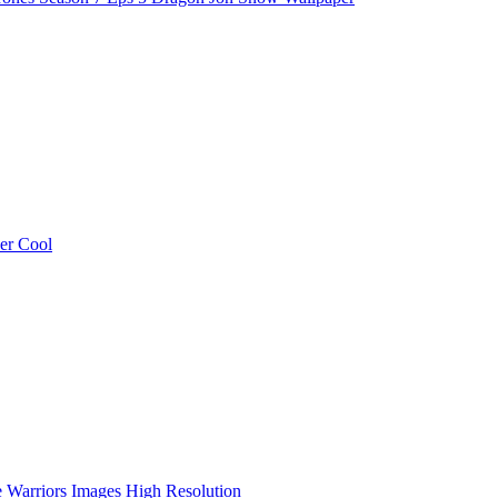
er Cool
e Warriors Images High Resolution