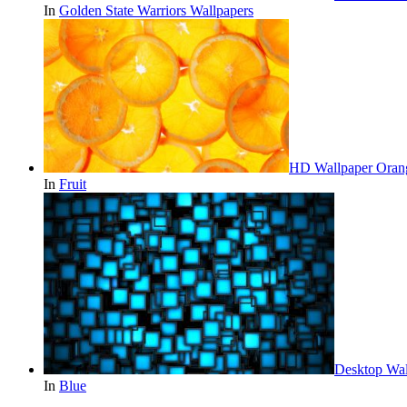
In
Golden State Warriors Wallpapers
HD Wallpaper Orang
In
Fruit
Desktop Wal
In
Blue