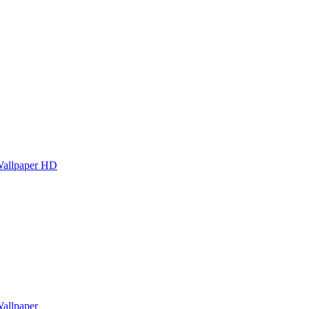
Wallpaper HD
allpaper