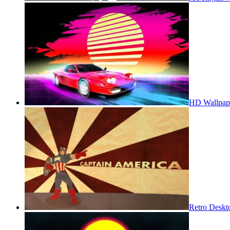
HD Wallpap
Retro Deskt