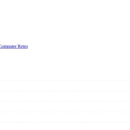
Computer Retro