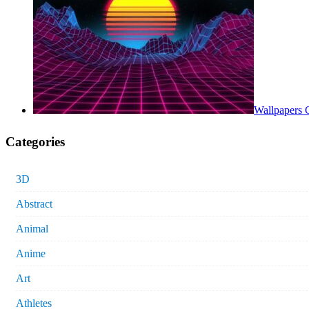
Wallpapers 
Categories
3D
Abstract
Animal
Anime
Art
Athletes