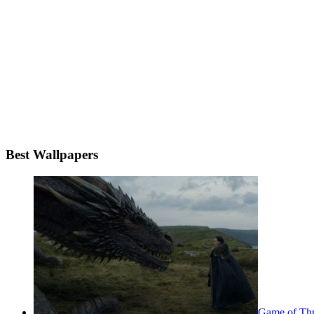
Best Wallpapers
Game of Thr