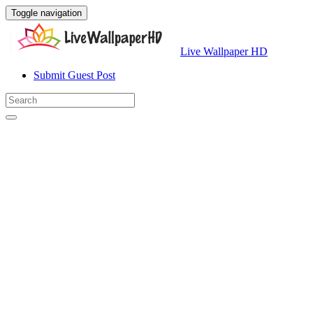
Toggle navigation
Live Wallpaper HD
Submit Guest Post