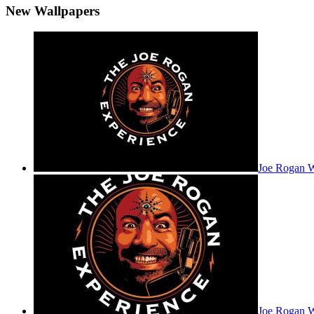
New Wallpapers
Joe Rogan 
Joe Rogan W