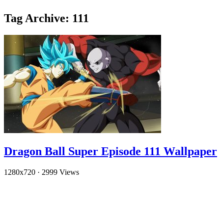
Tag Archive: 111
Dragon Ball Super Episode 111 Wallpaper
1280x720
·
2999 Views