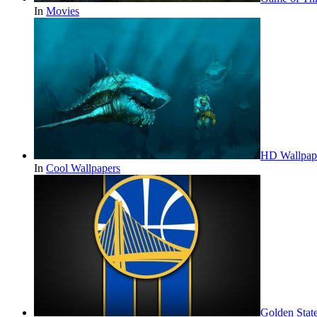
In
Movies
HD Wallpap
In
Cool Wallpapers
Golden Stat