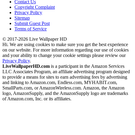
Contact Us
Copyright Complaint
Privacy Policy
Sitemap
Submit Guest Post
Terms of Service
© 2017-2026 Live Wallpaper HD
Hi. We are using cookies to make sure you get the best experience
on our website. For more information regarding our use of cookies
and your ability to change your cookie settings please review our
Privacy Policy
.
LiveWallpaperHD.com
is a participant in the Amazon Services
LLC Associates Program, an affiliate advertising program designed
to provide a means for sites to earn advertising fees by advertising
and linking to Amazon.com, Endless.com, MYHABIT.com,
SmallParts.com, or AmazonWireless.com. Amazon, the Amazon
logo, AmazonSupply, and the AmazonSupply logo are trademarks
of Amazon.com, Inc. or its affiliates.