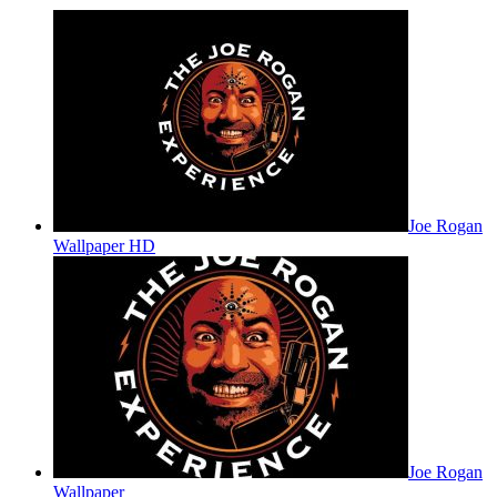
Joe Rogan
Wallpaper HD
Joe Rogan
Wallpaper