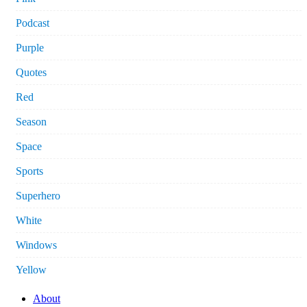
Podcast
Purple
Quotes
Red
Season
Space
Sports
Superhero
White
Windows
Yellow
About