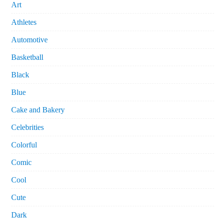
Art
Athletes
Automotive
Basketball
Black
Blue
Cake and Bakery
Celebrities
Colorful
Comic
Cool
Cute
Dark