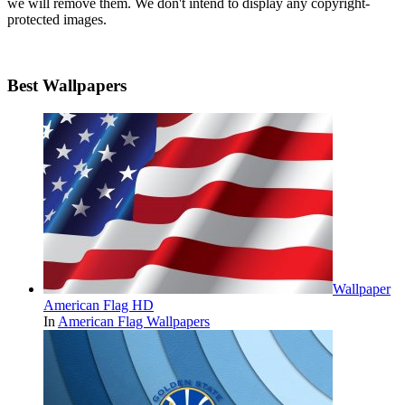
we will remove them. We don't intend to display any copyright-
protected images.
Best Wallpapers
Wallpaper
American Flag HD
In
American Flag Wallpapers