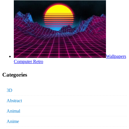
Wallpapers
Computer Retro
Categories
3D
Abstract
Animal
Anime