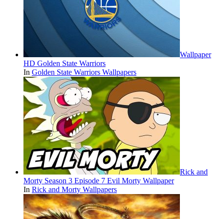
Wallpaper
HD Golden State Warriors
In
Golden State Warriors Wallpapers
Rick and
Morty Season 3 Episode 7 Evil Morty Wallpaper
In
Rick and Morty Wallpapers