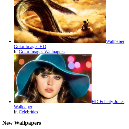
Wallpaper
Goku Images HD
In
Goku Images Wallpapers
HD Felicity Jones
Wallpaper
In
Celebrities
New Wallpapers