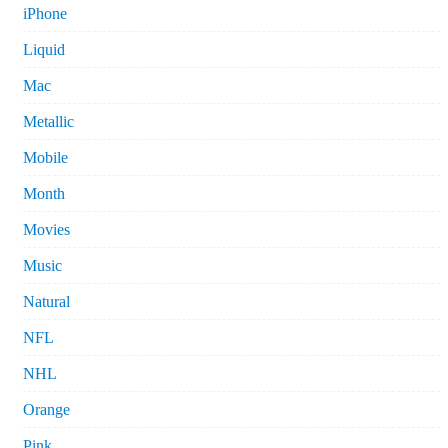
iPhone
Liquid
Mac
Metallic
Mobile
Month
Movies
Music
Natural
NFL
NHL
Orange
Pink