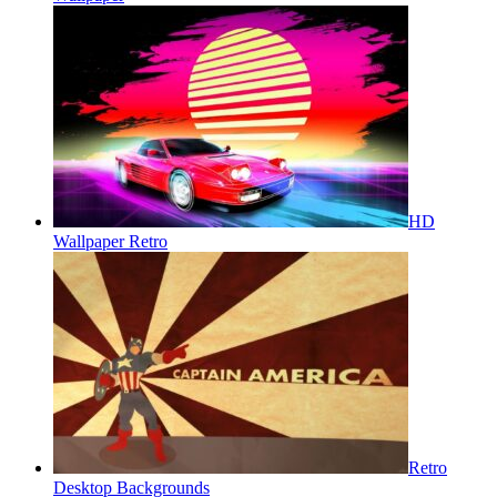
HD
Wallpaper Retro
Retro
Desktop Backgrounds