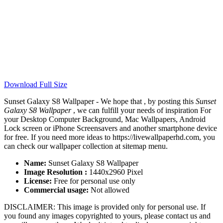
Download Full Size
Sunset Galaxy S8 Wallpaper - We hope that , by posting this
Sunset
Galaxy S8 Wallpaper
, we can fulfill your needs of inspiration For
your Desktop Computer Background, Mac Wallpapers, Android
Lock screen or iPhone Screensavers and another smartphone device
for free. If you need more ideas to https://livewallpaperhd.com, you
can check our wallpaper collection at sitemap menu.
Name:
Sunset Galaxy S8 Wallpaper
Image Resolution :
1440x2960 Pixel
License:
Free for personal use only
Commercial usage:
Not allowed
DISCLAIMER: This image is provided only for personal use. If
you found any images copyrighted to yours, please contact us and