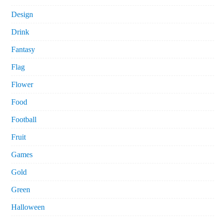
Design
Drink
Fantasy
Flag
Flower
Food
Football
Fruit
Games
Gold
Green
Halloween