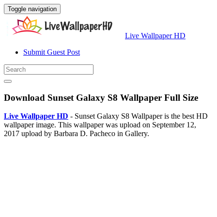
Toggle navigation
Live Wallpaper HD
Submit Guest Post
Download Sunset Galaxy S8 Wallpaper Full Size
Live Wallpaper HD
- Sunset Galaxy S8 Wallpaper is the best HD
wallpaper image. This wallpaper was upload on September 12,
2017 upload by Barbara D. Pacheco in Gallery.