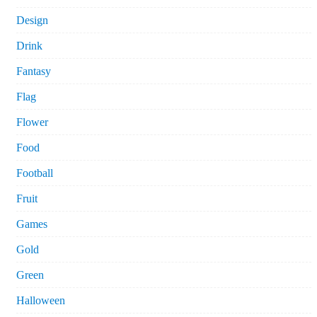
Design
Drink
Fantasy
Flag
Flower
Food
Football
Fruit
Games
Gold
Green
Halloween