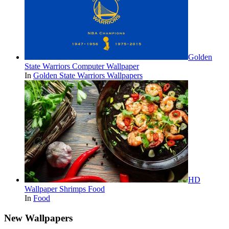
Golden
State Warriors Computer Wallpaper
In
Golden State Warriors Wallpapers
HD
Wallpaper Shrimps Food
In
Food
New Wallpapers