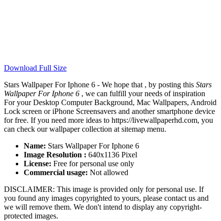
Download Full Size
Stars Wallpaper For Iphone 6 - We hope that , by posting this
Stars
Wallpaper For Iphone 6
, we can fulfill your needs of inspiration
For your Desktop Computer Background, Mac Wallpapers, Android
Lock screen or iPhone Screensavers and another smartphone device
for free. If you need more ideas to https://livewallpaperhd.com, you
can check our wallpaper collection at sitemap menu.
Name:
Stars Wallpaper For Iphone 6
Image Resolution :
640x1136 Pixel
License:
Free for personal use only
Commercial usage:
Not allowed
DISCLAIMER: This image is provided only for personal use. If
you found any images copyrighted to yours, please contact us and
we will remove them. We don't intend to display any copyright-
protected images.