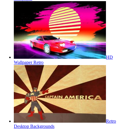
HD
Wallpaper Retro
Retro
Desktop Backgrounds