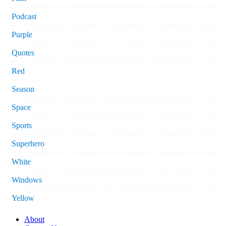
Podcast
Purple
Quotes
Red
Season
Space
Sports
Superhero
White
Windows
Yellow
About