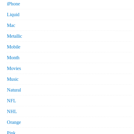
iPhone
Liquid
Mac
Metallic
Mobile
Month
Movies
Music
Natural
NFL
NHL
Orange
Pink