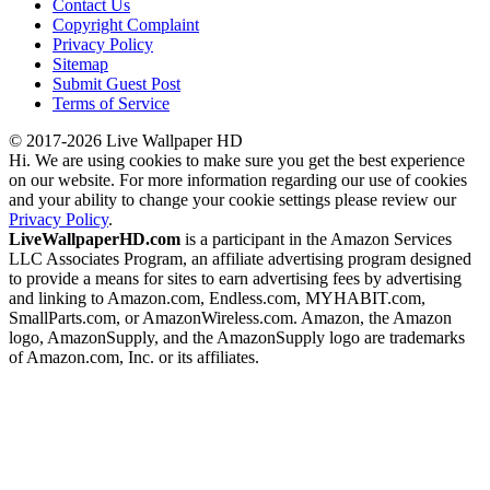
Contact Us
Copyright Complaint
Privacy Policy
Sitemap
Submit Guest Post
Terms of Service
© 2017-2026 Live Wallpaper HD
Hi. We are using cookies to make sure you get the best experience
on our website. For more information regarding our use of cookies
and your ability to change your cookie settings please review our
Privacy Policy
.
LiveWallpaperHD.com
is a participant in the Amazon Services
LLC Associates Program, an affiliate advertising program designed
to provide a means for sites to earn advertising fees by advertising
and linking to Amazon.com, Endless.com, MYHABIT.com,
SmallParts.com, or AmazonWireless.com. Amazon, the Amazon
logo, AmazonSupply, and the AmazonSupply logo are trademarks
of Amazon.com, Inc. or its affiliates.