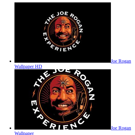
Joe Rogan
Wallpaper HD
Joe Rogan
Wallpaper