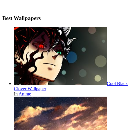
Best Wallpapers
Cool Black
Clover Wallpaper
In
Anime