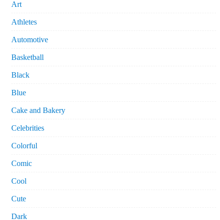
Art
Athletes
Automotive
Basketball
Black
Blue
Cake and Bakery
Celebrities
Colorful
Comic
Cool
Cute
Dark