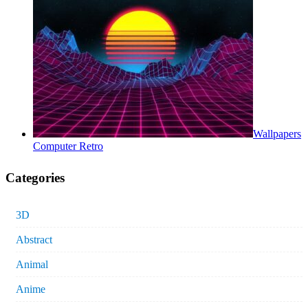
Wallpapers
Computer Retro
Categories
3D
Abstract
Animal
Anime