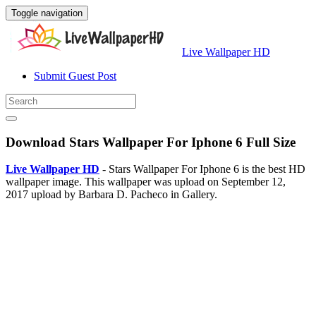
Toggle navigation
Live Wallpaper HD
Submit Guest Post
Download Stars Wallpaper For Iphone 6 Full Size
Live Wallpaper HD
- Stars Wallpaper For Iphone 6 is the best HD
wallpaper image. This wallpaper was upload on September 12,
2017 upload by Barbara D. Pacheco in Gallery.