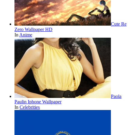
Cute Re
Zero Wallpaper HD
In
Anime
Paola
Paulin Iphone Wallpaper
In
Celebrities