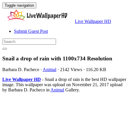
Toggle navigation
Live Wallpaper HD
Submit Guest Post
Snail a drop of rain with 1100x734 Resolution
Barbara D. Pacheco
·
Animal
·
2142 Views
·
116.20 KB
Live Wallpaper HD
- Snail a drop of rain is the best HD wallpaper
image. This wallpaper was upload on November 21, 2017 upload
by Barbara D. Pacheco in
Animal
Gallery.