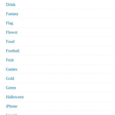
Drink
Fantasy
Flag
Flower
Food
Football
Fruit
Games
Gold
Green
Halloween
iPhone