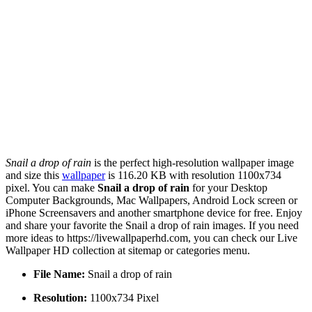
Snail a drop of rain
is the perfect high-resolution wallpaper image
and size this
wallpaper
is 116.20 KB with resolution 1100x734
pixel. You can make
Snail a drop of rain
for your Desktop
Computer Backgrounds, Mac Wallpapers, Android Lock screen or
iPhone Screensavers and another smartphone device for free. Enjoy
and share your favorite the Snail a drop of rain images. If you need
more ideas to https://livewallpaperhd.com, you can check our Live
Wallpaper HD collection at sitemap or categories menu.
File Name:
Snail a drop of rain
Resolution:
1100x734 Pixel