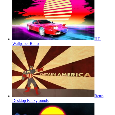
HD
Wallpaper Retro
Retro
Desktop Backgrounds