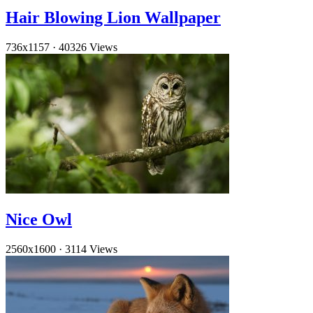
Hair Blowing Lion Wallpaper
736x1157
·
40326 Views
Nice Owl
2560x1600
·
3114 Views