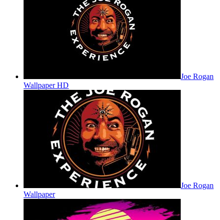
Joe Rogan
Wallpaper HD
Joe Rogan
Wallpaper