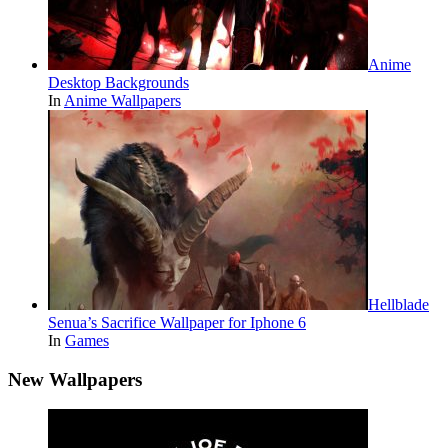
Anime
Desktop Backgrounds
In
Anime Wallpapers
Hellblade
Senua’s Sacrifice Wallpaper for Iphone 6
In
Games
New Wallpapers