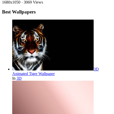
1680x1050
·
3069 Views
Best Wallpapers
3D
Animated Tiger Wallpaper
In
3D