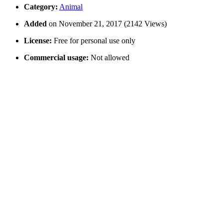
Category:
Animal
Added
on November 21, 2017 (2142 Views)
License:
Free for personal use only
Commercial usage:
Not allowed