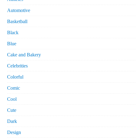
Automotive
Basketball
Black
Blue
Cake and Bakery
Celebrities
Colorful
Comic
Cool
Cute
Dark
Design