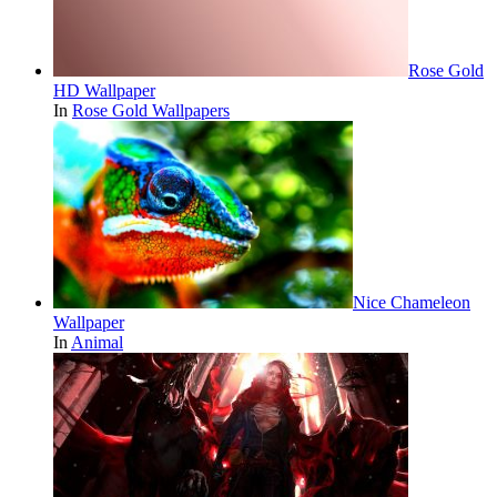
Rose Gold
HD Wallpaper
In
Rose Gold Wallpapers
Nice Chameleon
Wallpaper
In
Animal