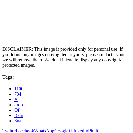
DISCLAIMER: This image is provided only for personal use. If
you found any images copyrighted to yours, please contact us and
we will remove them. We don't intend to display any copyright-
protected images.
Tags :
1100
734
A
drop
Of
Rain
Snail
Twitter
Facebook
WhatsApp
Google+
LinkedIn
Pin It