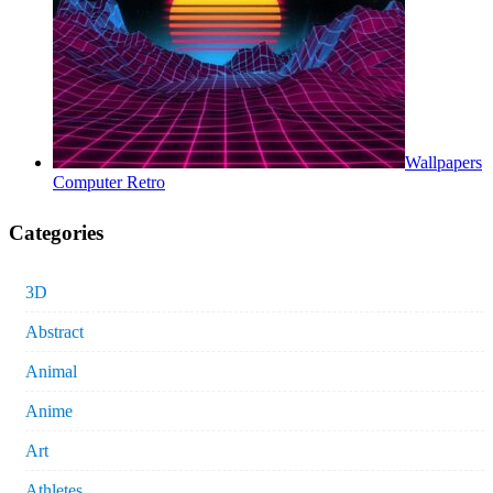
Wallpapers
Computer Retro
Categories
3D
Abstract
Animal
Anime
Art
Athletes