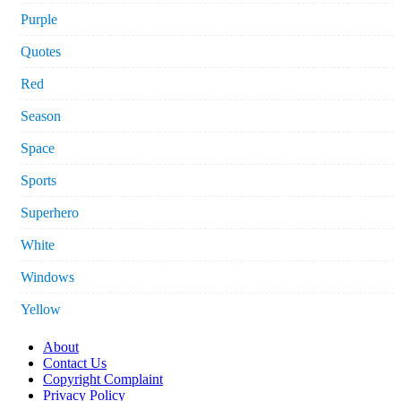
Purple
Quotes
Red
Season
Space
Sports
Superhero
White
Windows
Yellow
About
Contact Us
Copyright Complaint
Privacy Policy