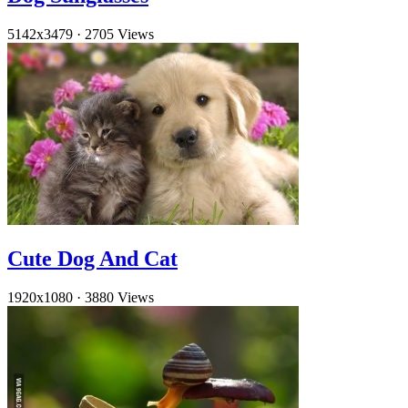
5142x3479
·
2705 Views
Cute Dog And Cat
1920x1080
·
3880 Views