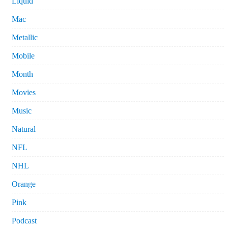
Liquid
Mac
Metallic
Mobile
Month
Movies
Music
Natural
NFL
NHL
Orange
Pink
Podcast