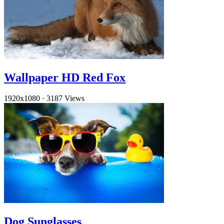
Wallpaper HD Red Fox
1920x1080
·
3187 Views
Dog Sunglasses