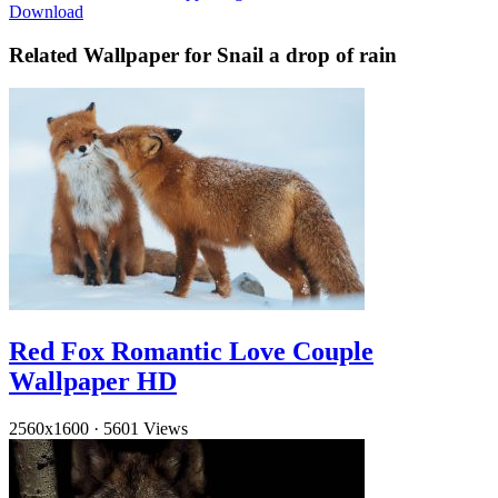
Download
Related Wallpaper for Snail a drop of rain
Red Fox Romantic Love Couple
Wallpaper HD
2560x1600
·
5601 Views