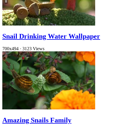
Snail Drinking Water Wallpaper
700x494
·
3123 Views
Amazing Snails Family