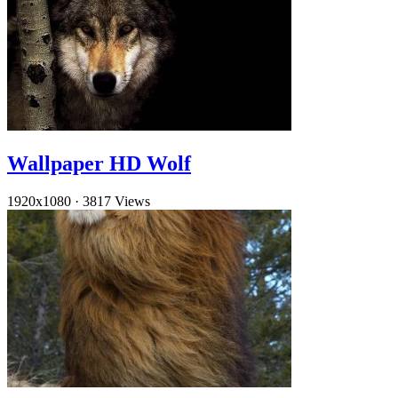
Wallpaper HD Wolf
1920x1080
·
3817 Views