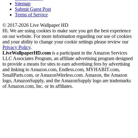
Sitemap
Submit Guest Post
Terms of Service
© 2017-2026 Live Wallpaper HD
Hi. We are using cookies to make sure you get the best experience
on our website. For more information regarding our use of cookies
and your ability to change your cookie settings please review our
Privacy Policy
.
LiveWallpaperHD.com
is a participant in the Amazon Services
LLC Associates Program, an affiliate advertising program designed
to provide a means for sites to earn advertising fees by advertising
and linking to Amazon.com, Endless.com, MYHABIT.com,
SmallParts.com, or AmazonWireless.com. Amazon, the Amazon
logo, AmazonSupply, and the AmazonSupply logo are trademarks
of Amazon.com, Inc. or its affiliates.