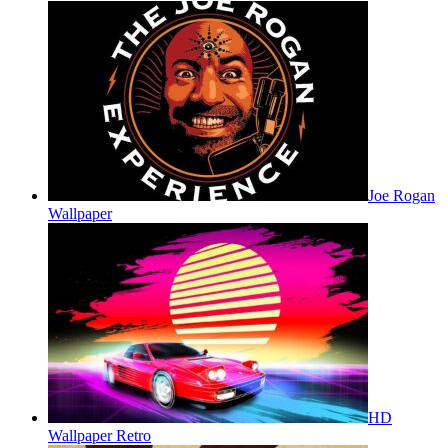
Joe Rogan
Wallpaper
HD
Wallpaper Retro