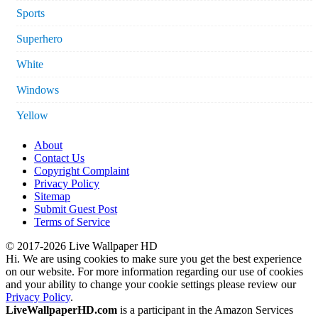
Sports
Superhero
White
Windows
Yellow
About
Contact Us
Copyright Complaint
Privacy Policy
Sitemap
Submit Guest Post
Terms of Service
© 2017-2026 Live Wallpaper HD
Hi. We are using cookies to make sure you get the best experience
on our website. For more information regarding our use of cookies
and your ability to change your cookie settings please review our
Privacy Policy
.
LiveWallpaperHD.com
is a participant in the Amazon Services