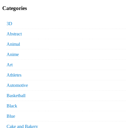
Categories
3D
Abstract
Animal
Anime
Art
Athletes
Automotive
Basketball
Black
Blue
Cake and Bakery