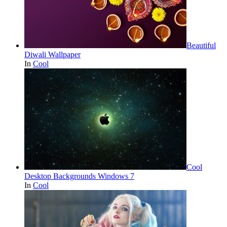
Beautiful
Diwali Wallpaper
In
Cool
Cool
Desktop Backgrounds Windows 7
In
Cool