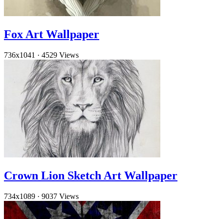
Fox Art Wallpaper
736x1041
·
4529 Views
Crown Lion Sketch Art Wallpaper
734x1089
·
9037 Views