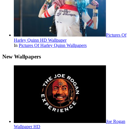
Pictures Of
Harley Quinn HD Wallpaper
In
Pictures Of Harley Quinn Wallpapers
New Wallpapers
Joe Rogan
Wallpaper HD