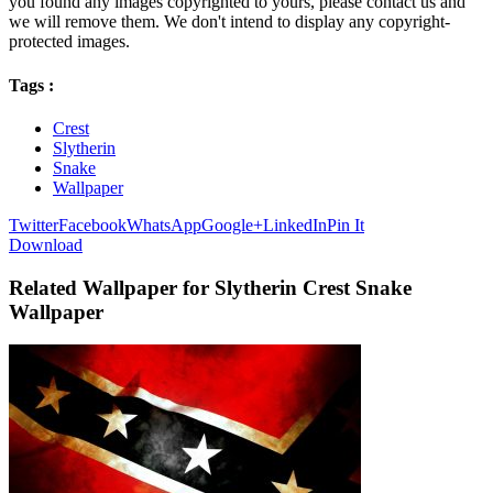
you found any images copyrighted to yours, please contact us and
we will remove them. We don't intend to display any copyright-
protected images.
Tags :
Crest
Slytherin
Snake
Wallpaper
Twitter
Facebook
WhatsApp
Google+
LinkedIn
Pin It
Download
Related Wallpaper for Slytherin Crest Snake
Wallpaper