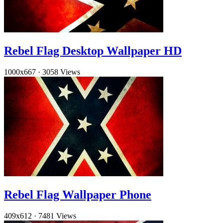
Rebel Flag Desktop Wallpaper HD
1000x667
·
3058 Views
Rebel Flag Wallpaper Phone
409x612
·
7481 Views