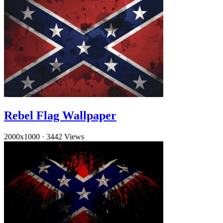
Rebel Flag Wallpaper
2000x1000
·
3442 Views