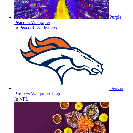
Purple
Peacock Wallpaper
In
Peacock Wallpapers
Denver
Broncos Wallpaper Logo
In
NFL