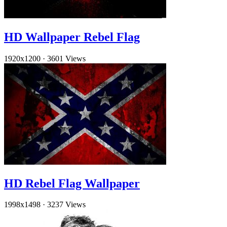
HD Wallpaper Rebel Flag
1920x1200
·
3601 Views
HD Rebel Flag Wallpaper
1998x1498
·
3237 Views