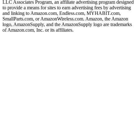
LLC Associates Program, an affiliate advertising program designed
to provide a means for sites to earn advertising fees by advertising
and linking to Amazon.com, Endless.com, MYHABIT.com,
SmallParts.com, or AmazonWireless.com. Amazon, the Amazon
logo, AmazonSupply, and the AmazonSupply logo are trademarks
of Amazon.com, Inc. or its affiliates.