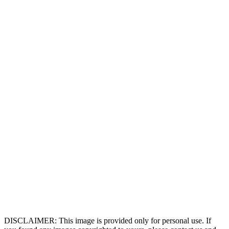
DISCLAIMER: This image is provided only for personal use. If