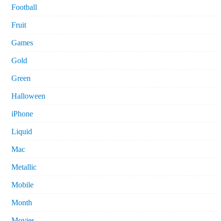
Football
Fruit
Games
Gold
Green
Halloween
iPhone
Liquid
Mac
Metallic
Mobile
Month
Movies