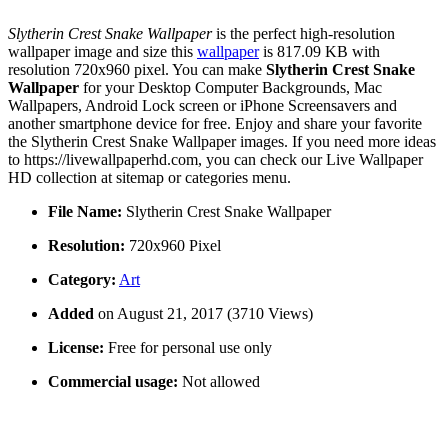
Slytherin Crest Snake Wallpaper
is the perfect high-resolution
wallpaper image and size this
wallpaper
is 817.09 KB with
resolution 720x960 pixel. You can make
Slytherin Crest Snake
Wallpaper
for your Desktop Computer Backgrounds, Mac
Wallpapers, Android Lock screen or iPhone Screensavers and
another smartphone device for free. Enjoy and share your favorite
the Slytherin Crest Snake Wallpaper images. If you need more ideas
to https://livewallpaperhd.com, you can check our Live Wallpaper
HD collection at sitemap or categories menu.
File Name:
Slytherin Crest Snake Wallpaper
Resolution:
720x960 Pixel
Category:
Art
Added
on August 21, 2017 (3710 Views)
License:
Free for personal use only
Commercial usage:
Not allowed