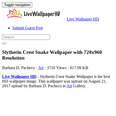
Toggle navigation
Live Wallpaper HD
Submit Guest Post
Slytherin Crest Snake Wallpaper with 720x960
Resolution
Barbara D. Pacheco
·
Art
·
3710 Views
·
817.09 KB
Live Wallpaper HD
- Slytherin Crest Snake Wallpaper is the best
HD wallpaper image. This wallpaper was upload on August 21,
2017 upload by Barbara D. Pacheco in
Art
Gallery.