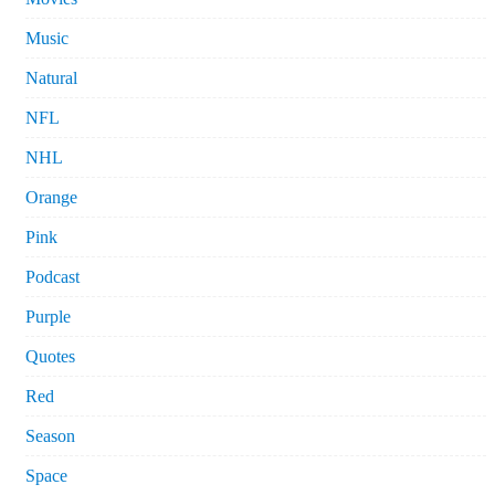
Music
Natural
NFL
NHL
Orange
Pink
Podcast
Purple
Quotes
Red
Season
Space