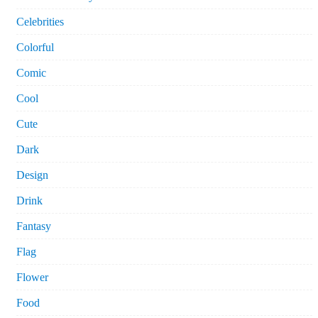
Celebrities
Colorful
Comic
Cool
Cute
Dark
Design
Drink
Fantasy
Flag
Flower
Food