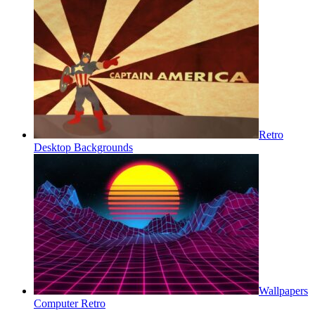
Retro
Desktop Backgrounds
Wallpapers
Computer Retro