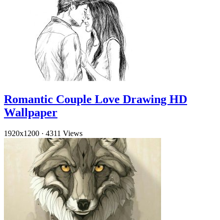
Romantic Couple Love Drawing HD
Wallpaper
1920x1200
·
4311 Views