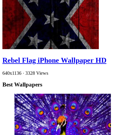
Rebel Flag iPhone Wallpaper HD
640x1136
·
3328 Views
Best Wallpapers