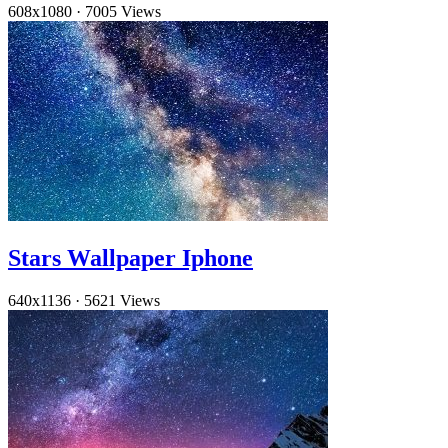
608x1080
·
7005 Views
Stars Wallpaper Iphone
640x1136
·
5621 Views