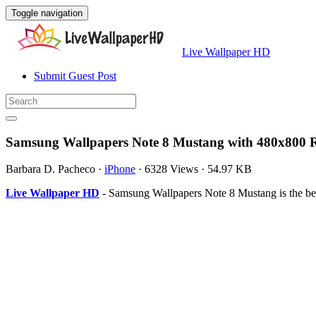
Toggle navigation
Live Wallpaper HD
Submit Guest Post
Samsung Wallpapers Note 8 Mustang with 480x800 R
Barbara D. Pacheco
·
iPhone
·
6328 Views
·
54.97 KB
Live Wallpaper HD
- Samsung Wallpapers Note 8 Mustang is the be