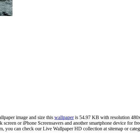
allpaper image and size this
wallpaper
is 54.97 KB with resolution 480
creen or iPhone Screensavers and another smartphone device for free
om, you can check our Live Wallpaper HD collection at sitemap or cate