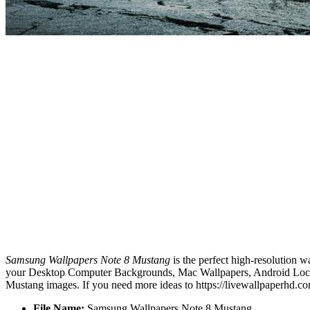
Samsung Wallpapers Note 8 Mustang
is the perfect high-resolution w
your Desktop Computer Backgrounds, Mac Wallpapers, Android Lock s
Mustang images. If you need more ideas to https://livewallpaperhd.c
File Name:
Samsung Wallpapers Note 8 Mustang