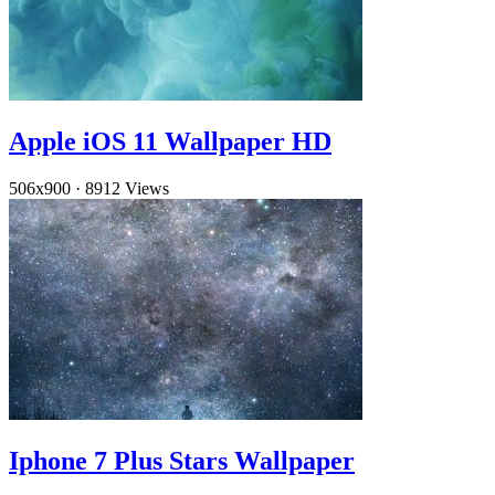
Apple iOS 11 Wallpaper HD
506x900
·
8912 Views
Iphone 7 Plus Stars Wallpaper