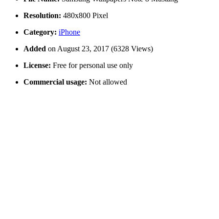
Resolution:
480x800 Pixel
Category:
iPhone
Added
on August 23, 2017 (6328 Views)
License:
Free for personal use only
Commercial usage:
Not allowed