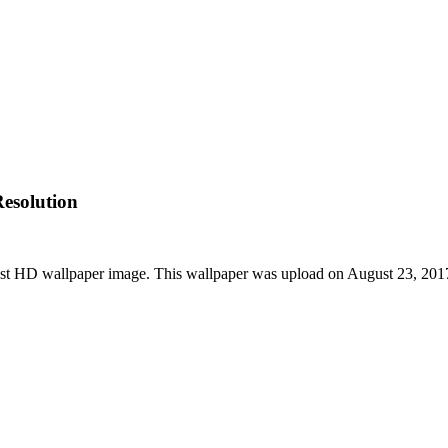
esolution
st HD wallpaper image. This wallpaper was upload on August 23, 201