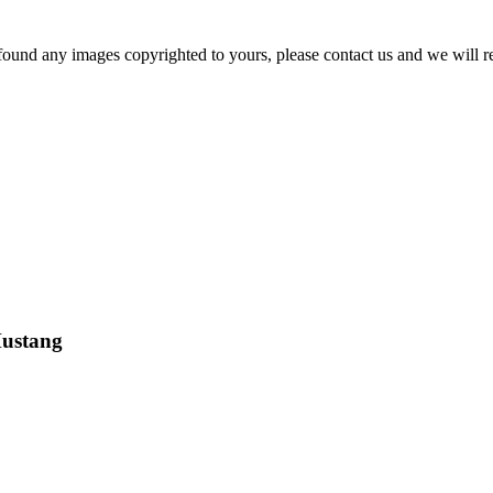
und any images copyrighted to yours, please contact us and we will r
Mustang