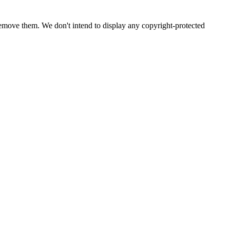
emove them. We don't intend to display any copyright-protected