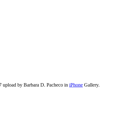
7 upload by Barbara D. Pacheco in
iPhone
Gallery.