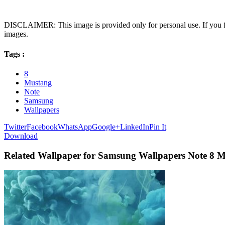
DISCLAIMER: This image is provided only for personal use. If you fo
images.
Tags :
8
Mustang
Note
Samsung
Wallpapers
Twitter
Facebook
WhatsApp
Google+
LinkedIn
Pin It
Download
Related Wallpaper for Samsung Wallpapers Note 8 