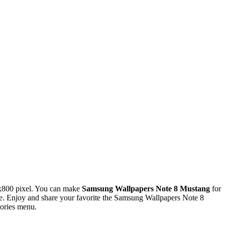
x800 pixel. You can make
Samsung Wallpapers Note 8 Mustang
for
. Enjoy and share your favorite the Samsung Wallpapers Note 8
gories menu.