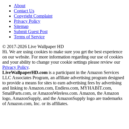
About
Contact Us
Copyright Complaint
Privacy Policy
Sitemap
Submit Guest Post
Terms of Service
© 2017-2026 Live Wallpaper HD
Hi. We are using cookies to make sure you get the best experience
on our website. For more information regarding our use of cookies
and your ability to change your cookie settings please review our
Privacy Policy
.
LiveWallpaperHD.com
is a participant in the Amazon Services
LLC Associates Program, an affiliate advertising program designed
to provide a means for sites to earn advertising fees by advertising
and linking to Amazon.com, Endless.com, MYHABIT.com,
SmallParts.com, or AmazonWireless.com. Amazon, the Amazon
logo, AmazonSupply, and the AmazonSupply logo are trademarks
of Amazon.com, Inc. or its affiliates.