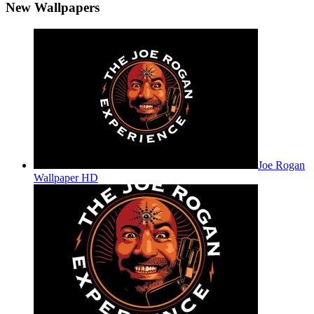
New Wallpapers
Joe Rogan
Wallpaper HD