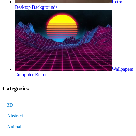
Retro
Desktop Backgrounds
Wallpapers
Computer Retro
Categories
3D
Abstract
Animal