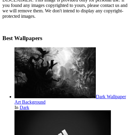
you found any images copyrighted to yours, please contact us and
we will remove them. We don't intend to display any copyright-
protected images.
Best Wallpapers
Dark Wallpaper
Art Background
In
Dark