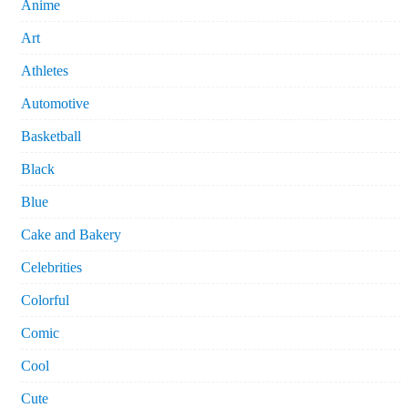
Anime
Art
Athletes
Automotive
Basketball
Black
Blue
Cake and Bakery
Celebrities
Colorful
Comic
Cool
Cute