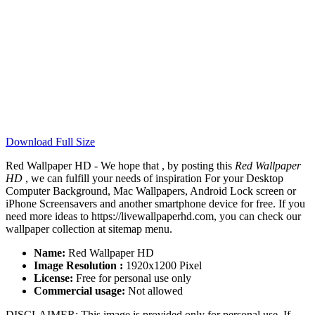
Download Full Size
Red Wallpaper HD - We hope that , by posting this
Red Wallpaper
HD
, we can fulfill your needs of inspiration For your Desktop
Computer Background, Mac Wallpapers, Android Lock screen or
iPhone Screensavers and another smartphone device for free. If you
need more ideas to https://livewallpaperhd.com, you can check our
wallpaper collection at sitemap menu.
Name:
Red Wallpaper HD
Image Resolution :
1920x1200 Pixel
License:
Free for personal use only
Commercial usage:
Not allowed
DISCLAIMER: This image is provided only for personal use. If