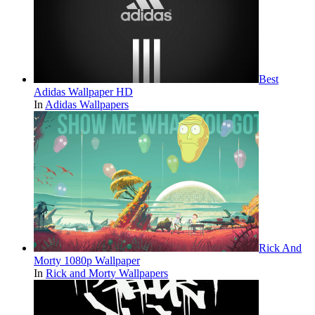
Best
Adidas Wallpaper HD
In
Adidas Wallpapers
Rick And
Morty 1080p Wallpaper
In
Rick and Morty Wallpapers