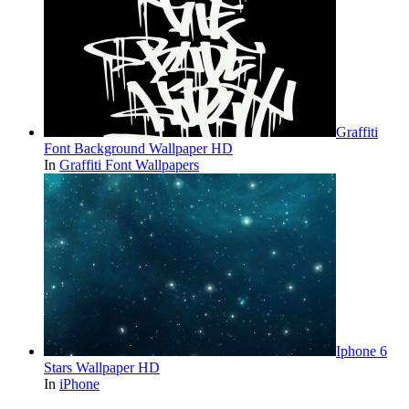
Graffiti
Font Background Wallpaper HD
In
Graffiti Font Wallpapers
Iphone 6
Stars Wallpaper HD
In
iPhone