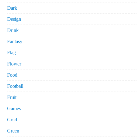
Dark
Design
Drink
Fantasy
Flag
Flower
Food
Football
Fruit
Games
Gold
Green