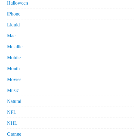
Halloween
iPhone
Liquid
Mac
Metallic
Mobile
Month
Movies
Music
Natural
NFL
NHL
Orange