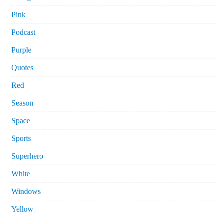
Pink
Podcast
Purple
Quotes
Red
Season
Space
Sports
Superhero
White
Windows
Yellow