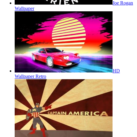
Joe Rogan
Wallpaper
HD
Wallpaper Retro