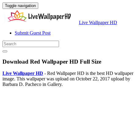
Toggle navigation
Live Wallpaper HD
Submit Guest Post
Download Red Wallpaper HD Full Size
Live Wallpaper HD
- Red Wallpaper HD is the best HD wallpaper
image. This wallpaper was upload on October 22, 2017 upload by
Barbara D. Pacheco in Gallery.