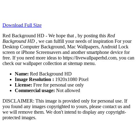
Download Full Size
Red Background HD - We hope that , by posting this
Red
Background HD
, we can fulfill your needs of inspiration For your
Desktop Computer Background, Mac Wallpapers, Android Lock
screen or iPhone Screensavers and another smartphone device for
free. If you need more ideas to https://livewallpaperhd.com, you can
check our wallpaper collection at sitemap menu.
Name:
Red Background HD
Image Resolution :
1920x1080 Pixel
License:
Free for personal use only
Commercial usage:
Not allowed
DISCLAIMER: This image is provided only for personal use. If
you found any images copyrighted to yours, please contact us and
we will remove them. We don't intend to display any copyright-
protected images.