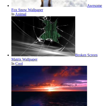
Awesome
Fox Snow Wallpaper
In
Animal
Broken Screen
Matrix Wallpaper
In
Cool