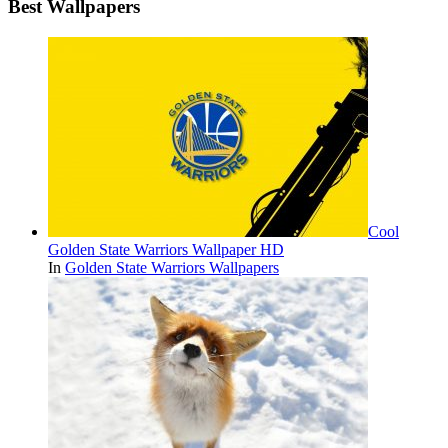
Best Wallpapers
Cool
Golden State Warriors Wallpaper HD
In
Golden State Warriors Wallpapers