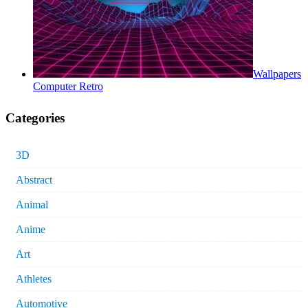
Wallpapers
Computer Retro
Categories
3D
Abstract
Animal
Anime
Art
Athletes
Automotive