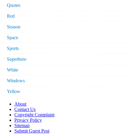
Quotes
Red
Season
Space
Sports
Superhero
White
Windows
Yellow
About
Contact Us
Copyright Complaint
Privacy Policy
Sitemap
Submit Guest Post