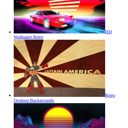
HD
Wallpaper Retro
Retro
Desktop Backgrounds