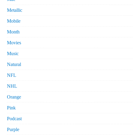
Metallic
Mobile
Month
Movies
Music
Natural
NFL
NHL
Orange
Pink
Podcast
Purple