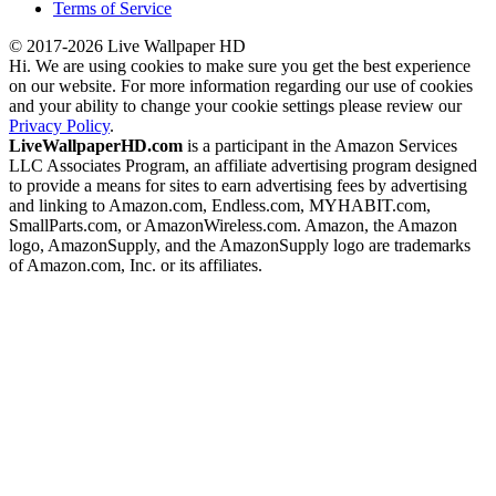
Terms of Service
© 2017-2026 Live Wallpaper HD
Hi. We are using cookies to make sure you get the best experience
on our website. For more information regarding our use of cookies
and your ability to change your cookie settings please review our
Privacy Policy
.
LiveWallpaperHD.com
is a participant in the Amazon Services
LLC Associates Program, an affiliate advertising program designed
to provide a means for sites to earn advertising fees by advertising
and linking to Amazon.com, Endless.com, MYHABIT.com,
SmallParts.com, or AmazonWireless.com. Amazon, the Amazon
logo, AmazonSupply, and the AmazonSupply logo are trademarks
of Amazon.com, Inc. or its affiliates.