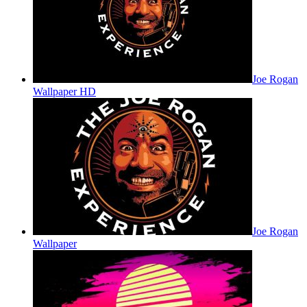
Joe Rogan
Wallpaper HD
Joe Rogan
Wallpaper