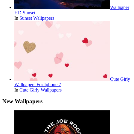
Wallpaper
HD Sunset
In
Sunset Wallpapers
Cute Girly
Wallpapers For Iphone 7
In
Cute Girly Wallpapers
New Wallpapers