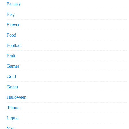
Fantasy
Flag
Flower
Food
Football
Fruit
Games
Gold
Green
Halloween
iPhone
Liquid
Mac