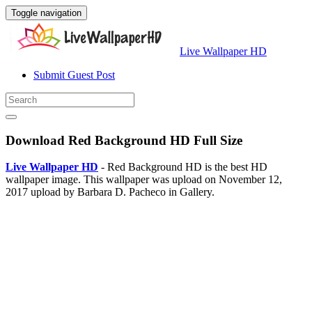
Toggle navigation
Live Wallpaper HD
Submit Guest Post
Download Red Background HD Full Size
Live Wallpaper HD
- Red Background HD is the best HD
wallpaper image. This wallpaper was upload on November 12,
2017 upload by Barbara D. Pacheco in Gallery.