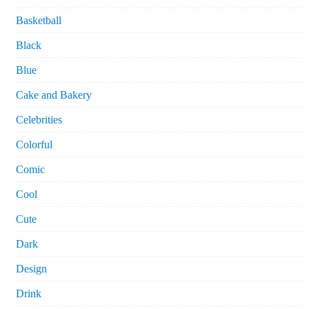
Basketball
Black
Blue
Cake and Bakery
Celebrities
Colorful
Comic
Cool
Cute
Dark
Design
Drink