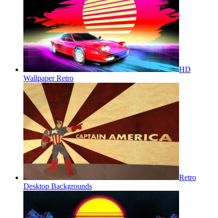
HD
Wallpaper Retro
Retro
Desktop Backgrounds