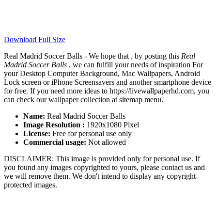
Download Full Size
Real Madrid Soccer Balls - We hope that , by posting this
Real
Madrid Soccer Balls
, we can fulfill your needs of inspiration For
your Desktop Computer Background, Mac Wallpapers, Android
Lock screen or iPhone Screensavers and another smartphone device
for free. If you need more ideas to https://livewallpaperhd.com, you
can check our wallpaper collection at sitemap menu.
Name:
Real Madrid Soccer Balls
Image Resolution :
1920x1080 Pixel
License:
Free for personal use only
Commercial usage:
Not allowed
DISCLAIMER: This image is provided only for personal use. If
you found any images copyrighted to yours, please contact us and
we will remove them. We don't intend to display any copyright-
protected images.