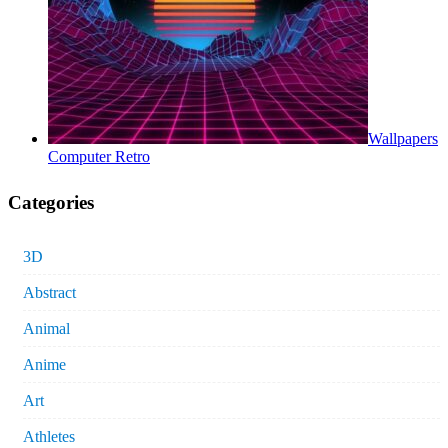
Wallpapers
Computer Retro
Categories
3D
Abstract
Animal
Anime
Art
Athletes