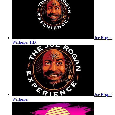
Joe Rogan
Wallpaper HD
Joe Rogan
Wallpaper