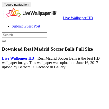
Toggle navigation
Live Wallpaper HD
Submit Guest Post
Download Real Madrid Soccer Balls Full Size
Live Wallpaper HD
- Real Madrid Soccer Balls is the best HD
wallpaper image. This wallpaper was upload on June 16, 2017
upload by Barbara D. Pacheco in Gallery.