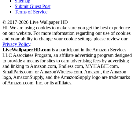
Sitemap
Submit Guest Post
Terms of Service
© 2017-2026 Live Wallpaper HD
Hi. We are using cookies to make sure you get the best experience
on our website. For more information regarding our use of cookies
and your ability to change your cookie settings please review our
Privacy Policy
.
LiveWallpaperHD.com
is a participant in the Amazon Services
LLC Associates Program, an affiliate advertising program designed
to provide a means for sites to earn advertising fees by advertising
and linking to Amazon.com, Endless.com, MYHABIT.com,
SmallParts.com, or AmazonWireless.com. Amazon, the Amazon
logo, AmazonSupply, and the AmazonSupply logo are trademarks
of Amazon.com, Inc. or its affiliates.