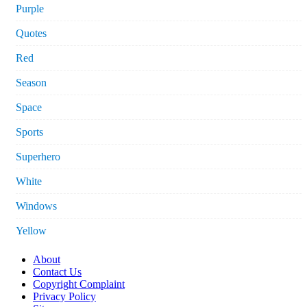
Purple
Quotes
Red
Season
Space
Sports
Superhero
White
Windows
Yellow
About
Contact Us
Copyright Complaint
Privacy Policy