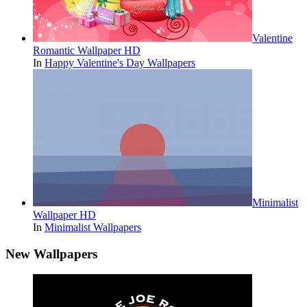
Valentine
Romantic Wallpaper HD
In
Happy Valentine's Day Wallpapers
Minimalist
Wallpaper HD
In
Minimalist Wallpapers
New Wallpapers