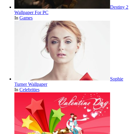
Destiny 2
Wallpaper For PC
In
Games
Sophie
Turner Wallpaper
In
Celebrities