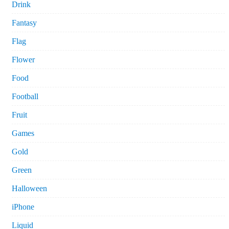
Drink
Fantasy
Flag
Flower
Food
Football
Fruit
Games
Gold
Green
Halloween
iPhone
Liquid