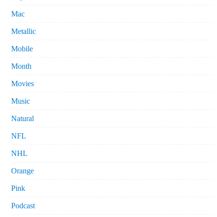
Mac
Metallic
Mobile
Month
Movies
Music
Natural
NFL
NHL
Orange
Pink
Podcast