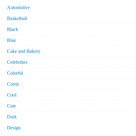
Automotive
Basketball
Black
Blue
Cake and Bakery
Celebrities
Colorful
Comic
Cool
Cute
Dark
Design