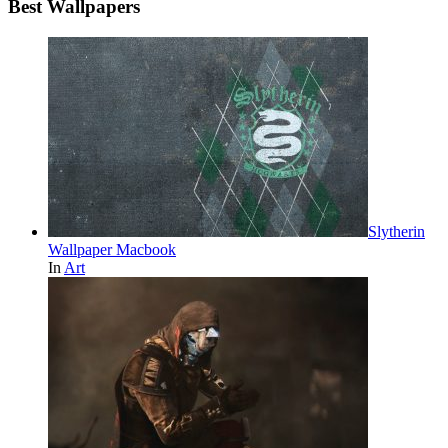
Best Wallpapers
Slytherin
Wallpaper Macbook
In
Art