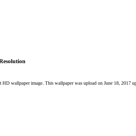
Resolution
st HD wallpaper image. This wallpaper was upload on June 18, 2017 u