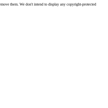
emove them. We don't intend to display any copyright-protected