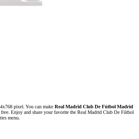
24x768 pixel. You can make
Real Madrid Club De Fútbol Madrid
ree. Enjoy and share your favorite the Real Madrid Club De Fútbol
ries menu.