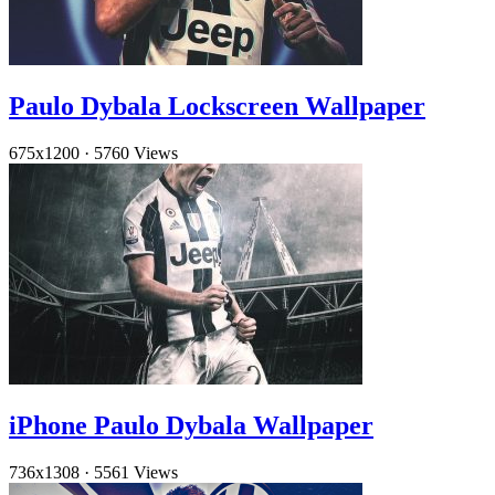
Paulo Dybala Lockscreen Wallpaper
675x1200
·
5760 Views
iPhone Paulo Dybala Wallpaper
736x1308
·
5561 Views