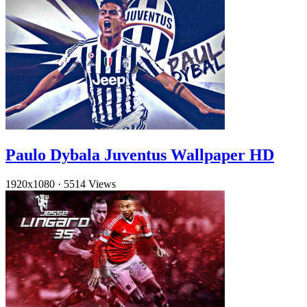
Paulo Dybala Juventus Wallpaper HD
1920x1080
·
5514 Views