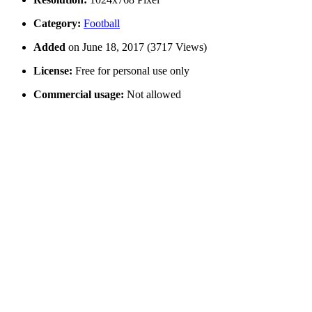
Category:
Football
Added
on June 18, 2017 (3717 Views)
License:
Free for personal use only
Commercial usage:
Not allowed