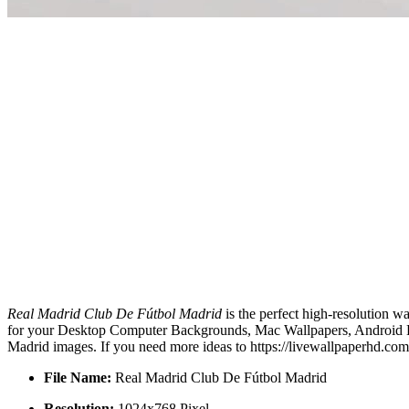
Real Madrid Club De Fútbol Madrid
is the perfect high-resolution w
for your Desktop Computer Backgrounds, Mac Wallpapers, Android Loc
Madrid images. If you need more ideas to https://livewallpaperhd.co
File Name:
Real Madrid Club De Fútbol Madrid
Resolution:
1024x768 Pixel