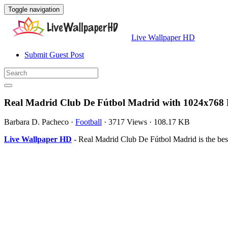
Toggle navigation
Live Wallpaper HD
Submit Guest Post
Real Madrid Club De Fútbol Madrid with 1024x768 
Barbara D. Pacheco
·
Football
·
3717 Views
·
108.17 KB
Live Wallpaper HD
- Real Madrid Club De Fútbol Madrid is the be