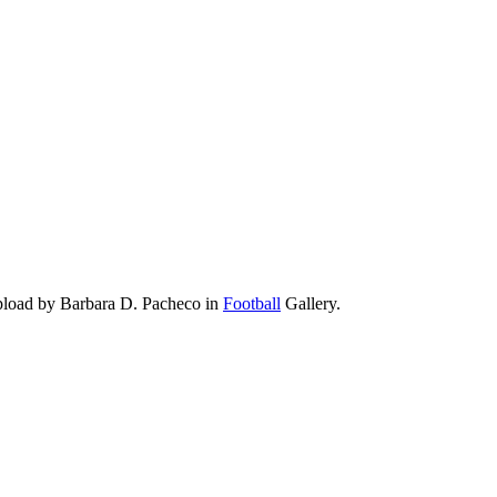
pload by Barbara D. Pacheco in
Football
Gallery.