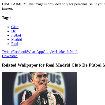
DISCLAIMER: This image is provided only for personal use. If you fo
images.
Tags :
Club
De
Fútbol
Madrid
Real
Twitter
Facebook
WhatsApp
Google+
LinkedIn
Pin It
Download
Related Wallpaper for Real Madrid Club De Fútbol 