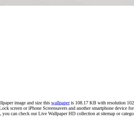
allpaper image and size this
wallpaper
is 108.17 KB with resolution 10
k screen or iPhone Screensavers and another smartphone device for f
m, you can check our Live Wallpaper HD collection at sitemap or catego