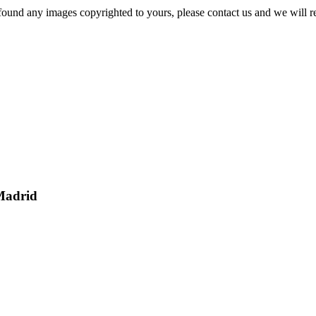
und any images copyrighted to yours, please contact us and we will r
Madrid