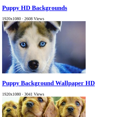
Puppy HD Backgrounds
1920x1080
·
2608 Views
Puppy Background Wallpaper HD
1920x1080
·
3041 Views