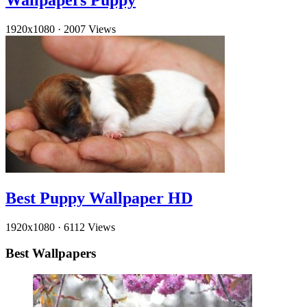
Wallpapers Puppy
1920x1080
·
2007 Views
Best Puppy Wallpaper HD
1920x1080
·
6112 Views
Best Wallpapers