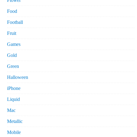
Flower
Food
Football
Fruit
Games
Gold
Green
Halloween
iPhone
Liquid
Mac
Metallic
Mobile