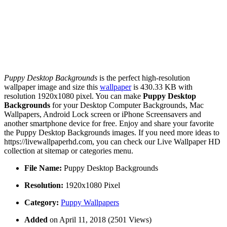
Puppy Desktop Backgrounds
is the perfect high-resolution
wallpaper image and size this
wallpaper
is 430.33 KB with
resolution 1920x1080 pixel. You can make
Puppy Desktop
Backgrounds
for your Desktop Computer Backgrounds, Mac
Wallpapers, Android Lock screen or iPhone Screensavers and
another smartphone device for free. Enjoy and share your favorite
the Puppy Desktop Backgrounds images. If you need more ideas to
https://livewallpaperhd.com, you can check our Live Wallpaper HD
collection at sitemap or categories menu.
File Name:
Puppy Desktop Backgrounds
Resolution:
1920x1080 Pixel
Category:
Puppy Wallpapers
Added
on April 11, 2018 (2501 Views)