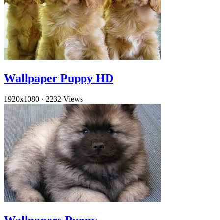
Wallpaper Puppy HD
1920x1080
·
2232 Views