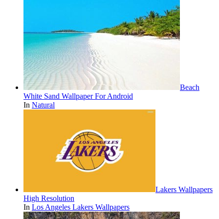
Beach
White Sand Wallpaper For Android
In
Natural
Lakers Wallpapers
High Resolution
In
Los Angeles Lakers Wallpapers