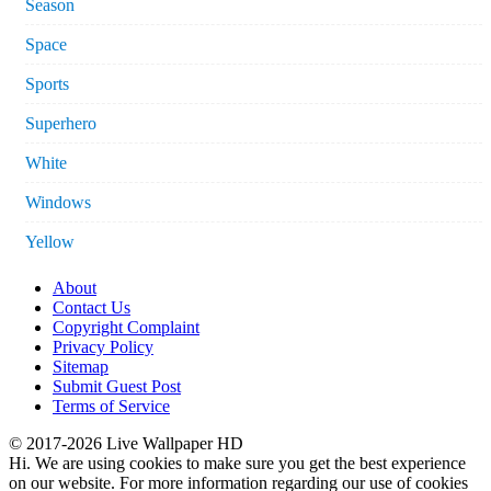
Season
Space
Sports
Superhero
White
Windows
Yellow
About
Contact Us
Copyright Complaint
Privacy Policy
Sitemap
Submit Guest Post
Terms of Service
© 2017-2026 Live Wallpaper HD
Hi. We are using cookies to make sure you get the best experience
on our website. For more information regarding our use of cookies