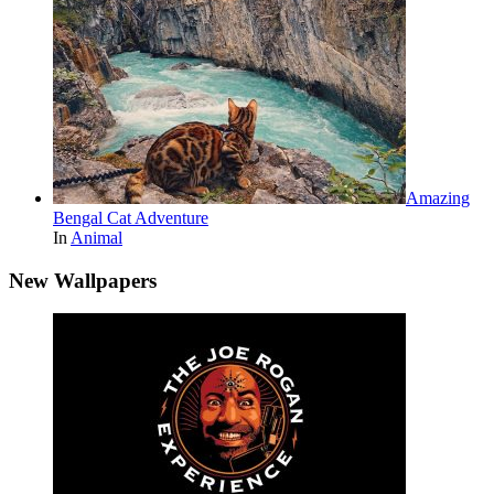
Amazing
Bengal Cat Adventure
In
Animal
New Wallpapers