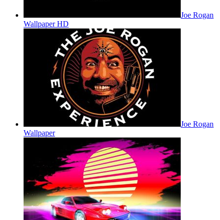
Joe Rogan
Wallpaper HD
Joe Rogan
Wallpaper