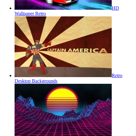
HD
Wallpaper Retro
Retro
Desktop Backgrounds