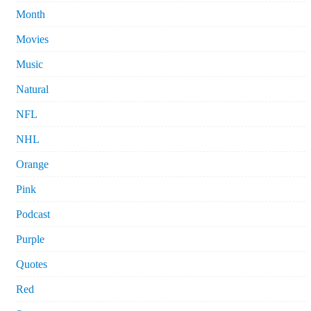
Month
Movies
Music
Natural
NFL
NHL
Orange
Pink
Podcast
Purple
Quotes
Red