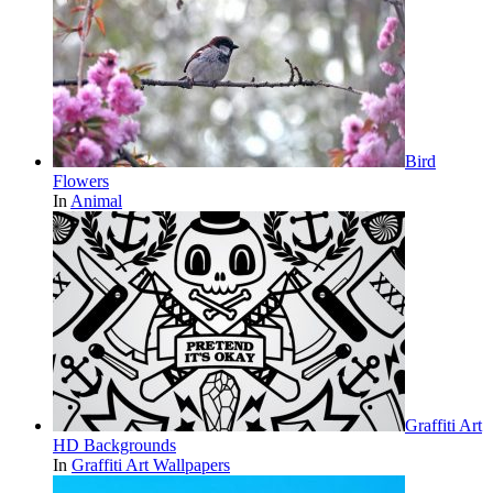
Bird
Flowers
In
Animal
Graffiti Art
HD Backgrounds
In
Graffiti Art Wallpapers