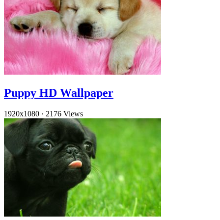
Puppy HD Wallpaper
1920x1080
·
2176 Views