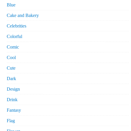
Blue
Cake and Bakery
Celebrities
Colorful
Comic
Cool
Cute
Dark
Design
Drink
Fantasy
Flag