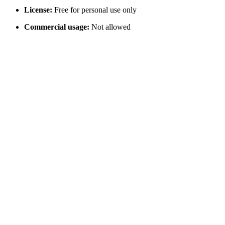
License:
Free for personal use only
Commercial usage:
Not allowed