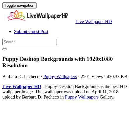
Toggle navigation
Live Wallpaper HD
Submit Guest Post
Puppy Desktop Backgrounds with 1920x1080
Resolution
Barbara D. Pacheco
·
Puppy Wallpapers
·
2501 Views
·
430.33 KB
Live Wallpaper HD
- Puppy Desktop Backgrounds is the best HD
wallpaper image. This wallpaper was upload on April 11, 2018
upload by Barbara D. Pacheco in
Puppy Wallpapers
Gallery.