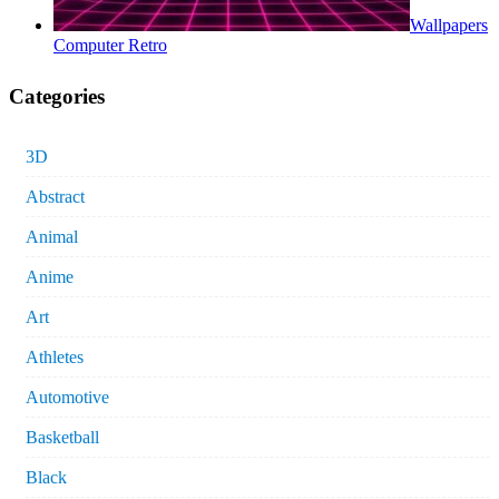
Wallpapers
Computer Retro
Categories
3D
Abstract
Animal
Anime
Art
Athletes
Automotive
Basketball
Black