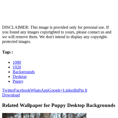
DISCLAIMER: This image is provided only for personal use. If
you found any images copyrighted to yours, please contact us and
we will remove them. We don't intend to display any copyright-
protected images.
Tags :
1080
1920
Backgrounds
Desktop
Puppy
Twitter
Facebook
WhatsApp
Google+
LinkedIn
Pin It
Download
Related Wallpaper for Puppy Desktop Backgrounds