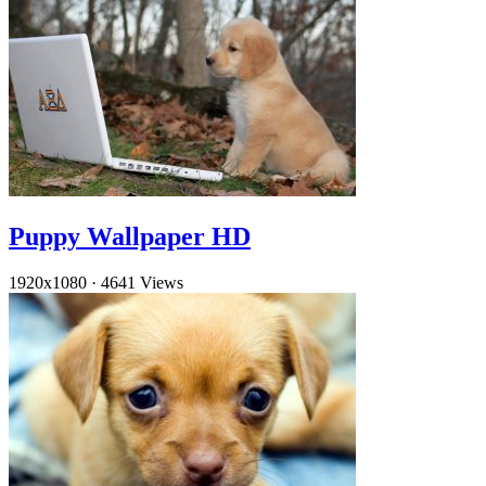
Puppy Wallpaper HD
1920x1080
·
4641 Views