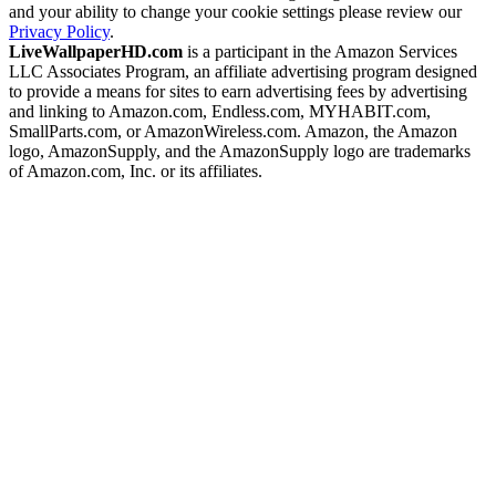
and your ability to change your cookie settings please review our
Privacy Policy
.
LiveWallpaperHD.com
is a participant in the Amazon Services
LLC Associates Program, an affiliate advertising program designed
to provide a means for sites to earn advertising fees by advertising
and linking to Amazon.com, Endless.com, MYHABIT.com,
SmallParts.com, or AmazonWireless.com. Amazon, the Amazon
logo, AmazonSupply, and the AmazonSupply logo are trademarks
of Amazon.com, Inc. or its affiliates.