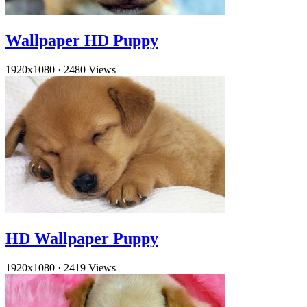
Wallpaper HD Puppy
1920x1080
·
2480 Views
HD Wallpaper Puppy
1920x1080
·
2419 Views