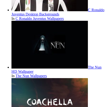
C Ronaldo
Juventus Desktop Backgrounds
In
C Ronaldo Juventus Wallpapers
The Nun
HD Wallpaper
In
The Nun Wallpapers