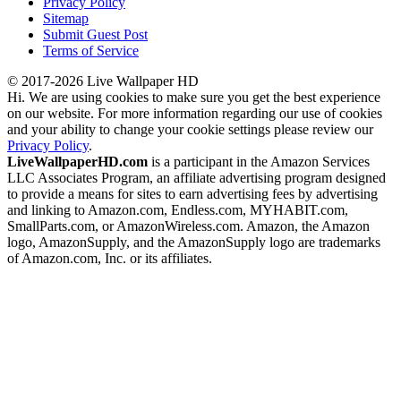
Privacy Policy
Sitemap
Submit Guest Post
Terms of Service
© 2017-2026 Live Wallpaper HD
Hi. We are using cookies to make sure you get the best experience
on our website. For more information regarding our use of cookies
and your ability to change your cookie settings please review our
Privacy Policy
.
LiveWallpaperHD.com
is a participant in the Amazon Services
LLC Associates Program, an affiliate advertising program designed
to provide a means for sites to earn advertising fees by advertising
and linking to Amazon.com, Endless.com, MYHABIT.com,
SmallParts.com, or AmazonWireless.com. Amazon, the Amazon
logo, AmazonSupply, and the AmazonSupply logo are trademarks
of Amazon.com, Inc. or its affiliates.