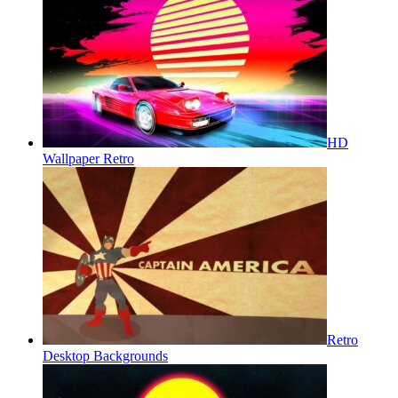
HD
Wallpaper Retro
Retro
Desktop Backgrounds