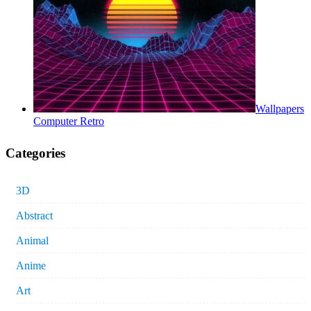
Wallpapers
Computer Retro
Categories
3D
Abstract
Animal
Anime
Art