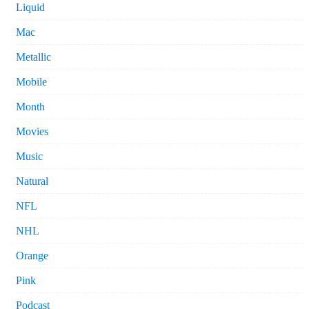
Liquid
Mac
Metallic
Mobile
Month
Movies
Music
Natural
NFL
NHL
Orange
Pink
Podcast