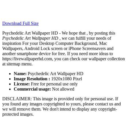
Download Full Size
Psychedelic Art Wallpaper HD - We hope that , by posting this
Psychedelic Art Wallpaper HD
, we can fulfill your needs of
inspiration For your Desktop Computer Background, Mac
Wallpapers, Android Lock screen or iPhone Screensavers and
another smartphone device for free. If you need more ideas to
https://livewallpaperhd.com, you can check our wallpaper collection
at sitemap menu.
Name:
Psychedelic Art Wallpaper HD
Image Resolution :
1920x1080 Pixel
License:
Free for personal use only
Commercial usage:
Not allowed
DISCLAIMER: This image is provided only for personal use. If
you found any images copyrighted to yours, please contact us and
we will remove them. We don't intend to display any copyright-
protected images.