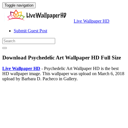
Toggle navigation
Live Wallpaper HD
Submit Guest Post
Download Psychedelic Art Wallpaper HD Full Size
Live Wallpaper HD
- Psychedelic Art Wallpaper HD is the best
HD wallpaper image. This wallpaper was upload on March 6, 2018
upload by Barbara D. Pacheco in Gallery.