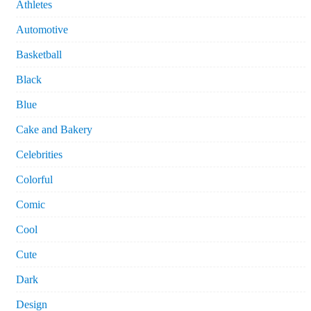
Athletes
Automotive
Basketball
Black
Blue
Cake and Bakery
Celebrities
Colorful
Comic
Cool
Cute
Dark
Design