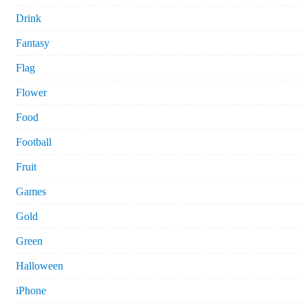
Drink
Fantasy
Flag
Flower
Food
Football
Fruit
Games
Gold
Green
Halloween
iPhone