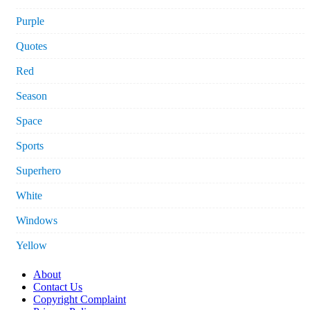
Purple
Quotes
Red
Season
Space
Sports
Superhero
White
Windows
Yellow
About
Contact Us
Copyright Complaint