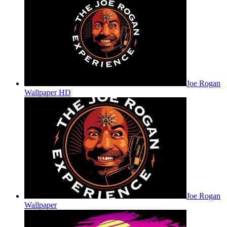
Joe Rogan
Wallpaper HD
Joe Rogan
Wallpaper