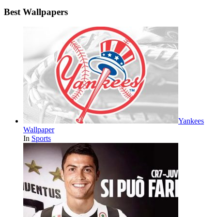
Best Wallpapers
Yankees
Wallpaper
In
Sports