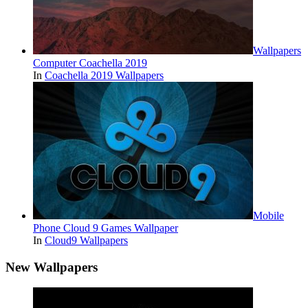
Wallpapers
Computer Coachella 2019
In
Coachella 2019 Wallpapers
Mobile
Phone Cloud 9 Games Wallpaper
In
Cloud9 Wallpapers
New Wallpapers