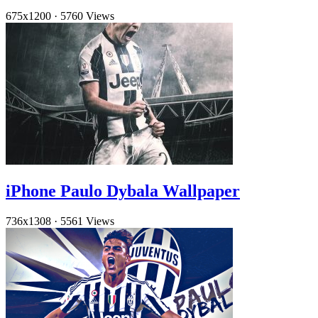
675x1200
·
5760 Views
iPhone Paulo Dybala Wallpaper
736x1308
·
5561 Views