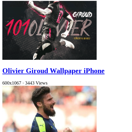
Olivier Giroud Wallpaper iPhone
600x1067
·
3443 Views