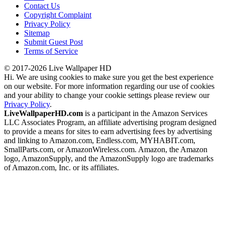
Contact Us
Copyright Complaint
Privacy Policy
Sitemap
Submit Guest Post
Terms of Service
© 2017-2026 Live Wallpaper HD
Hi. We are using cookies to make sure you get the best experience
on our website. For more information regarding our use of cookies
and your ability to change your cookie settings please review our
Privacy Policy
.
LiveWallpaperHD.com
is a participant in the Amazon Services
LLC Associates Program, an affiliate advertising program designed
to provide a means for sites to earn advertising fees by advertising
and linking to Amazon.com, Endless.com, MYHABIT.com,
SmallParts.com, or AmazonWireless.com. Amazon, the Amazon
logo, AmazonSupply, and the AmazonSupply logo are trademarks
of Amazon.com, Inc. or its affiliates.