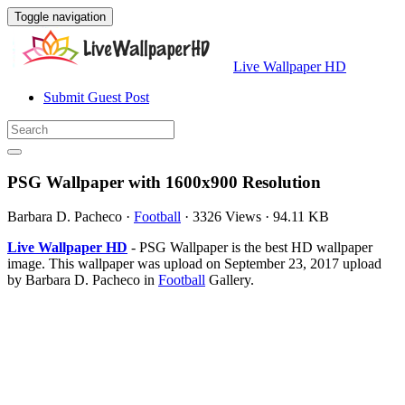
Toggle navigation
Live Wallpaper HD
Submit Guest Post
PSG Wallpaper with 1600x900 Resolution
Barbara D. Pacheco
·
Football
·
3326 Views
·
94.11 KB
Live Wallpaper HD
- PSG Wallpaper is the best HD wallpaper
image. This wallpaper was upload on September 23, 2017 upload
by Barbara D. Pacheco in
Football
Gallery.