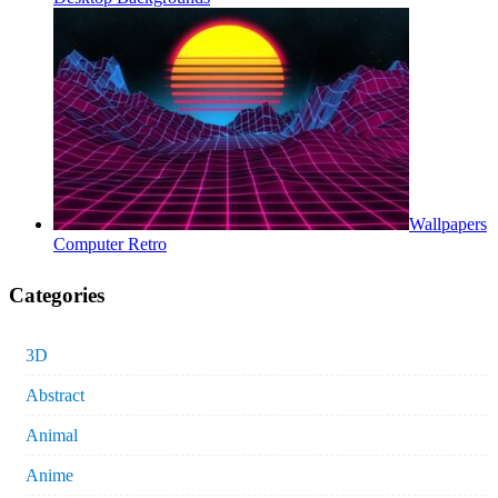
Wallpapers
Computer Retro
Categories
3D
Abstract
Animal
Anime