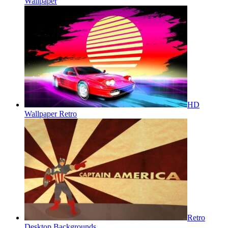
Wallpaper
HD
Wallpaper Retro
Retro
Desktop Backgrounds