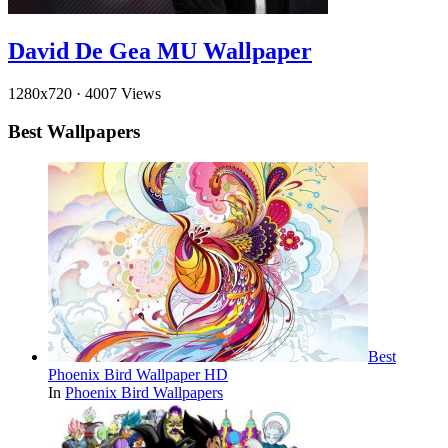
David De Gea MU Wallpaper
1280x720
·
4007 Views
Best Wallpapers
Best
Phoenix Bird Wallpaper HD
In
Phoenix Bird Wallpapers