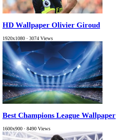
HD Wallpaper Olivier Giroud
1920x1080
·
3074 Views
Best Champions League Wallpaper
1600x900
·
8490 Views