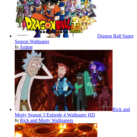
Dragon Ball Super
Season Wallpaper
In
Anime
Rick and
Morty Season 3 Episode 4 Wallpaper HD
In
Rick and Morty Wallpapers