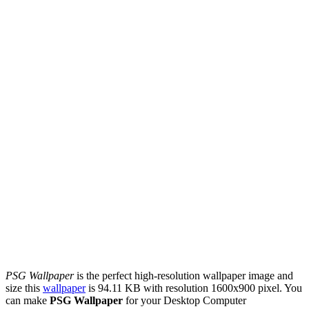
PSG Wallpaper
is the perfect high-resolution wallpaper image and
size this
wallpaper
is 94.11 KB with resolution 1600x900 pixel. You
can make
PSG Wallpaper
for your Desktop Computer