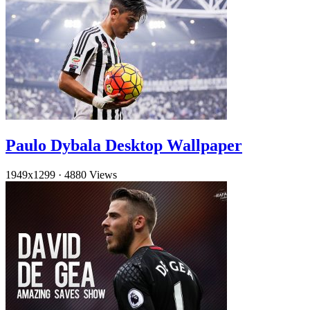
Paulo Dybala Desktop Wallpaper
1949x1299
·
4880 Views