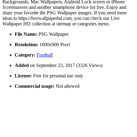
Backgrounds, Mac Wallpapers, Android Lock screen or iPhone
Screensavers and another smartphone device for free. Enjoy and
share your favorite the PSG Wallpaper images. If you need more
ideas to https://livewallpaperhd.com, you can check our Live
Wallpaper HD collection at sitemap or categories menu.
File Name:
PSG Wallpaper
Resolution:
1600x900 Pixel
Category:
Football
Added
on September 23, 2017 (3326 Views)
License:
Free for personal use only
Commercial usage:
Not allowed