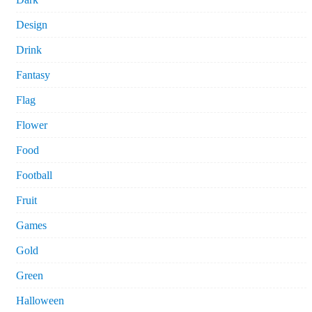
Design
Drink
Fantasy
Flag
Flower
Food
Football
Fruit
Games
Gold
Green
Halloween