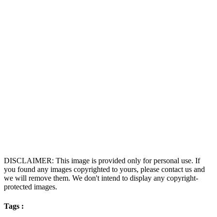
DISCLAIMER: This image is provided only for personal use. If
you found any images copyrighted to yours, please contact us and
we will remove them. We don't intend to display any copyright-
protected images.
Tags :