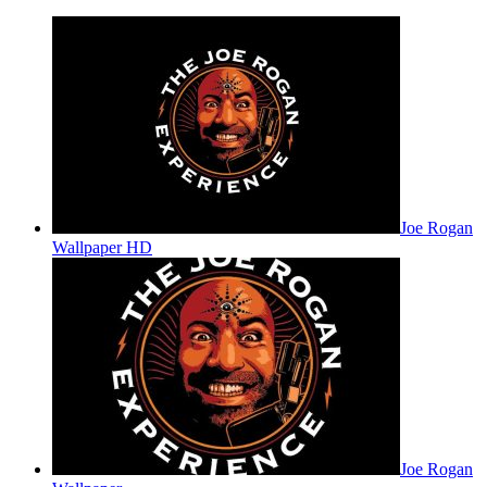
Joe Rogan
Wallpaper HD
Joe Rogan