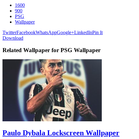
1600
900
PSG
Wallpaper
Twitter
Facebook
WhatsApp
Google+
LinkedIn
Pin It
Download
Related Wallpaper for PSG Wallpaper
Paulo Dybala Lockscreen Wallpaper