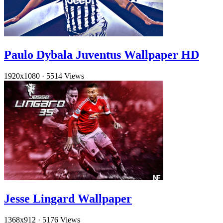
Paulo Dybala Juventus Wallpaper HD
1920x1080
·
5514 Views
Jesse Lingard Wallpaper
1368x912
·
5176 Views