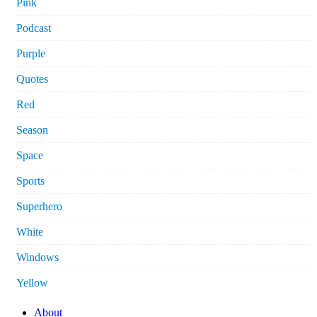
Pink
Podcast
Purple
Quotes
Red
Season
Space
Sports
Superhero
White
Windows
Yellow
About