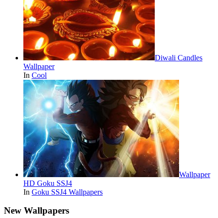
Diwali Candles
Wallpaper
In
Cool
Wallpaper
HD Goku SSJ4
In
Goku SSJ4 Wallpapers
New Wallpapers