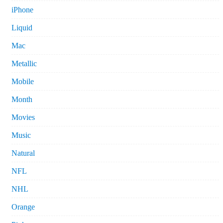
iPhone
Liquid
Mac
Metallic
Mobile
Month
Movies
Music
Natural
NFL
NHL
Orange