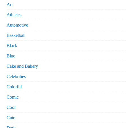
Art
Athletes
Automotive
Basketball
Black
Blue
Cake and Bakery
Celebrities
Colorful
Comic
Cool
Cute
Dark