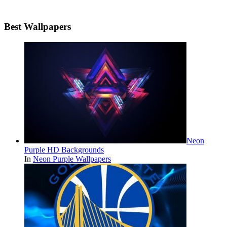
Best Wallpapers
Neon
Purple HD Backgrounds
In
Neon Purple Wallpapers