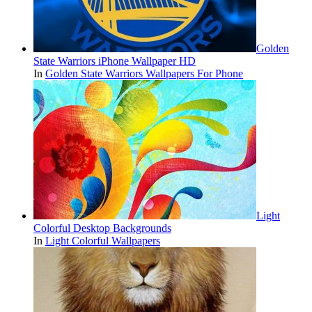
Golden
State Warriors iPhone Wallpaper HD
In
Golden State Warriors Wallpapers For Phone
Light
Colorful Desktop Backgrounds
In
Light Colorful Wallpapers