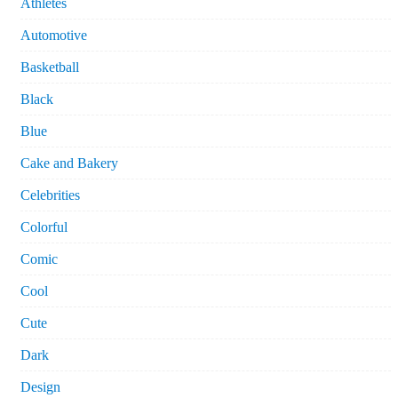
Athletes
Automotive
Basketball
Black
Blue
Cake and Bakery
Celebrities
Colorful
Comic
Cool
Cute
Dark
Design