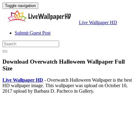
Toggle navigation
Live Wallpaper HD
Submit Guest Post
Download Overwatch Halloween Wallpaper Full
Size
Live Wallpaper HD
- Overwatch Halloween Wallpaper is the best
HD wallpaper image. This wallpaper was upload on October 10,
2017 upload by Barbara D. Pacheco in Gallery.