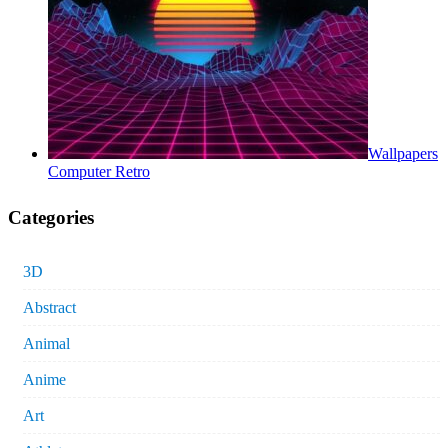
Wallpapers
Computer Retro
Categories
3D
Abstract
Animal
Anime
Art