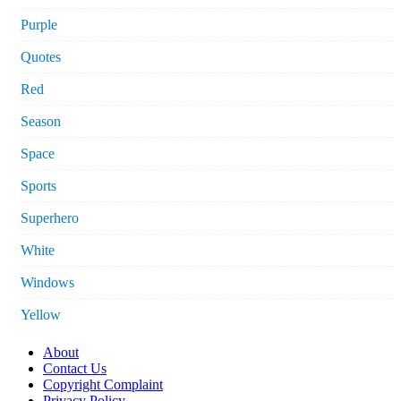
Purple
Quotes
Red
Season
Space
Sports
Superhero
White
Windows
Yellow
About
Contact Us
Copyright Complaint
Privacy Policy