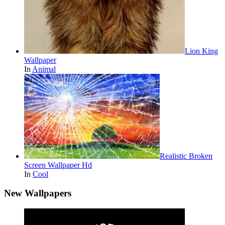
Lion King
Wallpaper
In
Animal
Realistic Broken
Screen Wallpaper Hd
In
Cool
New Wallpapers