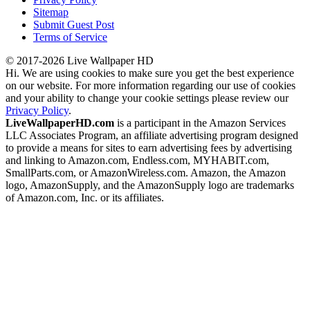
Sitemap
Submit Guest Post
Terms of Service
© 2017-2026 Live Wallpaper HD
Hi. We are using cookies to make sure you get the best experience
on our website. For more information regarding our use of cookies
and your ability to change your cookie settings please review our
Privacy Policy
.
LiveWallpaperHD.com
is a participant in the Amazon Services
LLC Associates Program, an affiliate advertising program designed
to provide a means for sites to earn advertising fees by advertising
and linking to Amazon.com, Endless.com, MYHABIT.com,
SmallParts.com, or AmazonWireless.com. Amazon, the Amazon
logo, AmazonSupply, and the AmazonSupply logo are trademarks
of Amazon.com, Inc. or its affiliates.