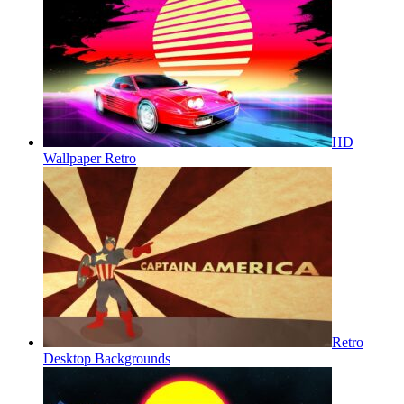
HD
Wallpaper Retro
Retro
Desktop Backgrounds