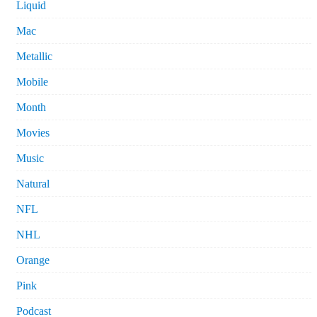
Liquid
Mac
Metallic
Mobile
Month
Movies
Music
Natural
NFL
NHL
Orange
Pink
Podcast