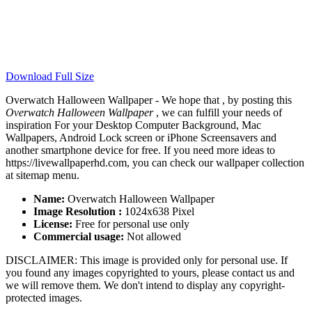
Download Full Size
Overwatch Halloween Wallpaper - We hope that , by posting this
Overwatch Halloween Wallpaper
, we can fulfill your needs of
inspiration For your Desktop Computer Background, Mac
Wallpapers, Android Lock screen or iPhone Screensavers and
another smartphone device for free. If you need more ideas to
https://livewallpaperhd.com, you can check our wallpaper collection
at sitemap menu.
Name:
Overwatch Halloween Wallpaper
Image Resolution :
1024x638 Pixel
License:
Free for personal use only
Commercial usage:
Not allowed
DISCLAIMER: This image is provided only for personal use. If
you found any images copyrighted to yours, please contact us and
we will remove them. We don't intend to display any copyright-
protected images.