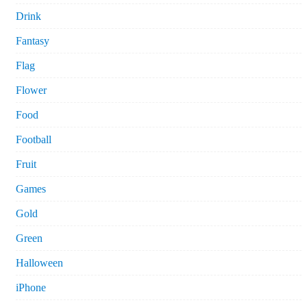
Drink
Fantasy
Flag
Flower
Food
Football
Fruit
Games
Gold
Green
Halloween
iPhone