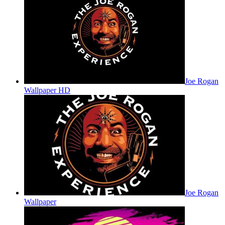
Joe Rogan
Wallpaper HD
Joe Rogan
Wallpaper