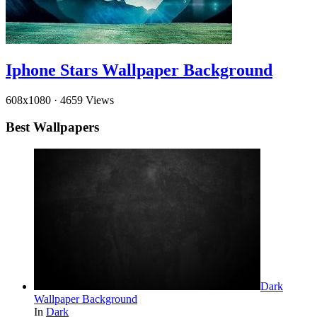
Iphone Stars Wallpaper Background
608x1080
·
4659 Views
Best Wallpapers
Dark
Wallpaper Background
In
Dark