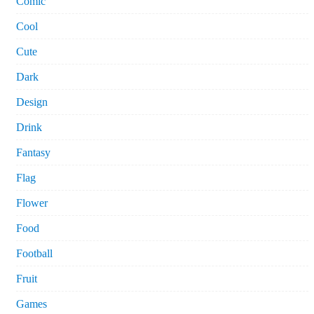
Comic
Cool
Cute
Dark
Design
Drink
Fantasy
Flag
Flower
Food
Football
Fruit
Games