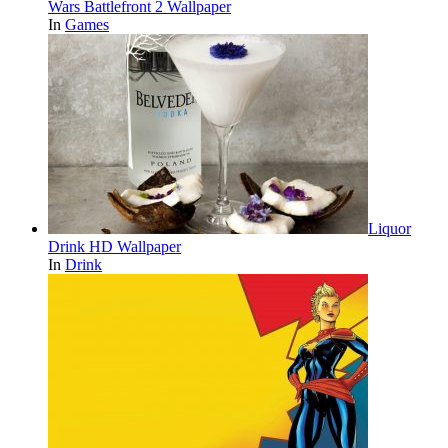
Wars Battlefront 2 Wallpaper
In
Games
Liquor
Drink HD Wallpaper
In
Drink