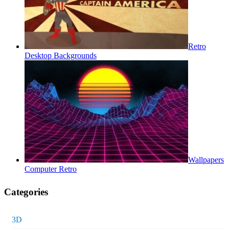
Retro
Desktop Backgrounds
Wallpapers
Computer Retro
Categories
3D