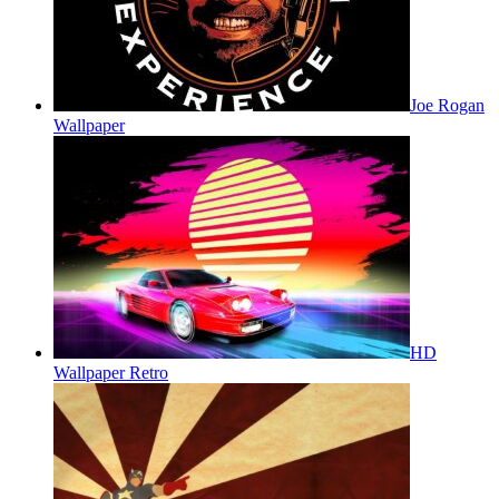
Joe Rogan
Wallpaper
HD
Wallpaper Retro