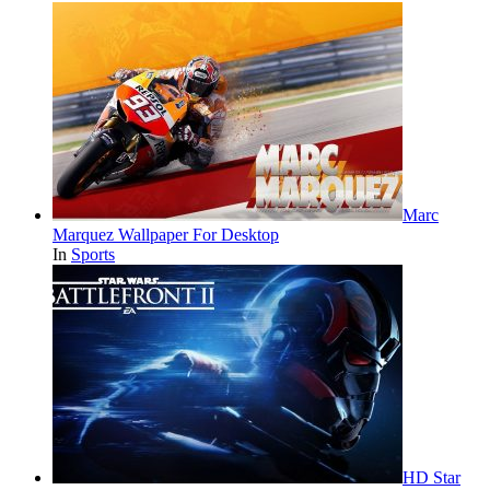
Marc
Marquez Wallpaper For Desktop
In
Sports
HD Star