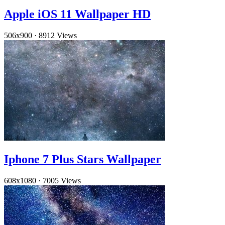
Apple iOS 11 Wallpaper HD
506x900
·
8912 Views
Iphone 7 Plus Stars Wallpaper
608x1080
·
7005 Views