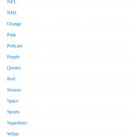
NFL
NHL
Orange
Pink
Podcast
Purple
Quotes
Red
Season
Space
Sports
Superhero
White