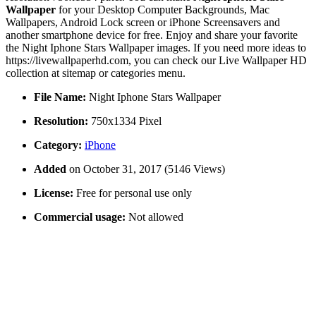
Wallpaper
for your Desktop Computer Backgrounds, Mac
Wallpapers, Android Lock screen or iPhone Screensavers and
another smartphone device for free. Enjoy and share your favorite
the Night Iphone Stars Wallpaper images. If you need more ideas to
https://livewallpaperhd.com, you can check our Live Wallpaper HD
collection at sitemap or categories menu.
File Name:
Night Iphone Stars Wallpaper
Resolution:
750x1334 Pixel
Category:
iPhone
Added
on October 31, 2017 (5146 Views)
License:
Free for personal use only
Commercial usage:
Not allowed