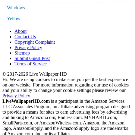
Windows
Yellow
About
Contact Us
Copyright Complaint
Privacy Policy
Sitemap
Submit Guest Post
Terms of Service
© 2017-2026 Live Wallpaper HD
Hi. We are using cookies to make sure you get the best experience
on our website. For more information regarding our use of cookies
and your ability to change your cookie settings please review our
Privacy Policy
.
LiveWallpaperHD.com
is a participant in the Amazon Services
LLC Associates Program, an affiliate advertising program designed
to provide a means for sites to earn advertising fees by advertising
and linking to Amazon.com, Endless.com, MYHABIT.com,
SmallParts.com, or AmazonWireless.com. Amazon, the Amazon
logo, AmazonSupply, and the AmazonSupply logo are trademarks
of Amazon.com, Inc. or its affiliates.