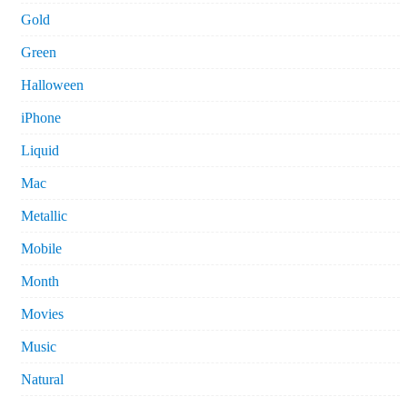
Gold
Green
Halloween
iPhone
Liquid
Mac
Metallic
Mobile
Month
Movies
Music
Natural