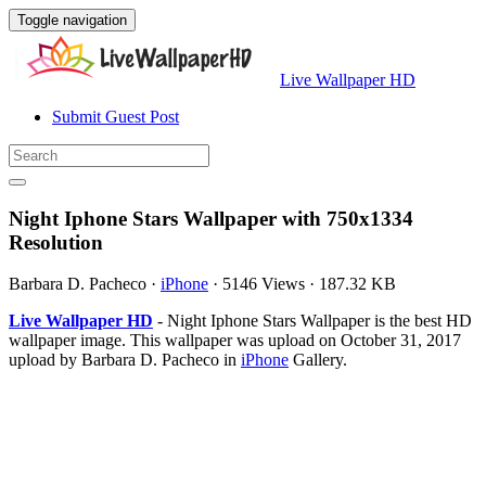
Toggle navigation
Live Wallpaper HD
Submit Guest Post
Night Iphone Stars Wallpaper with 750x1334
Resolution
Barbara D. Pacheco
·
iPhone
·
5146 Views
·
187.32 KB
Live Wallpaper HD
- Night Iphone Stars Wallpaper is the best HD
wallpaper image. This wallpaper was upload on October 31, 2017
upload by Barbara D. Pacheco in
iPhone
Gallery.