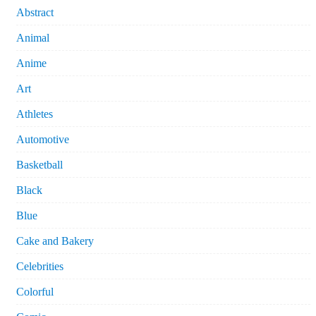
Abstract
Animal
Anime
Art
Athletes
Automotive
Basketball
Black
Blue
Cake and Bakery
Celebrities
Colorful