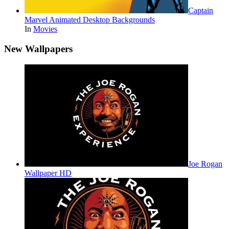
Captain
Marvel Animated Desktop Backgrounds
In
Movies
New Wallpapers
Joe Rogan
Wallpaper HD