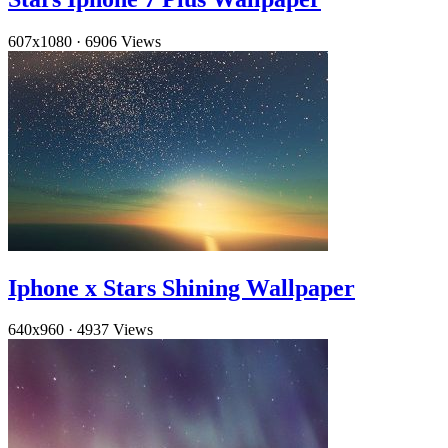
607x1080
·
6906 Views
Iphone x Stars Shining Wallpaper
640x960
·
4937 Views