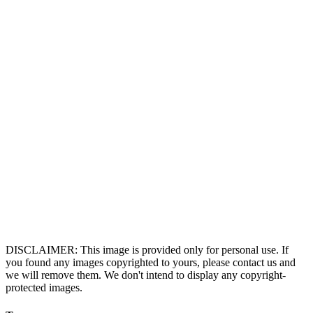
DISCLAIMER: This image is provided only for personal use. If
you found any images copyrighted to yours, please contact us and
we will remove them. We don't intend to display any copyright-
protected images.