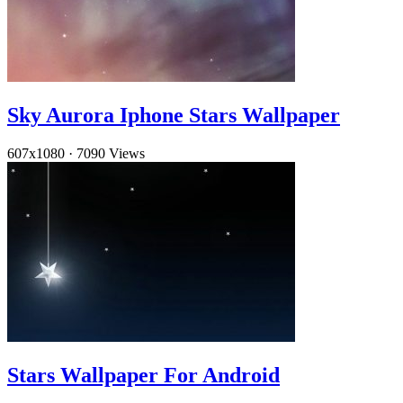
Sky Aurora Iphone Stars Wallpaper
607x1080
·
7090 Views
Stars Wallpaper For Android