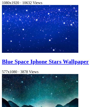
1080x1920
·
10632 Views
Blue Space Iphone Stars Wallpaper
577x1080
·
3878 Views