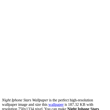
Night Iphone Stars Wallpaper
is the perfect high-resolution
wallpaper image and size this
wallpaper
is 187.32 KB with
resolution 750x1334 pixel. You can make
Night Iphone Stars