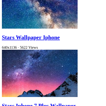
Stars Wallpaper Iphone
640x1136
·
5622 Views
Stars Iphone 7 Plus Wallpaper