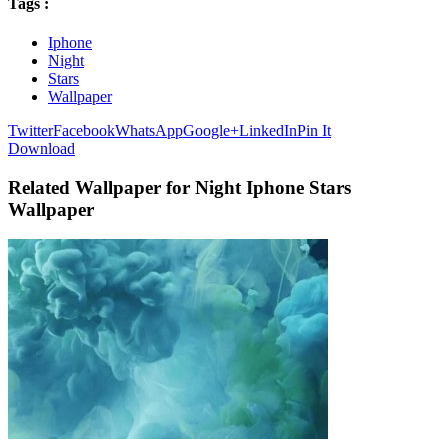
Tags :
Iphone
Night
Stars
Wallpaper
Twitter
Facebook
WhatsApp
Google+
LinkedIn
Pin It
Download
Related Wallpaper for Night Iphone Stars
Wallpaper