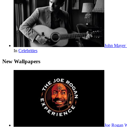
John Mayer 
In
Celebrities
New Wallpapers
Joe Rogan 