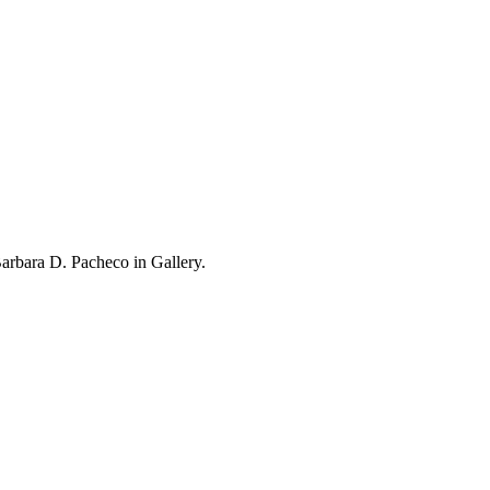
rbara D. Pacheco in Gallery.