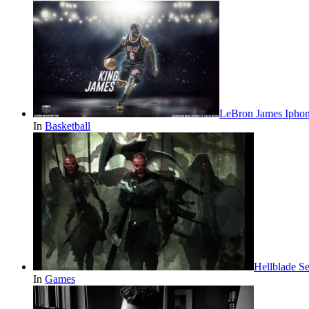
LeBron James Iphon
In
Basketball
Hellblade S
In
Games