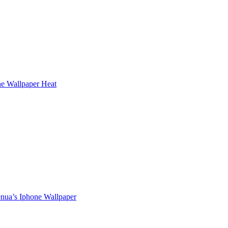
e Wallpaper Heat
enua’s Iphone Wallpaper