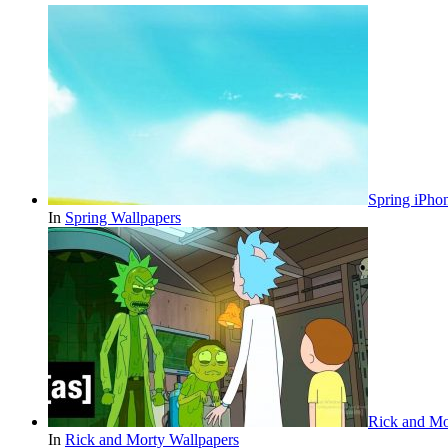
Spring iPho
In
Spring Wallpapers
Rick and Mo
In
Rick and Morty Wallpapers