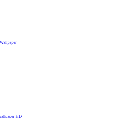
Wallpaper
Wallpaper HD