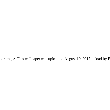
er image. This wallpaper was upload on August 10, 2017 upload by Ba