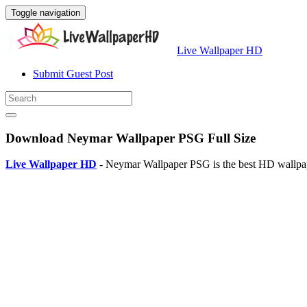
Toggle navigation
Live Wallpaper HD
Submit Guest Post
Download Neymar Wallpaper PSG Full Size
Live Wallpaper HD
- Neymar Wallpaper PSG is the best HD wallpap