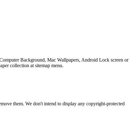
top Computer Background, Mac Wallpapers, Android Lock screen or
aper collection at sitemap menu.
emove them. We don't intend to display any copyright-protected