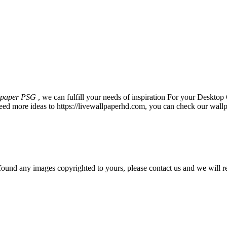
lpaper PSG
, we can fulfill your needs of inspiration For your Desk
eed more ideas to https://livewallpaperhd.com, you can check our wallp
und any images copyrighted to yours, please contact us and we will r