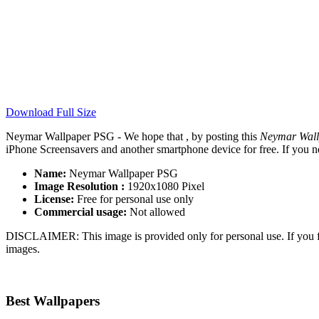
Download Full Size
Neymar Wallpaper PSG - We hope that , by posting this
Neymar Wal
iPhone Screensavers and another smartphone device for free. If you n
Name:
Neymar Wallpaper PSG
Image Resolution :
1920x1080 Pixel
License:
Free for personal use only
Commercial usage:
Not allowed
DISCLAIMER: This image is provided only for personal use. If you fo
images.
Best Wallpapers