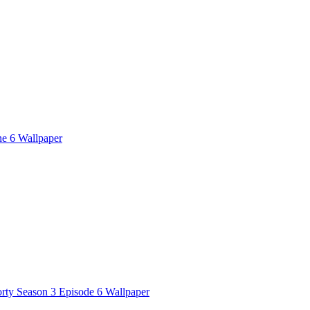
ne 6 Wallpaper
rty Season 3 Episode 6 Wallpaper