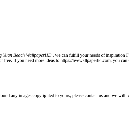
g Yuan Beach WallpaperHD
, we can fulfill your needs of inspirati
 free. If you need more ideas to https://livewallpaperhd.com, you can 
und any images copyrighted to yours, please contact us and we will r