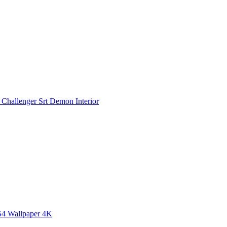
Challenger Srt Demon Interior
S4 Wallpaper 4K