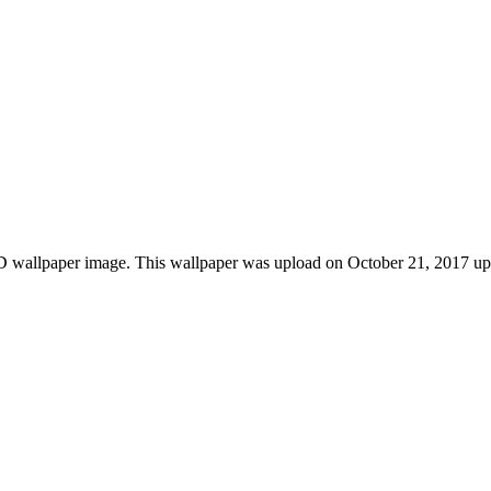
wallpaper image. This wallpaper was upload on October 21, 2017 upl