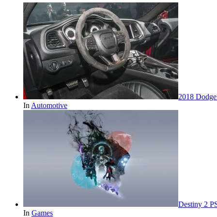
2018 Dodge 
In
Automotive
Destiny 2 P
In
Games