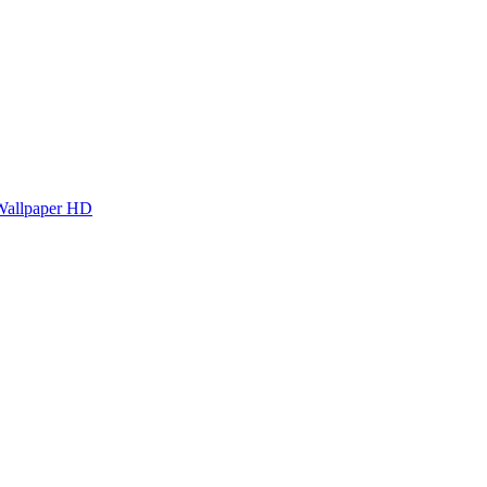
Wallpaper HD