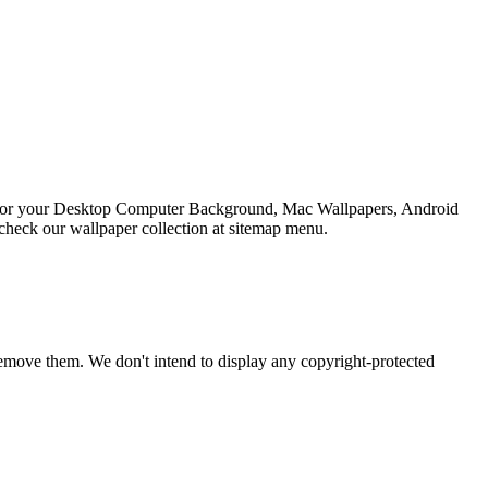
on For your Desktop Computer Background, Mac Wallpapers, Android
check our wallpaper collection at sitemap menu.
emove them. We don't intend to display any copyright-protected