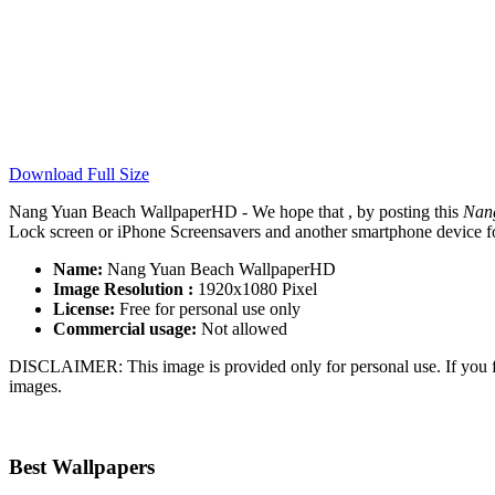
Download Full Size
Nang Yuan Beach WallpaperHD - We hope that , by posting this
Nan
Lock screen or iPhone Screensavers and another smartphone device for
Name:
Nang Yuan Beach WallpaperHD
Image Resolution :
1920x1080 Pixel
License:
Free for personal use only
Commercial usage:
Not allowed
DISCLAIMER: This image is provided only for personal use. If you fo
images.
Best Wallpapers