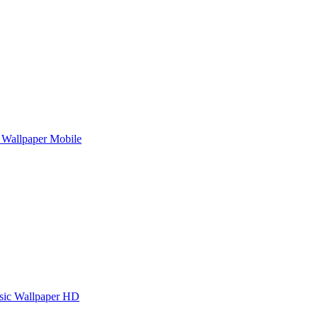
Wallpaper Mobile
sic Wallpaper HD