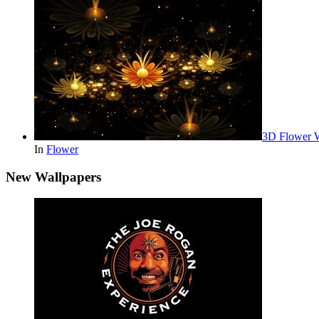
3D Flower 
In
Flower
New Wallpapers