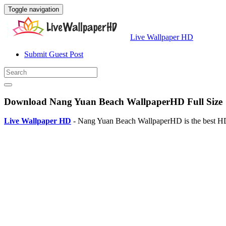
Toggle navigation
Live Wallpaper HD
Submit Guest Post
Download Nang Yuan Beach WallpaperHD Full Size
Live Wallpaper HD
- Nang Yuan Beach WallpaperHD is the best HD 