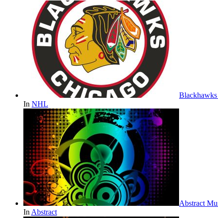
Blackhawks 
In
NHL
Abstract Mu
In
Abstract