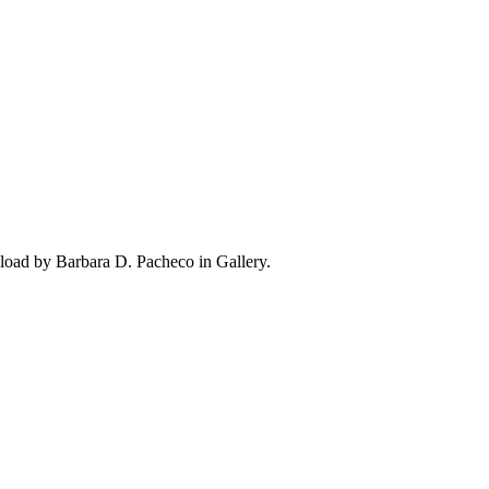
oad by Barbara D. Pacheco in Gallery.