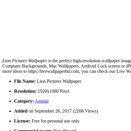
Lion Pictures Wallpaper
is the perfect high-resolution wallpaper imag
Computer Backgrounds, Mac Wallpapers, Android Lock screen or iPhon
more ideas to https://livewallpaperhd.com, you can check our Live Wa
File Name:
Lion Pictures Wallpaper
Resolution:
1920x1080 Pixel
Category:
Animal
Added
on September 26, 2017 (2208 Views)
License:
Free for personal use only
Commercial usage:
Not allowed