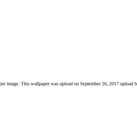
aper image. This wallpaper was upload on September 26, 2017 upload 