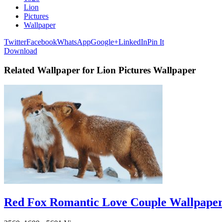
Lion
Pictures
Wallpaper
Twitter
Facebook
WhatsApp
Google+
LinkedIn
Pin It
Download
Related Wallpaper for Lion Pictures Wallpaper
Red Fox Romantic Love Couple Wallpape