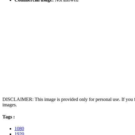
DISCLAIMER: This image is provided only for personal use. If you fo
images.
Tags :
1080
1920