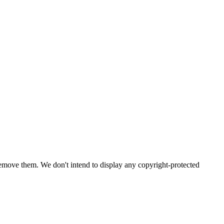
emove them. We don't intend to display any copyright-protected