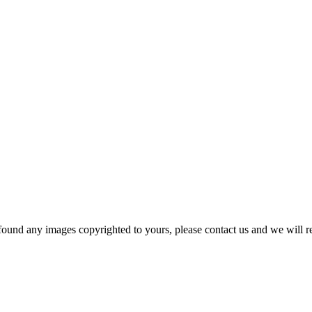
und any images copyrighted to yours, please contact us and we will r