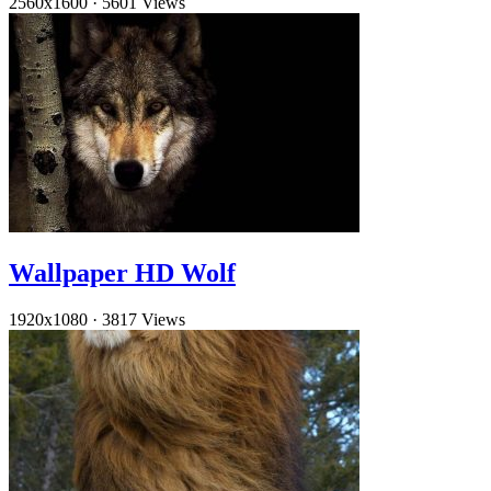
2560x1600
·
5601 Views
Wallpaper HD Wolf
1920x1080
·
3817 Views