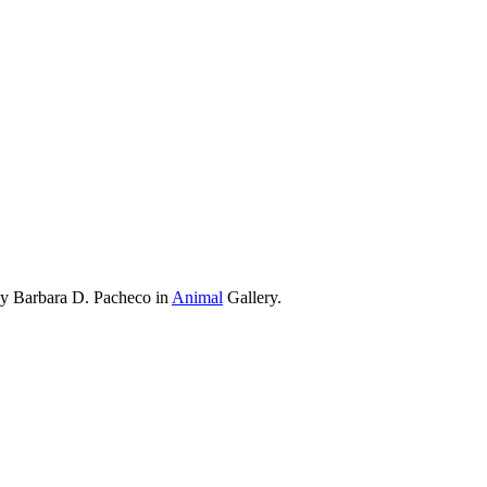
by Barbara D. Pacheco in
Animal
Gallery.