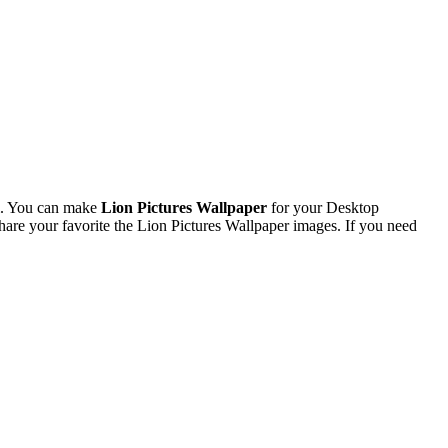
l. You can make
Lion Pictures Wallpaper
for your Desktop
re your favorite the Lion Pictures Wallpaper images. If you need