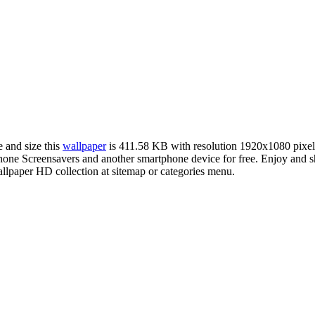
e and size this
wallpaper
is 411.58 KB with resolution 1920x1080 pixe
e Screensavers and another smartphone device for free. Enjoy and sha
llpaper HD collection at sitemap or categories menu.