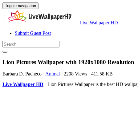
Toggle navigation
Live Wallpaper HD
Submit Guest Post
Lion Pictures Wallpaper with 1920x1080 Resolution
Barbara D. Pacheco
·
Animal
·
2208 Views
·
411.58 KB
Live Wallpaper HD
- Lion Pictures Wallpaper is the best HD wallp