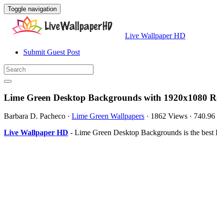
Toggle navigation
Live Wallpaper HD
Submit Guest Post
Lime Green Desktop Backgrounds with 1920x1080 Re
Barbara D. Pacheco
·
Lime Green Wallpapers
·
1862 Views
·
740.96
Live Wallpaper HD
- Lime Green Desktop Backgrounds is the best 