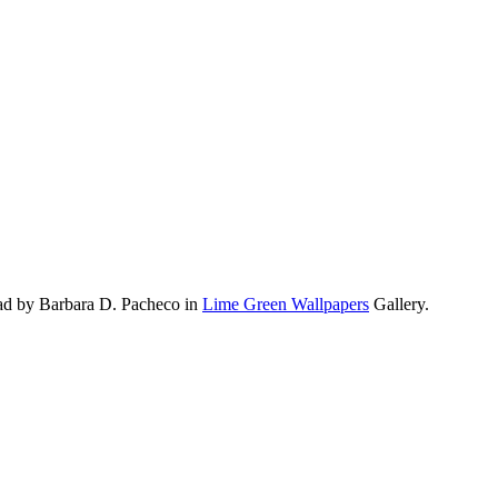
ad by Barbara D. Pacheco in
Lime Green Wallpapers
Gallery.