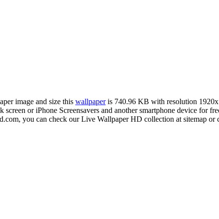
paper image and size this
wallpaper
is 740.96 KB with resolution 1920
creen or iPhone Screensavers and another smartphone device for free
hd.com, you can check our Live Wallpaper HD collection at sitemap or 