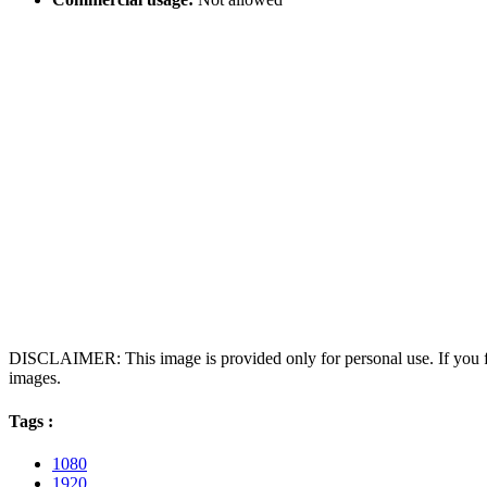
DISCLAIMER: This image is provided only for personal use. If you fo
images.
Tags :
1080
1920