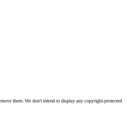
emove them. We don't intend to display any copyright-protected