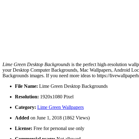
Lime Green Desktop Backgrounds
is the perfect high-resolution wall
your Desktop Computer Backgrounds, Mac Wallpapers, Android Lock s
Backgrounds images. If you need more ideas to https://livewallpaper
File Name:
Lime Green Desktop Backgrounds
Resolution:
1920x1080 Pixel
Category:
Lime Green Wallpapers
Added
on June 1, 2018 (1862 Views)
License:
Free for personal use only
Commercial usage:
Not allowed