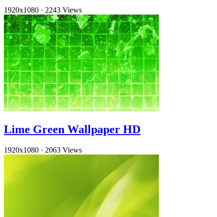
1920x1080
·
2243 Views
Lime Green Wallpaper HD
1920x1080
·
2063 Views