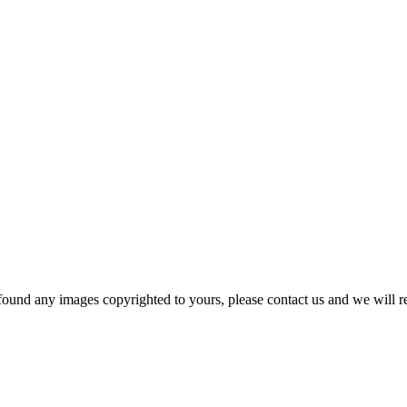
und any images copyrighted to yours, please contact us and we will r