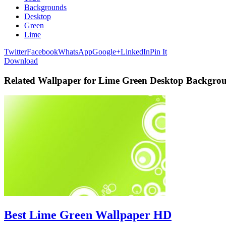
Backgrounds
Desktop
Green
Lime
Twitter
Facebook
WhatsApp
Google+
LinkedIn
Pin It
Download
Related Wallpaper for Lime Green Desktop Backgro
Best Lime Green Wallpaper HD