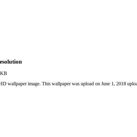
solution
 KB
HD wallpaper image. This wallpaper was upload on June 1, 2018 uplo