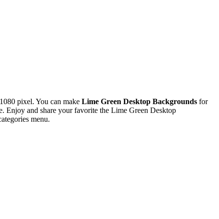
x1080 pixel. You can make
Lime Green Desktop Backgrounds
for
. Enjoy and share your favorite the Lime Green Desktop
categories menu.