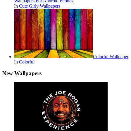
Wallpapers For Android Phones
In
Cute Girly Wallpapers
Colorful Wallpaper
In
Colorful
New Wallpapers