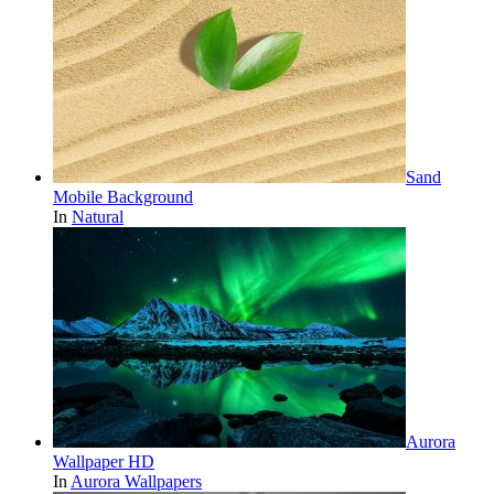
Sand
Mobile Background
In
Natural
Aurora
Wallpaper HD
In
Aurora Wallpapers