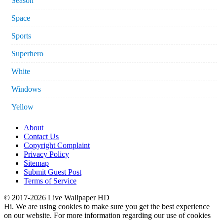
Season
Space
Sports
Superhero
White
Windows
Yellow
About
Contact Us
Copyright Complaint
Privacy Policy
Sitemap
Submit Guest Post
Terms of Service
© 2017-2026 Live Wallpaper HD
Hi. We are using cookies to make sure you get the best experience
on our website. For more information regarding our use of cookies