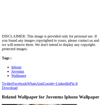
DISCLAIMER: This image is provided only for personal use. If
you found any images copyrighted to yours, please contact us and
we will remove them. We don't intend to display any copyright-
protected images.
Tags :
Iphone
Juventus
Wallpaper
Twitter
Facebook
WhatsApp
Google+
LinkedIn
Pin It
Download
Related Wallpaper for Juventus Iphone Wallpaper