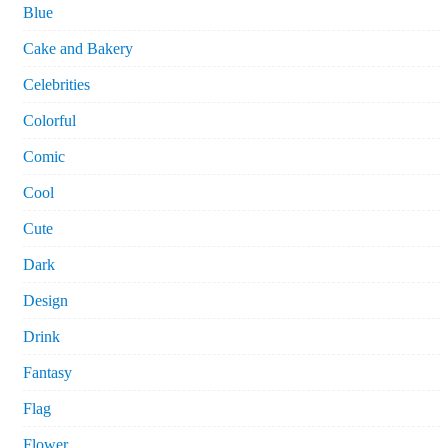
Blue
Cake and Bakery
Celebrities
Colorful
Comic
Cool
Cute
Dark
Design
Drink
Fantasy
Flag
Flower