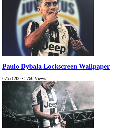
Paulo Dybala Lockscreen Wallpaper
675x1200
·
5760 Views