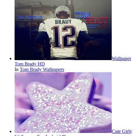
Wallpaper
Tom Brady HD
In
Tom Brady Wallpapers
Cute Girly