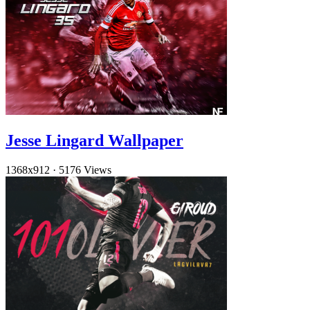
Jesse Lingard Wallpaper
1368x912
·
5176 Views