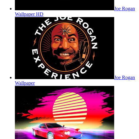
Joe Rogan
Wallpaper HD
Joe Rogan
Wallpaper