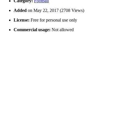
Category:
Football
Added
on May 22, 2017 (2708 Views)
License:
Free for personal use only
Commercial usage:
Not allowed