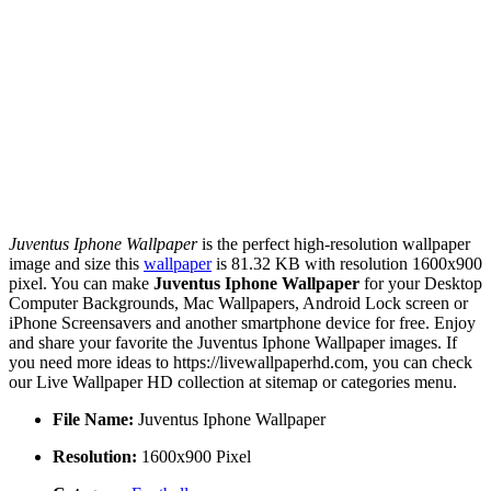
Juventus Iphone Wallpaper
is the perfect high-resolution wallpaper
image and size this
wallpaper
is 81.32 KB with resolution 1600x900
pixel. You can make
Juventus Iphone Wallpaper
for your Desktop
Computer Backgrounds, Mac Wallpapers, Android Lock screen or
iPhone Screensavers and another smartphone device for free. Enjoy
and share your favorite the Juventus Iphone Wallpaper images. If
you need more ideas to https://livewallpaperhd.com, you can check
our Live Wallpaper HD collection at sitemap or categories menu.
File Name:
Juventus Iphone Wallpaper
Resolution:
1600x900 Pixel