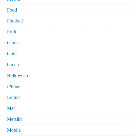
Food
Football
Fruit
Games
Gold
Green
Halloween
iPhone
Liquid
Mac
Metallic
Mobile