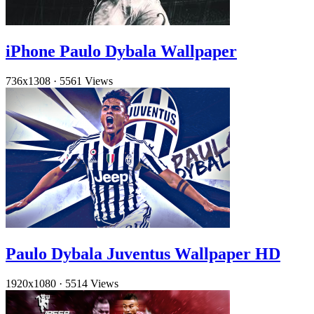
iPhone Paulo Dybala Wallpaper
736x1308
·
5561 Views
Paulo Dybala Juventus Wallpaper HD
1920x1080
·
5514 Views