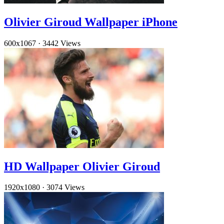
Olivier Giroud Wallpaper iPhone
600x1067
·
3442 Views
HD Wallpaper Olivier Giroud
1920x1080
·
3074 Views