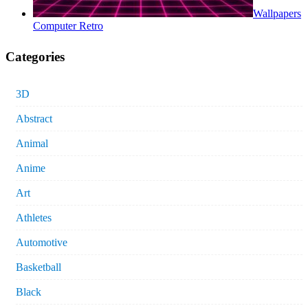
Wallpapers
Computer Retro
Categories
3D
Abstract
Animal
Anime
Art
Athletes
Automotive
Basketball
Black