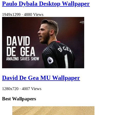
Paulo Dybala Desktop Wallpaper
1949x1299
·
4880 Views
David De Gea MU Wallpaper
1280x720
·
4007 Views
Best Wallpapers