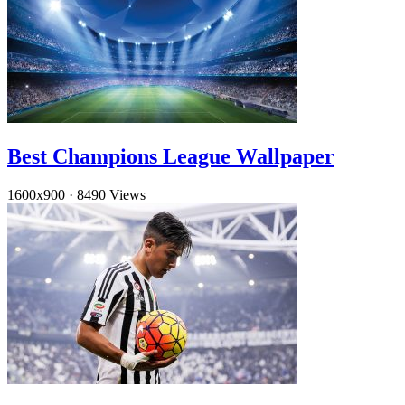
Best Champions League Wallpaper
1600x900
·
8490 Views