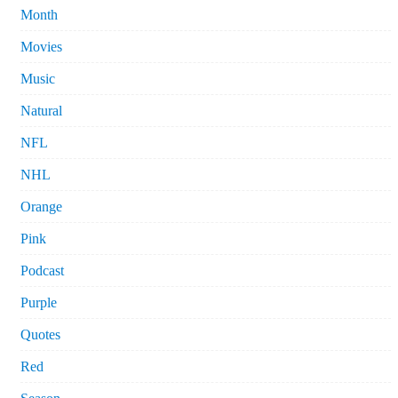
Month
Movies
Music
Natural
NFL
NHL
Orange
Pink
Podcast
Purple
Quotes
Red