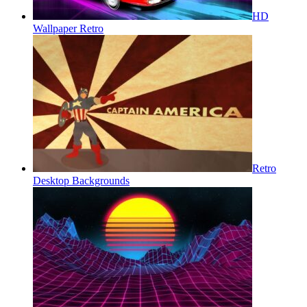
HD
Wallpaper Retro
Retro
Desktop Backgrounds