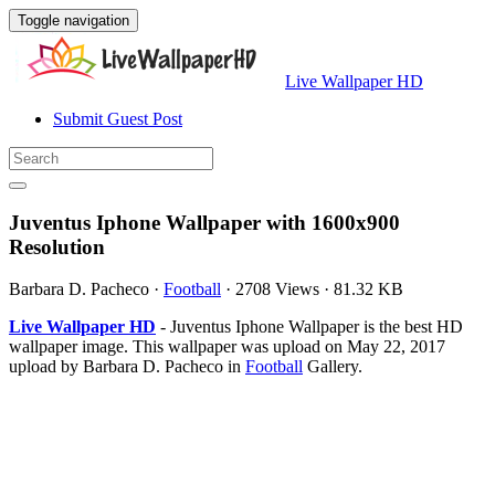
Toggle navigation
Live Wallpaper HD
Submit Guest Post
Juventus Iphone Wallpaper with 1600x900
Resolution
Barbara D. Pacheco
·
Football
·
2708 Views
·
81.32 KB
Live Wallpaper HD
- Juventus Iphone Wallpaper is the best HD
wallpaper image. This wallpaper was upload on May 22, 2017
upload by Barbara D. Pacheco in
Football
Gallery.