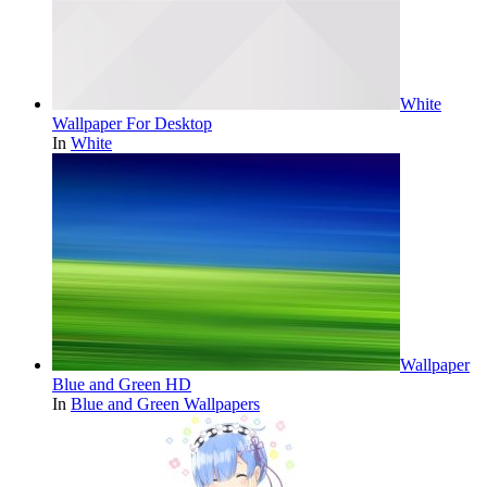
White
Wallpaper For Desktop
In
White
Wallpaper
Blue and Green HD
In
Blue and Green Wallpapers