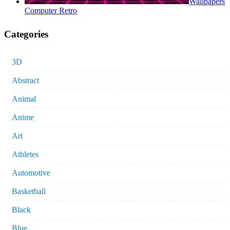
Wallpapers
Computer Retro
Categories
3D
Abstract
Animal
Anime
Art
Athletes
Automotive
Basketball
Black
Blue