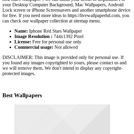
your Desktop Computer Background, Mac Wallpapers, Android
Lock screen or iPhone Screensavers and another smartphone device
for free. If you need more ideas to https://livewallpaperhd.com, you
can check our wallpaper collection at sitemap menu.
Name:
Iphone Red Stars Wallpaper
Image Resolution :
744x1392 Pixel
License:
Free for personal use only
Commercial usage:
Not allowed
DISCLAIMER: This image is provided only for personal use. If
you found any images copyrighted to yours, please contact us and
we will remove them. We don't intend to display any copyright-
protected images.
Best Wallpapers