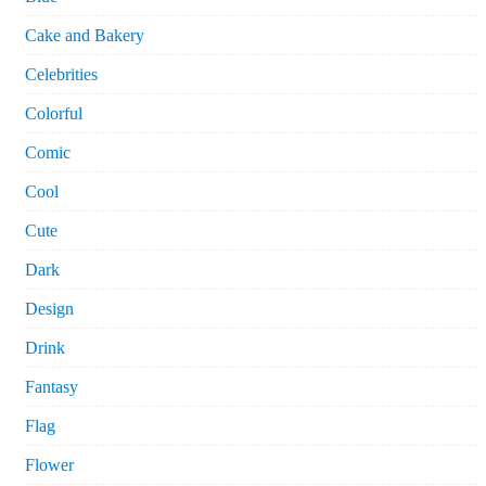
Cake and Bakery
Celebrities
Colorful
Comic
Cool
Cute
Dark
Design
Drink
Fantasy
Flag
Flower