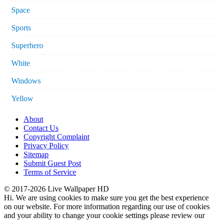
Space
Sports
Superhero
White
Windows
Yellow
About
Contact Us
Copyright Complaint
Privacy Policy
Sitemap
Submit Guest Post
Terms of Service
© 2017-2026 Live Wallpaper HD
Hi. We are using cookies to make sure you get the best experience
on our website. For more information regarding our use of cookies
and your ability to change your cookie settings please review our