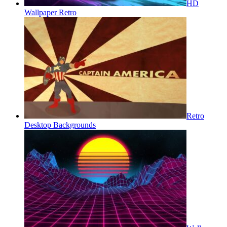
HD
Wallpaper Retro
Retro
Desktop Backgrounds