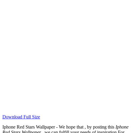
Download Full Size
Iphone Red Stars Wallpaper - We hope that , by posting this
Iphone
Red Stars Wallpaper
, we can fulfill your needs of inspiration For