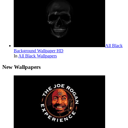
All Black
Background Wallpaper HD
In
All Black Wallpapers
New Wallpapers