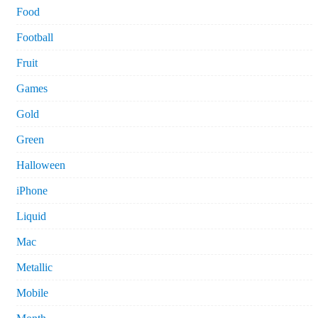
Food
Football
Fruit
Games
Gold
Green
Halloween
iPhone
Liquid
Mac
Metallic
Mobile