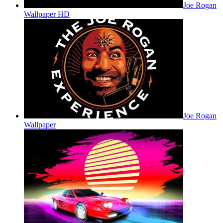
Joe Rogan
Wallpaper HD
Joe Rogan
Wallpaper