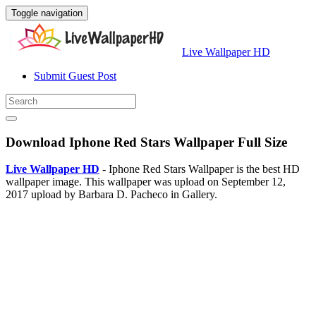
Toggle navigation
Live Wallpaper HD
Submit Guest Post
Download Iphone Red Stars Wallpaper Full Size
Live Wallpaper HD
- Iphone Red Stars Wallpaper is the best HD
wallpaper image. This wallpaper was upload on September 12,
2017 upload by Barbara D. Pacheco in Gallery.