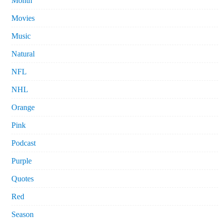
Month
Movies
Music
Natural
NFL
NHL
Orange
Pink
Podcast
Purple
Quotes
Red
Season