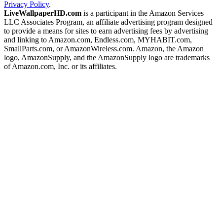
Privacy Policy
.
LiveWallpaperHD.com
is a participant in the Amazon Services
LLC Associates Program, an affiliate advertising program designed
to provide a means for sites to earn advertising fees by advertising
and linking to Amazon.com, Endless.com, MYHABIT.com,
SmallParts.com, or AmazonWireless.com. Amazon, the Amazon
logo, AmazonSupply, and the AmazonSupply logo are trademarks
of Amazon.com, Inc. or its affiliates.