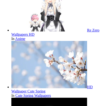
Re Zero
Wallpapers HD
In
Anime
HD
Wallpaper Cute Spring
In
Cute Spring Wallpapers