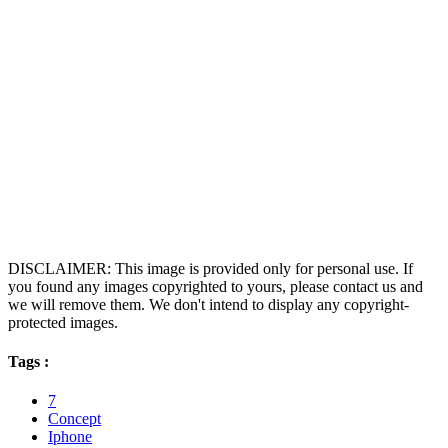
DISCLAIMER: This image is provided only for personal use. If
you found any images copyrighted to yours, please contact us and
we will remove them. We don't intend to display any copyright-
protected images.
Tags :
7
Concept
Iphone