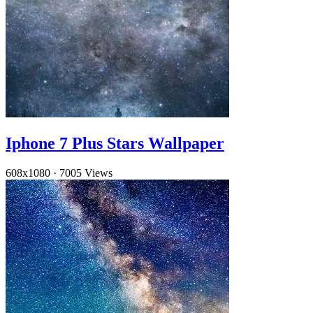
Iphone 7 Plus Stars Wallpaper
608x1080
·
7005 Views