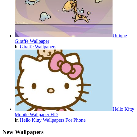
Unique
Giraffe Wallpaper
In
Giraffe Wallpapers
Hello Kitty
Mobile Wallpaper HD
In
Hello Kitty Wallpapers For Phone
New Wallpapers