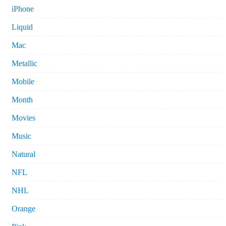
iPhone
Liquid
Mac
Metallic
Mobile
Month
Movies
Music
Natural
NFL
NHL
Orange