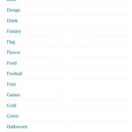
Design
Drink
Fantasy
Flag
Flower
Food
Football
Fruit
Games
Gold
Green
Halloween