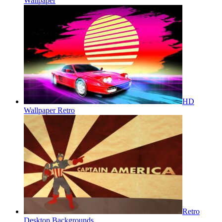
Wallpaper
HD
Wallpaper Retro
Retro
Desktop Backgrounds