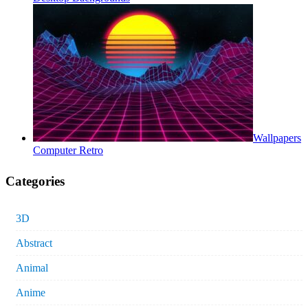
Wallpapers
Computer Retro
Categories
3D
Abstract
Animal
Anime