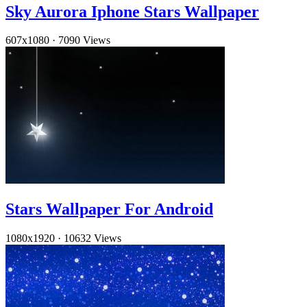
Sky Aurora Iphone Stars Wallpaper
607x1080
·
7090 Views
Stars Wallpaper For Android
1080x1920
·
10632 Views