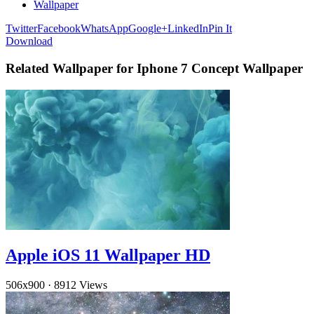
Wallpaper
Twitter
Facebook
WhatsApp
Google+
LinkedIn
Pin It
Download
Related Wallpaper for Iphone 7 Concept Wallpaper
Apple iOS 11 Wallpaper HD
506x900
·
8912 Views