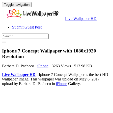
Toggle navigation
Live Wallpaper HD
Submit Guest Post
Iphone 7 Concept Wallpaper with 1080x1920
Resolution
Barbara D. Pacheco
·
iPhone
·
3263 Views
·
513.98 KB
Live Wallpaper HD
- Iphone 7 Concept Wallpaper is the best HD
wallpaper image. This wallpaper was upload on May 6, 2017
upload by Barbara D. Pacheco in
iPhone
Gallery.