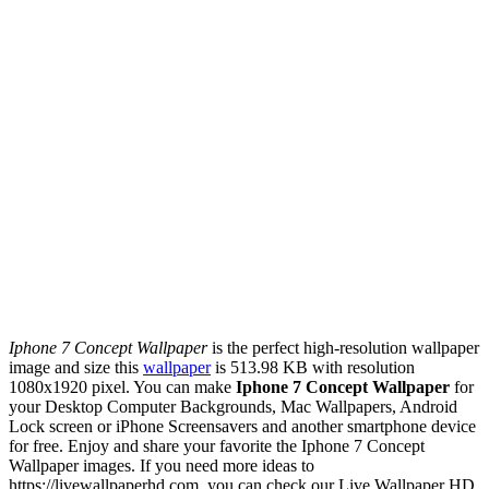
Iphone 7 Concept Wallpaper
is the perfect high-resolution wallpaper
image and size this
wallpaper
is 513.98 KB with resolution
1080x1920 pixel. You can make
Iphone 7 Concept Wallpaper
for
your Desktop Computer Backgrounds, Mac Wallpapers, Android
Lock screen or iPhone Screensavers and another smartphone device
for free. Enjoy and share your favorite the Iphone 7 Concept
Wallpaper images. If you need more ideas to
https://livewallpaperhd.com, you can check our Live Wallpaper HD