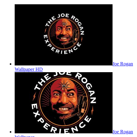
Joe Rogan
Wallpaper HD
Joe Rogan