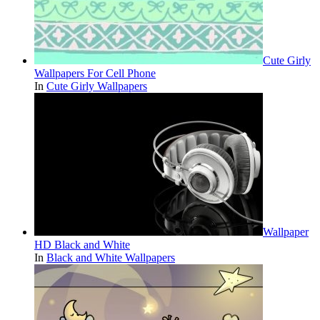
Cute Girly
Wallpapers For Cell Phone
In
Cute Girly Wallpapers
Wallpaper
HD Black and White
In
Black and White Wallpapers