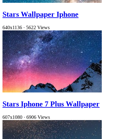
Stars Wallpaper Iphone
640x1136
·
5622 Views
Stars Iphone 7 Plus Wallpaper
607x1080
·
6906 Views