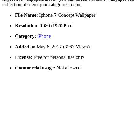
collection at sitemap or categories menu.
File Name:
Iphone 7 Concept Wallpaper
Resolution:
1080x1920 Pixel
Category:
iPhone
Added
on May 6, 2017 (3263 Views)
License:
Free for personal use only
Commercial usage:
Not allowed