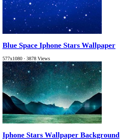
Blue Space Iphone Stars Wallpaper
577x1080
·
3878 Views
Iphone Stars Wallpaper Background