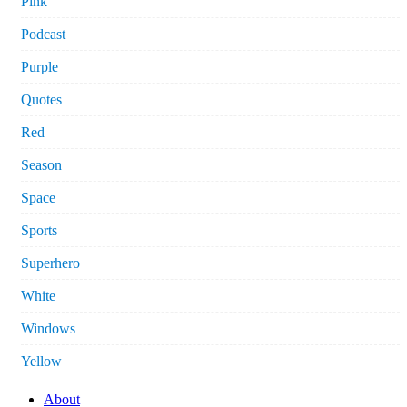
Pink
Podcast
Purple
Quotes
Red
Season
Space
Sports
Superhero
White
Windows
Yellow
About