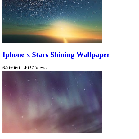
Iphone x Stars Shining Wallpaper
640x960
·
4937 Views