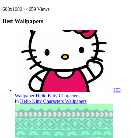
608x1080
·
4659 Views
Best Wallpapers
HD
Wallpaper Hello Kitty Characters
In
Hello Kitty Characters Wallpapers