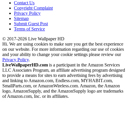
Contact Us
Copyright Complaint
Privacy Policy
Sitemap
Submit Guest Post
Terms of Service
© 2017-2026 Live Wallpaper HD
Hi. We are using cookies to make sure you get the best experience
on our website. For more information regarding our use of cookies
and your ability to change your cookie settings please review our
Privacy Policy
.
LiveWallpaperHD.com
is a participant in the Amazon Services
LLC Associates Program, an affiliate advertising program designed
to provide a means for sites to earn advertising fees by advertising
and linking to Amazon.com, Endless.com, MYHABIT.com,
SmallParts.com, or AmazonWireless.com. Amazon, the Amazon
logo, AmazonSupply, and the AmazonSupply logo are trademarks
of Amazon.com, Inc. or its affiliates.