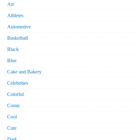
Art
Athletes
Automotive
Basketball
Black
Blue
Cake and Bakery
Celebrities
Colorful
Comic
Cool
Cute
Dark