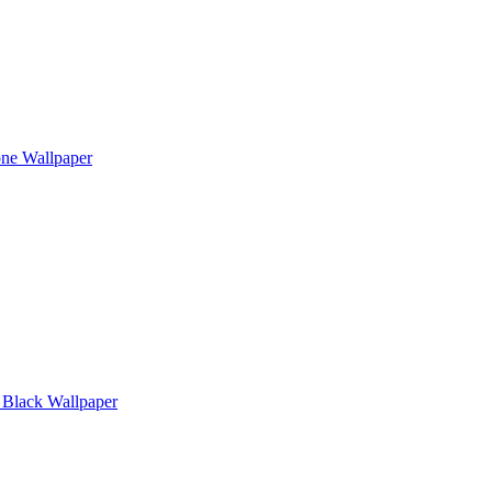
one Wallpaper
Black Wallpaper