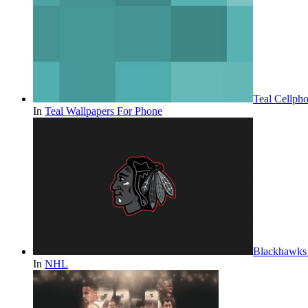
Teal Cellph
In
Teal Wallpapers For Phone
Blackhawks 
In
NHL