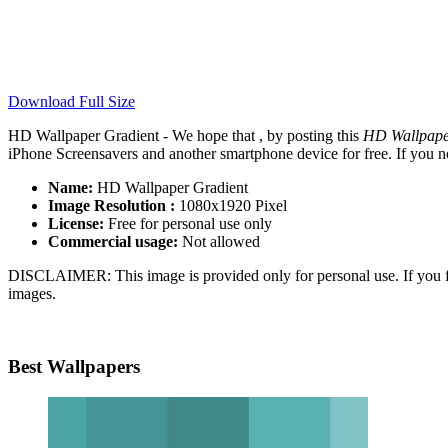
Download Full Size
HD Wallpaper Gradient - We hope that , by posting this
HD Wallpape
iPhone Screensavers and another smartphone device for free. If you n
Name:
HD Wallpaper Gradient
Image Resolution :
1080x1920 Pixel
License:
Free for personal use only
Commercial usage:
Not allowed
DISCLAIMER: This image is provided only for personal use. If you fo
images.
Best Wallpapers