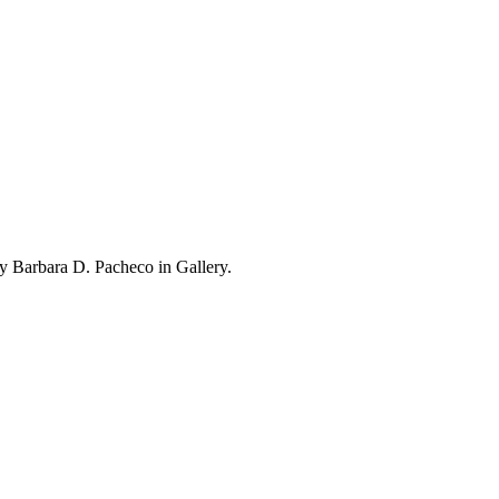
y Barbara D. Pacheco in Gallery.