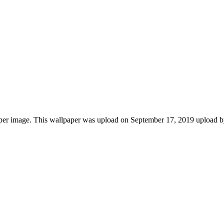
per image. This wallpaper was upload on September 17, 2019 upload b