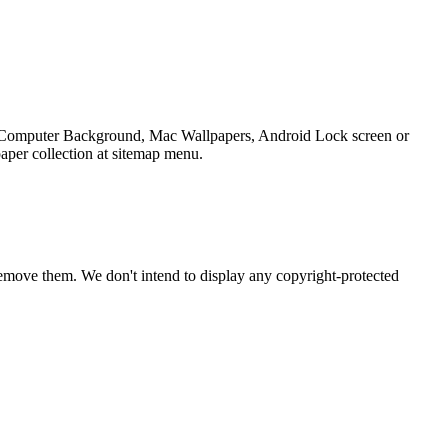
op Computer Background, Mac Wallpapers, Android Lock screen or
aper collection at sitemap menu.
emove them. We don't intend to display any copyright-protected