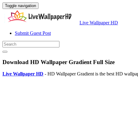
Toggle navigation
Live Wallpaper HD
Submit Guest Post
Download HD Wallpaper Gradient Full Size
Live Wallpaper HD
- HD Wallpaper Gradient is the best HD wallpa