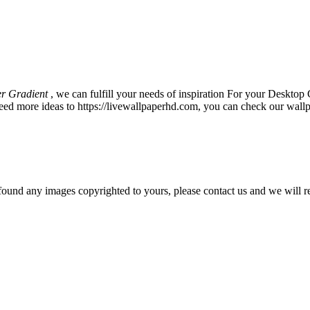
r Gradient
, we can fulfill your needs of inspiration For your Deskt
eed more ideas to https://livewallpaperhd.com, you can check our wallp
und any images copyrighted to yours, please contact us and we will r