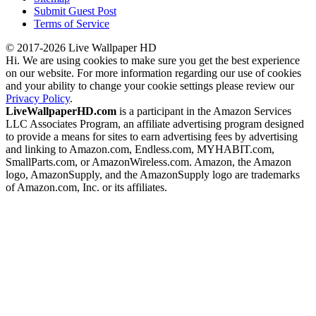
Submit Guest Post
Terms of Service
© 2017-2026 Live Wallpaper HD
Hi. We are using cookies to make sure you get the best experience
on our website. For more information regarding our use of cookies
and your ability to change your cookie settings please review our
Privacy Policy
.
LiveWallpaperHD.com
is a participant in the Amazon Services
LLC Associates Program, an affiliate advertising program designed
to provide a means for sites to earn advertising fees by advertising
and linking to Amazon.com, Endless.com, MYHABIT.com,
SmallParts.com, or AmazonWireless.com. Amazon, the Amazon
logo, AmazonSupply, and the AmazonSupply logo are trademarks
of Amazon.com, Inc. or its affiliates.