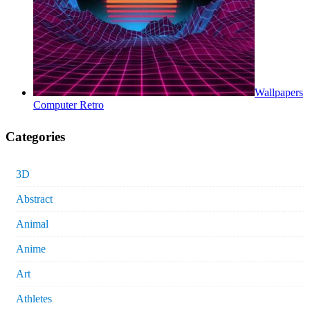
Wallpapers
Computer Retro
Categories
3D
Abstract
Animal
Anime
Art
Athletes