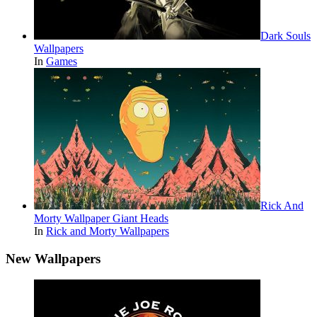
Dark Souls
Wallpapers
In
Games
Rick And
Morty Wallpaper Giant Heads
In
Rick and Morty Wallpapers
New Wallpapers