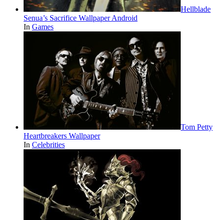
Hellblade
Senua’s Sacrifice Wallpaper Android
In
Games
Tom Petty
Heartbreakers Wallpaper
In
Celebrities