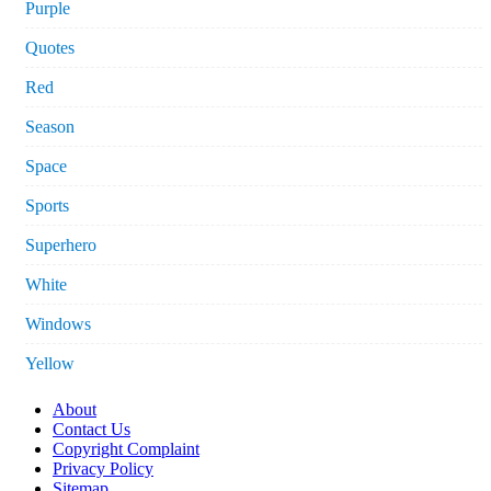
Purple
Quotes
Red
Season
Space
Sports
Superhero
White
Windows
Yellow
About
Contact Us
Copyright Complaint
Privacy Policy
Sitemap