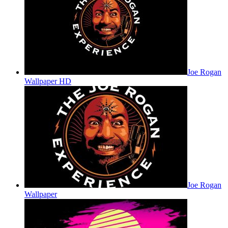
Joe Rogan
Wallpaper HD
Joe Rogan
Wallpaper