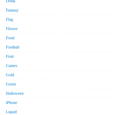
Drink
Fantasy
Flag
Flower
Food
Football
Fruit
Games
Gold
Green
Halloween
iPhone
Liquid