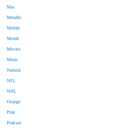
Mac
Metallic
Mobile
Month
Movies
Music
Natural
NFL
NHL
Orange
Pink
Podcast