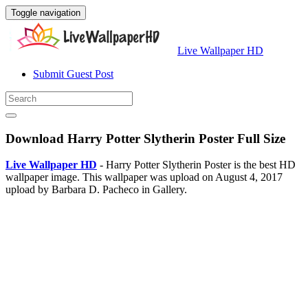
Toggle navigation
Live Wallpaper HD
Submit Guest Post
Download Harry Potter Slytherin Poster Full Size
Live Wallpaper HD
- Harry Potter Slytherin Poster is the best HD
wallpaper image. This wallpaper was upload on August 4, 2017
upload by Barbara D. Pacheco in Gallery.