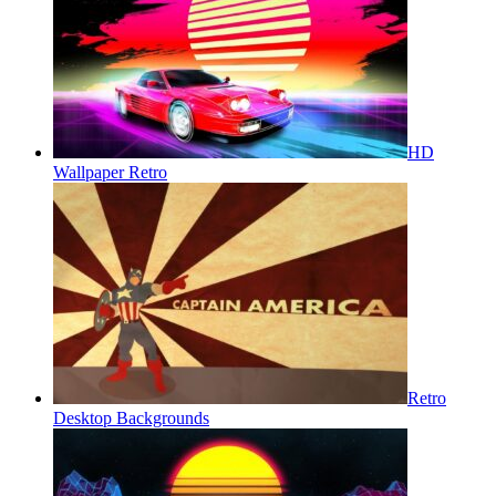
HD
Wallpaper Retro
Retro
Desktop Backgrounds