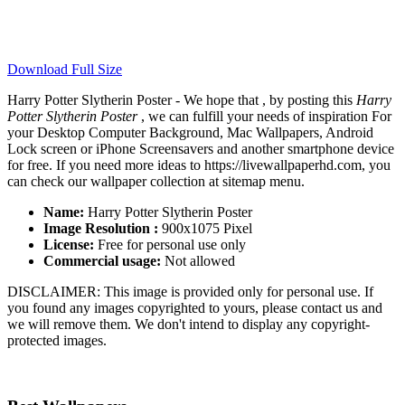
Download Full Size
Harry Potter Slytherin Poster - We hope that , by posting this
Harry
Potter Slytherin Poster
, we can fulfill your needs of inspiration For
your Desktop Computer Background, Mac Wallpapers, Android
Lock screen or iPhone Screensavers and another smartphone device
for free. If you need more ideas to https://livewallpaperhd.com, you
can check our wallpaper collection at sitemap menu.
Name:
Harry Potter Slytherin Poster
Image Resolution :
900x1075 Pixel
License:
Free for personal use only
Commercial usage:
Not allowed
DISCLAIMER: This image is provided only for personal use. If
you found any images copyrighted to yours, please contact us and
we will remove them. We don't intend to display any copyright-
protected images.