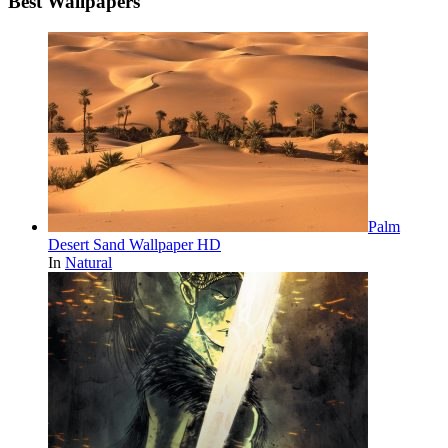
Best Wallpapers
Palm
Desert Sand Wallpaper HD
In
Natural