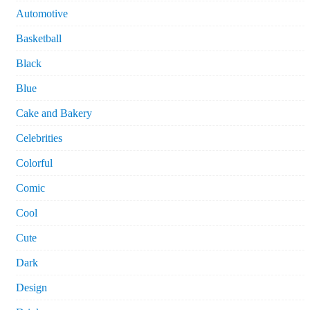
Automotive
Basketball
Black
Blue
Cake and Bakery
Celebrities
Colorful
Comic
Cool
Cute
Dark
Design