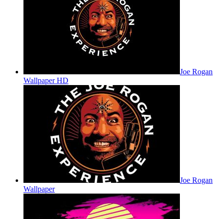
Joe Rogan
Wallpaper HD
Joe Rogan
Wallpaper