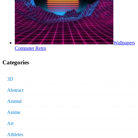
Wallpapers
Computer Retro
Categories
3D
Abstract
Animal
Anime
Art
Athletes