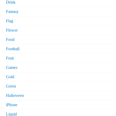
Drink
Fantasy
Flag
Flower
Food
Football
Fruit
Games
Gold
Green
Halloween
iPhone
Liquid