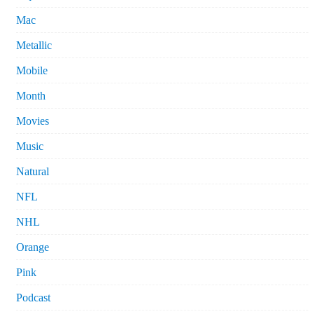
Mac
Metallic
Mobile
Month
Movies
Music
Natural
NFL
NHL
Orange
Pink
Podcast