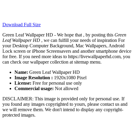
Download Full Size
Green Leaf Wallpaper HD - We hope that , by posting this
Green
Leaf Wallpaper HD
, we can fulfill your needs of inspiration For
your Desktop Computer Background, Mac Wallpapers, Android
Lock screen or iPhone Screensavers and another smartphone device
for free. If you need more ideas to https://livewallpaperhd.com, you
can check our wallpaper collection at sitemap menu.
Name:
Green Leaf Wallpaper HD
Image Resolution :
1920x1080 Pixel
License:
Free for personal use only
Commercial usage:
Not allowed
DISCLAIMER: This image is provided only for personal use. If
you found any images copyrighted to yours, please contact us and
we will remove them. We don't intend to display any copyright-
protected images.