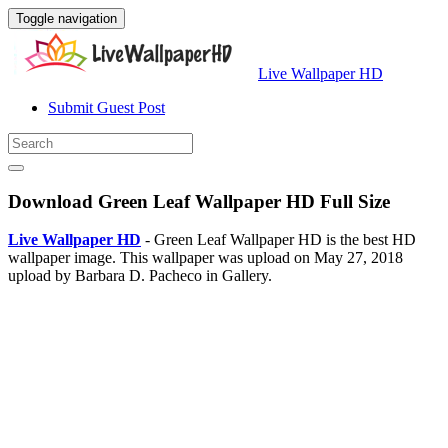
Toggle navigation
Live Wallpaper HD
Submit Guest Post
Download Green Leaf Wallpaper HD Full Size
Live Wallpaper HD
- Green Leaf Wallpaper HD is the best HD
wallpaper image. This wallpaper was upload on May 27, 2018
upload by Barbara D. Pacheco in Gallery.