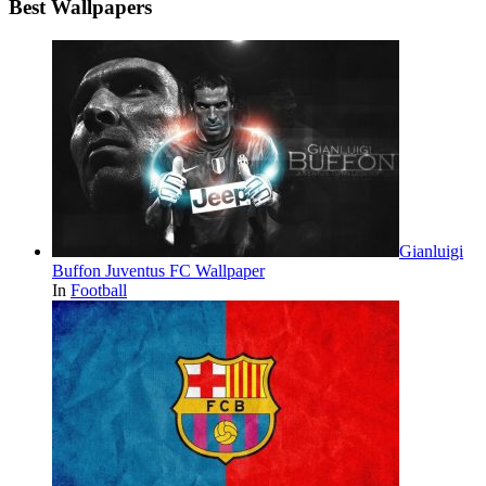
Best Wallpapers
Gianluigi
Buffon Juventus FC Wallpaper
In
Football