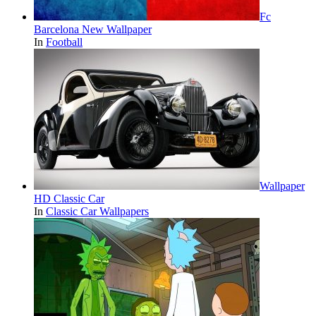
Fc
Barcelona New Wallpaper
In
Football
Wallpaper
HD Classic Car
In
Classic Car Wallpapers