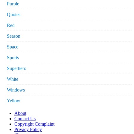
Purple
Quotes
Red
Season
Space
Sports
Superhero
White
Windows
Yellow
About
Contact Us
Copyright Complaint
Privacy Policy