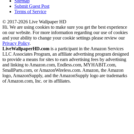
Sitemap
Submit Guest Post
Terms of Service
© 2017-2026 Live Wallpaper HD
Hi. We are using cookies to make sure you get the best experience
on our website. For more information regarding our use of cookies
and your ability to change your cookie settings please review our
Privacy Policy
.
LiveWallpaperHD.com
is a participant in the Amazon Services
LLC Associates Program, an affiliate advertising program designed
to provide a means for sites to earn advertising fees by advertising
and linking to Amazon.com, Endless.com, MYHABIT.com,
SmallParts.com, or AmazonWireless.com. Amazon, the Amazon
logo, AmazonSupply, and the AmazonSupply logo are trademarks
of Amazon.com, Inc. or its affiliates.