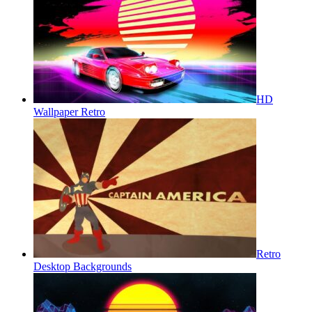
HD
Wallpaper Retro
Retro
Desktop Backgrounds