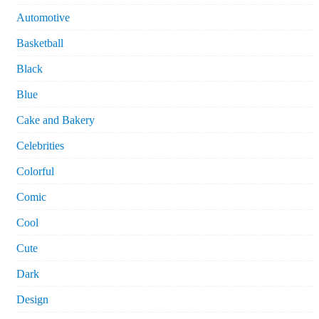
Automotive
Basketball
Black
Blue
Cake and Bakery
Celebrities
Colorful
Comic
Cool
Cute
Dark
Design