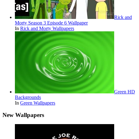
Rick and
Morty Season 3 Episode 6 Wallpaper
In
Rick and Morty Wallpapers
Green HD
Backgrounds
In
Green Wallpapers
New Wallpapers