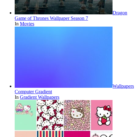
Dragon
Game of Thrones Wallpaper Season 7
In
Movies
Wallpapers
Computer Gradient
In
Gradient Wallpapers