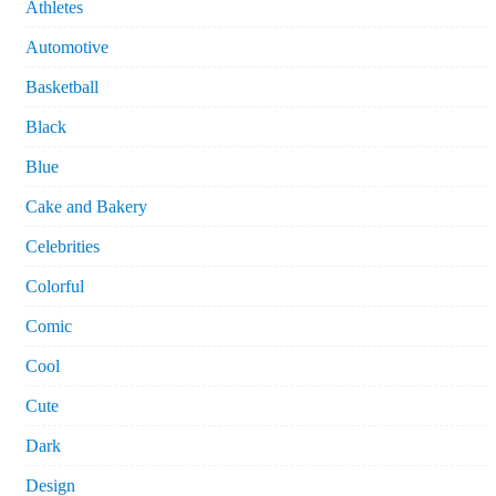
Athletes
Automotive
Basketball
Black
Blue
Cake and Bakery
Celebrities
Colorful
Comic
Cool
Cute
Dark
Design