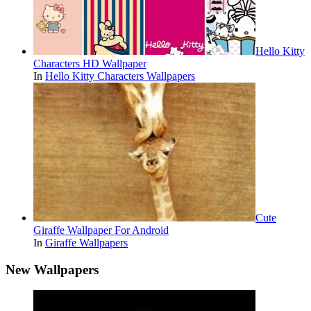
Hello Kitty
Characters HD Wallpaper
In
Hello Kitty Characters Wallpapers
Cute
Giraffe Wallpaper For Android
In
Giraffe Wallpapers
New Wallpapers