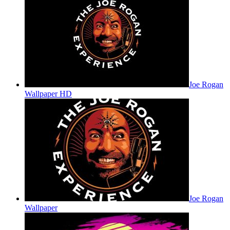
Joe Rogan
Wallpaper HD
Joe Rogan
Wallpaper