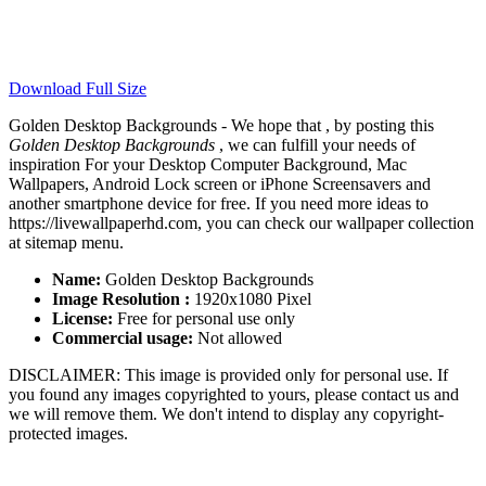
Download Full Size
Golden Desktop Backgrounds - We hope that , by posting this
Golden Desktop Backgrounds
, we can fulfill your needs of
inspiration For your Desktop Computer Background, Mac
Wallpapers, Android Lock screen or iPhone Screensavers and
another smartphone device for free. If you need more ideas to
https://livewallpaperhd.com, you can check our wallpaper collection
at sitemap menu.
Name:
Golden Desktop Backgrounds
Image Resolution :
1920x1080 Pixel
License:
Free for personal use only
Commercial usage:
Not allowed
DISCLAIMER: This image is provided only for personal use. If
you found any images copyrighted to yours, please contact us and
we will remove them. We don't intend to display any copyright-
protected images.