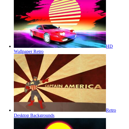
HD
Wallpaper Retro
Retro
Desktop Backgrounds