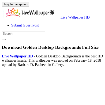
Toggle navigation
Live Wallpaper HD
Submit Guest Post
Download Golden Desktop Backgrounds Full Size
Live Wallpaper HD
- Golden Desktop Backgrounds is the best HD
wallpaper image. This wallpaper was upload on February 18, 2018
upload by Barbara D. Pacheco in Gallery.