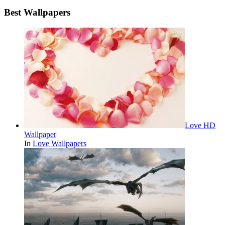
Best Wallpapers
Love HD
Wallpaper
In
Love Wallpapers