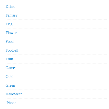
Drink
Fantasy
Flag
Flower
Food
Football
Fruit
Games
Gold
Green
Halloween
iPhone