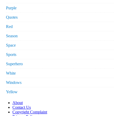
Purple
Quotes
Red
Season
Space
Sports
Superhero
White
Windows
Yellow
About
Contact Us
Copyright Complaint