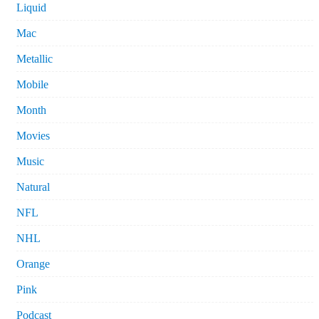
Liquid
Mac
Metallic
Mobile
Month
Movies
Music
Natural
NFL
NHL
Orange
Pink
Podcast