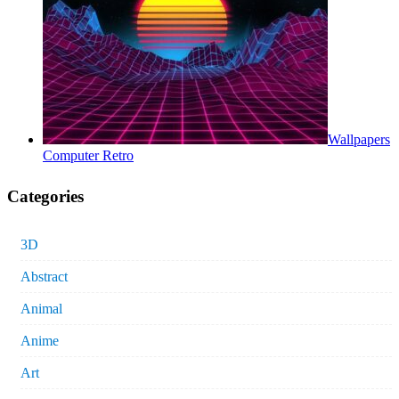
Wallpapers
Computer Retro
Categories
3D
Abstract
Animal
Anime
Art