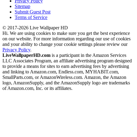
Privacy Policy
Sitemap
Submit Guest Post
Terms of Service
© 2017-2026 Live Wallpaper HD
Hi. We are using cookies to make sure you get the best experience
on our website. For more information regarding our use of cookies
and your ability to change your cookie settings please review our
Privacy Policy
.
LiveWallpaperHD.com
is a participant in the Amazon Services
LLC Associates Program, an affiliate advertising program designed
to provide a means for sites to earn advertising fees by advertising
and linking to Amazon.com, Endless.com, MYHABIT.com,
SmallParts.com, or AmazonWireless.com. Amazon, the Amazon
logo, AmazonSupply, and the AmazonSupply logo are trademarks
of Amazon.com, Inc. or its affiliates.