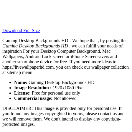
Download Full Size
Gaming Desktop Backgrounds HD - We hope that , by posting this
Gaming Desktop Backgrounds HD
, we can fulfill your needs of
inspiration For your Desktop Computer Background, Mac
Wallpapers, Android Lock screen or iPhone Screensavers and
another smartphone device for free. If you need more ideas to
https://livewallpaperhd.com, you can check our wallpaper collection
at sitemap menu.
Name:
Gaming Desktop Backgrounds HD
Image Resolution :
1920x1080 Pixel
License:
Free for personal use only
Commercial usage:
Not allowed
DISCLAIMER: This image is provided only for personal use. If
you found any images copyrighted to yours, please contact us and
we will remove them. We don't intend to display any copyright-
protected images.