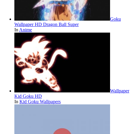
Goku
Wallpaper HD Dragon Ball Super
In
Anime
Wallpaper
Kid Goku HD
In
Kid Goku Wallpapers