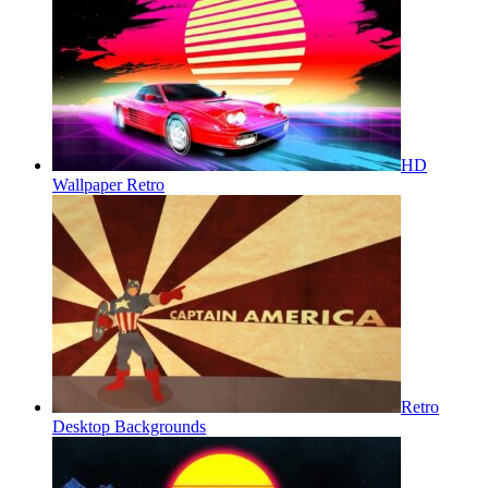
HD
Wallpaper Retro
Retro
Desktop Backgrounds