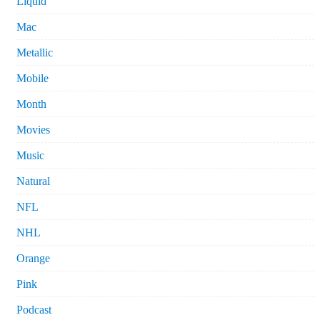
Liquid
Mac
Metallic
Mobile
Month
Movies
Music
Natural
NFL
NHL
Orange
Pink
Podcast