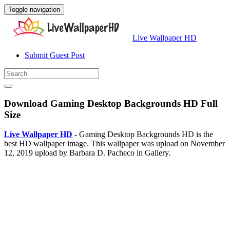
Toggle navigation
Live Wallpaper HD
Submit Guest Post
Download Gaming Desktop Backgrounds HD Full
Size
Live Wallpaper HD
- Gaming Desktop Backgrounds HD is the
best HD wallpaper image. This wallpaper was upload on November
12, 2019 upload by Barbara D. Pacheco in Gallery.