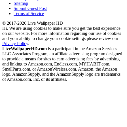
Sitemap
Submit Guest Post
Terms of Service
© 2017-2026 Live Wallpaper HD
Hi. We are using cookies to make sure you get the best experience
on our website. For more information regarding our use of cookies
and your ability to change your cookie settings please review our
Privacy Policy
.
LiveWallpaperHD.com
is a participant in the Amazon Services
LLC Associates Program, an affiliate advertising program designed
to provide a means for sites to earn advertising fees by advertising
and linking to Amazon.com, Endless.com, MYHABIT.com,
SmallParts.com, or AmazonWireless.com. Amazon, the Amazon
logo, AmazonSupply, and the AmazonSupply logo are trademarks
of Amazon.com, Inc. or its affiliates.