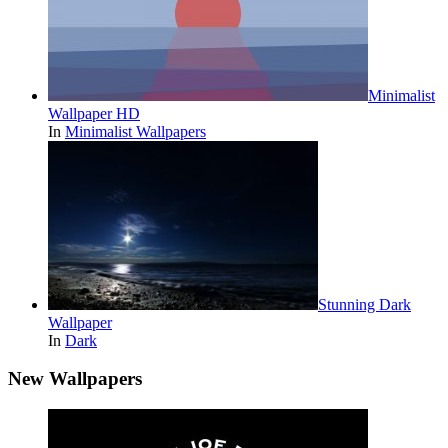
Minimalist
Wallpaper HD
In
Minimalist Wallpapers
Stunning Dark
Wallpaper
In
Dark
New Wallpapers