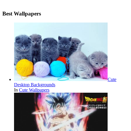
Best Wallpapers
Cute
Desktop Backgrounds
In
Cute Wallpapers