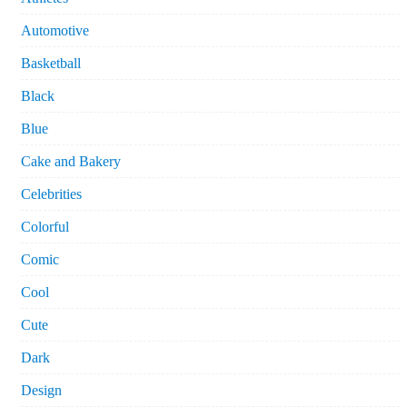
Automotive
Basketball
Black
Blue
Cake and Bakery
Celebrities
Colorful
Comic
Cool
Cute
Dark
Design