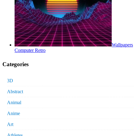
Wallpapers
Computer Retro
Categories
3D
Abstract
Animal
Anime
Art
Athletes