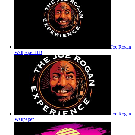
Joe Rogan
Wallpaper HD
Joe Rogan
Wallpaper