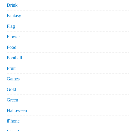
Drink
Fantasy
Flag
Flower
Food
Football
Fruit
Games
Gold
Green
Halloween
iPhone