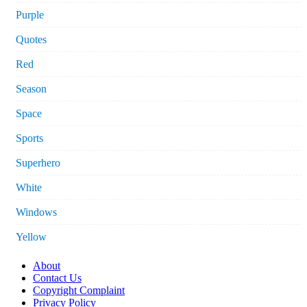
Purple
Quotes
Red
Season
Space
Sports
Superhero
White
Windows
Yellow
About
Contact Us
Copyright Complaint
Privacy Policy