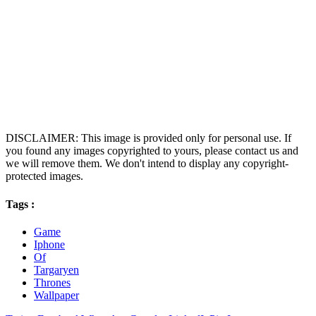
DISCLAIMER: This image is provided only for personal use. If
you found any images copyrighted to yours, please contact us and
we will remove them. We don't intend to display any copyright-
protected images.
Tags :
Game
Iphone
Of
Targaryen
Thrones
Wallpaper