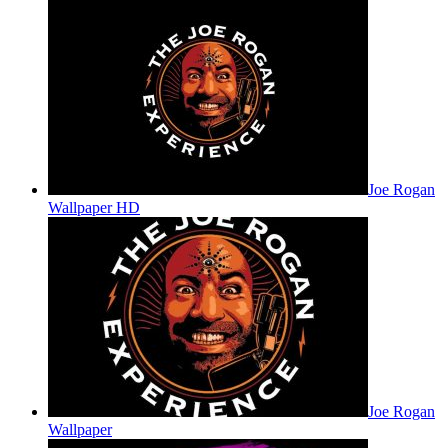
Joe Rogan
Wallpaper HD
Joe Rogan
Wallpaper