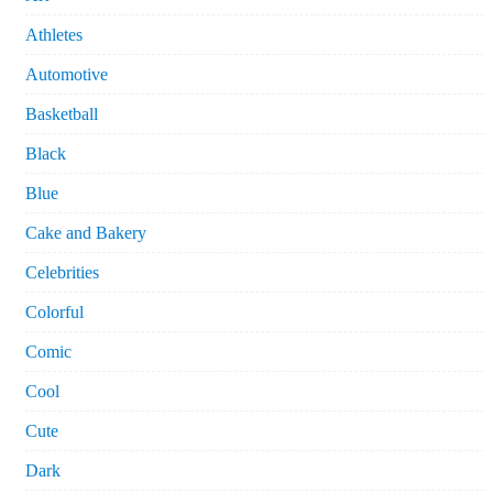
Athletes
Automotive
Basketball
Black
Blue
Cake and Bakery
Celebrities
Colorful
Comic
Cool
Cute
Dark