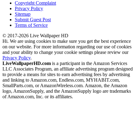
Copyright Complaint
Privacy Policy
Sitemap
Submit Guest Post
Terms of Service
© 2017-2026 Live Wallpaper HD
Hi. We are using cookies to make sure you get the best experience
on our website. For more information regarding our use of cookies
and your ability to change your cookie settings please review our
Privacy Policy
.
LiveWallpaperHD.com
is a participant in the Amazon Services
LLC Associates Program, an affiliate advertising program designed
to provide a means for sites to earn advertising fees by advertising
and linking to Amazon.com, Endless.com, MYHABIT.com,
SmallParts.com, or AmazonWireless.com. Amazon, the Amazon
logo, AmazonSupply, and the AmazonSupply logo are trademarks
of Amazon.com, Inc. or its affiliates.