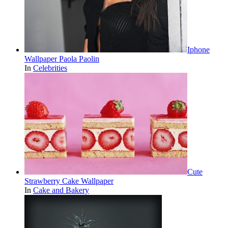
Iphone
Wallpaper Paola Paolin
In
Celebrities
Cute
Strawberry Cake Wallpaper
In
Cake and Bakery