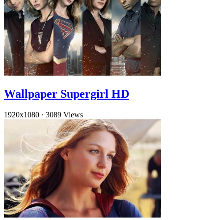
Wallpaper Supergirl HD
1920x1080
·
3089 Views