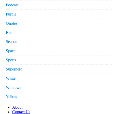
Podcast
Purple
Quotes
Red
Season
Space
Sports
Superhero
White
Windows
Yellow
About
Contact Us