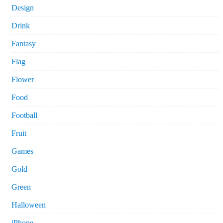
Design
Drink
Fantasy
Flag
Flower
Food
Football
Fruit
Games
Gold
Green
Halloween
iPhone