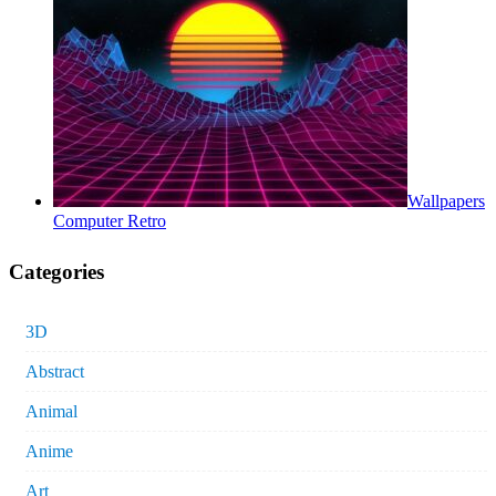
Wallpapers
Computer Retro
Categories
3D
Abstract
Animal
Anime
Art