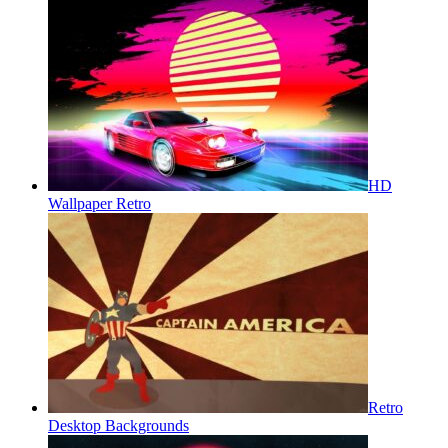
HD
Wallpaper Retro
Retro
Desktop Backgrounds