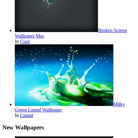
Broken Screen
Wallpaper Mac
In
Cool
Milky
Green Liquid Wallpaper
In
Liquid
New Wallpapers