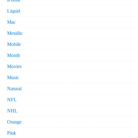
Liquid
Mac
Metallic
Mobile
Month
Movies
Music
Natural
NFL
NHL
Orange
Pink