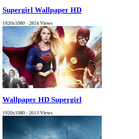
Supergirl Wallpaper HD
1920x1080
·
2814 Views
Wallpaper HD Supergirl
1920x1080
·
2613 Views