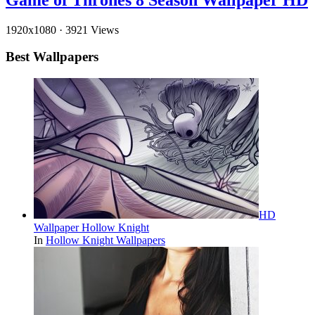
1920x1080
·
3921 Views
Best Wallpapers
HD
Wallpaper Hollow Knight
In
Hollow Knight Wallpapers