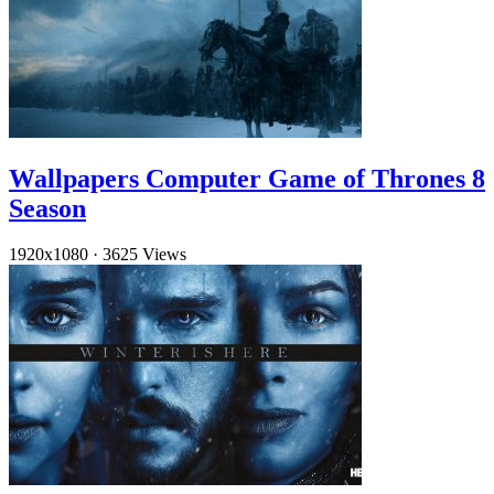
Wallpapers Computer Game of Thrones 8
Season
1920x1080
·
3625 Views