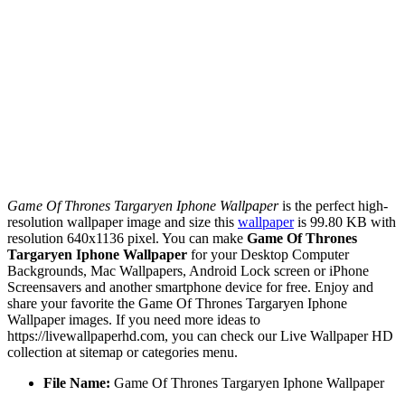
Game Of Thrones Targaryen Iphone Wallpaper
is the perfect high-
resolution wallpaper image and size this
wallpaper
is 99.80 KB with
resolution 640x1136 pixel. You can make
Game Of Thrones
Targaryen Iphone Wallpaper
for your Desktop Computer
Backgrounds, Mac Wallpapers, Android Lock screen or iPhone
Screensavers and another smartphone device for free. Enjoy and
share your favorite the Game Of Thrones Targaryen Iphone
Wallpaper images. If you need more ideas to
https://livewallpaperhd.com, you can check our Live Wallpaper HD
collection at sitemap or categories menu.
File Name:
Game Of Thrones Targaryen Iphone Wallpaper