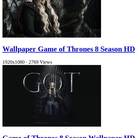
Wallpaper Game of Thrones 8 Season HD
1920x1080
·
2769 Views
Game of Thrones 8 Season Wallpaper HD