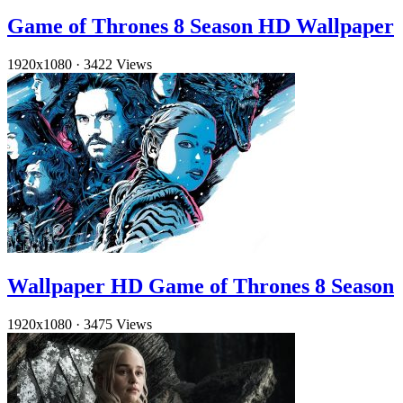
Game of Thrones 8 Season HD Wallpaper
1920x1080
·
3422 Views
Wallpaper HD Game of Thrones 8 Season
1920x1080
·
3475 Views