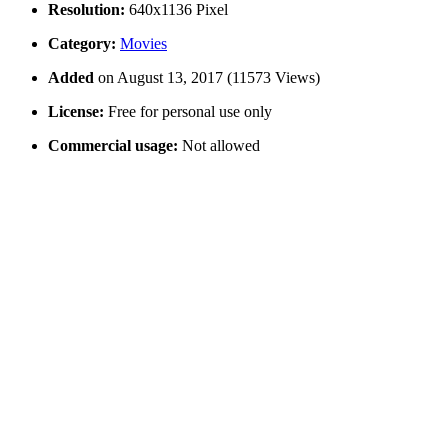
Resolution:
640x1136 Pixel
Category:
Movies
Added
on August 13, 2017 (11573 Views)
License:
Free for personal use only
Commercial usage:
Not allowed