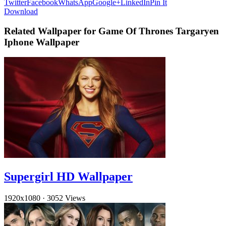
Twitter
Facebook
WhatsApp
Google+
LinkedIn
Pin It
Download
Related Wallpaper for Game Of Thrones Targaryen
Iphone Wallpaper
Supergirl HD Wallpaper
1920x1080
·
3052 Views