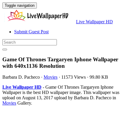
Toggle navigation
Live Wallpaper HD
Submit Guest Post
Game Of Thrones Targaryen Iphone Wallpaper
with 640x1136 Resolution
Barbara D. Pacheco
·
Movies
·
11573 Views
·
99.80 KB
Live Wallpaper HD
- Game Of Thrones Targaryen Iphone
Wallpaper is the best HD wallpaper image. This wallpaper was
upload on August 13, 2017 upload by Barbara D. Pacheco in
Movies
Gallery.