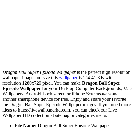
Dragon Ball Super Episode Wallpaper
is the perfect high-resolution
wallpaper image and size this
wallpaper
is 154.41 KB with
resolution 1280x720 pixel. You can make
Dragon Ball Super
Episode Wallpaper
for your Desktop Computer Backgrounds, Mac
Wallpapers, Android Lock screen or iPhone Screensavers and
another smartphone device for free. Enjoy and share your favorite
the Dragon Ball Super Episode Wallpaper images. If you need more
ideas to https://livewallpaperhd.com, you can check our Live
Wallpaper HD collection at sitemap or categories menu.
File Name:
Dragon Ball Super Episode Wallpaper