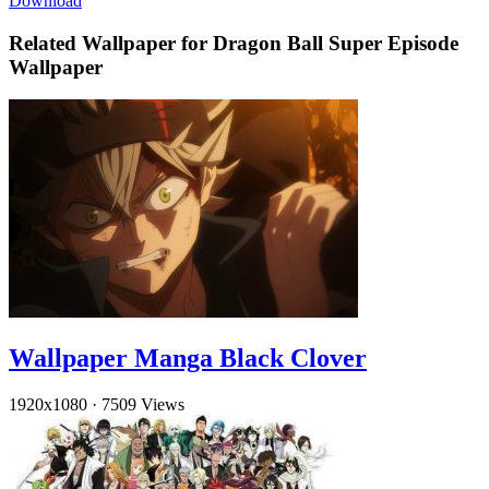
Download
Related Wallpaper for Dragon Ball Super Episode
Wallpaper
Wallpaper Manga Black Clover
1920x1080
·
7509 Views