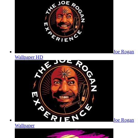
Joe Rogan
Wallpaper HD
Joe Rogan
Wallpaper