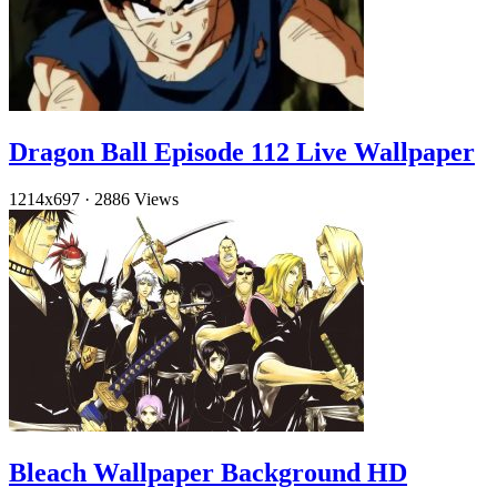
Dragon Ball Episode 112 Live Wallpaper
1214x697
·
2886 Views
Bleach Wallpaper Background HD