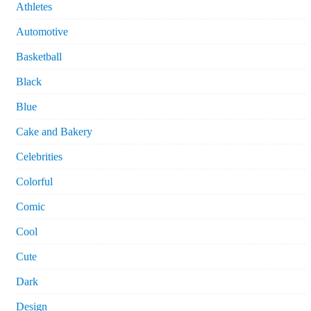
Athletes
Automotive
Basketball
Black
Blue
Cake and Bakery
Celebrities
Colorful
Comic
Cool
Cute
Dark
Design