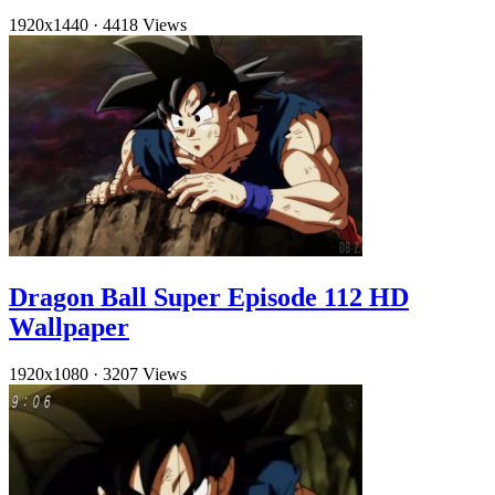
1920x1440
·
4418 Views
Dragon Ball Super Episode 112 HD
Wallpaper
1920x1080
·
3207 Views