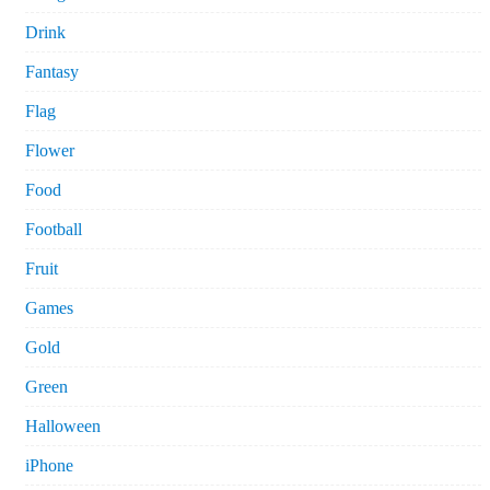
Drink
Fantasy
Flag
Flower
Food
Football
Fruit
Games
Gold
Green
Halloween
iPhone