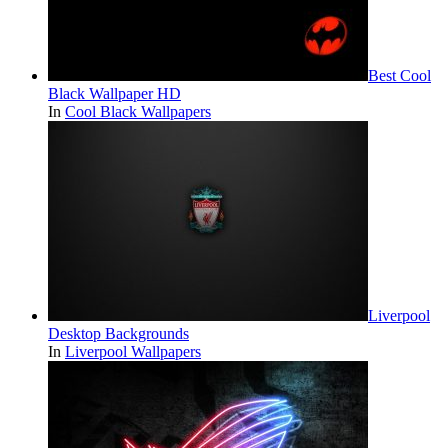
Best Cool
Black Wallpaper HD
In
Cool Black Wallpapers
Liverpool
Desktop Backgrounds
In
Liverpool Wallpapers