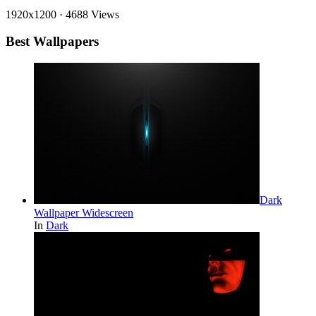
1920x1200
·
4688 Views
Best Wallpapers
Dark
Wallpaper Widescreen
In
Dark