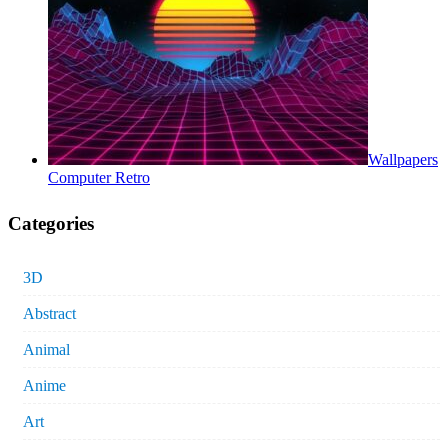
Wallpapers
Computer Retro
Categories
3D
Abstract
Animal
Anime
Art