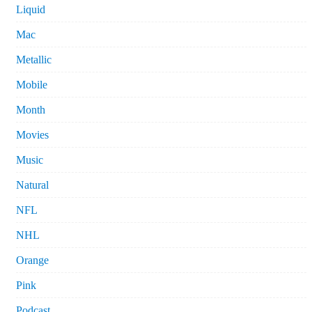
Liquid
Mac
Metallic
Mobile
Month
Movies
Music
Natural
NFL
NHL
Orange
Pink
Podcast