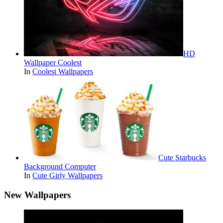
HD
Wallpaper Coolest
In
Coolest Wallpapers
Cute Starbucks
Background Computer
In
Cute Girly Wallpapers
New Wallpapers