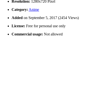
Resolution:
1280x720 Pixel
Category:
Anime
Added
on September 5, 2017 (2454 Views)
License:
Free for personal use only
Commercial usage:
Not allowed