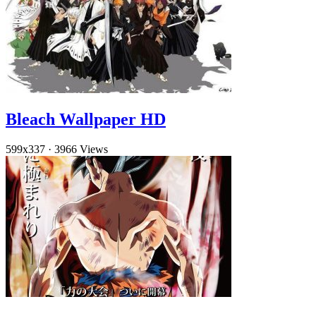
Bleach Wallpaper HD
599x337
·
3966 Views