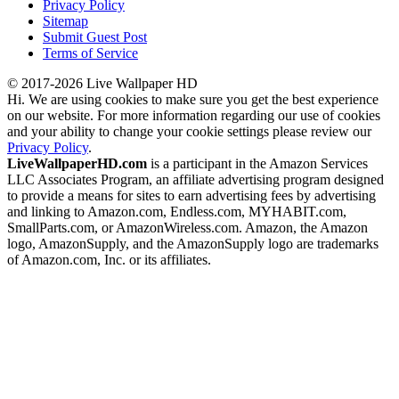
Privacy Policy
Sitemap
Submit Guest Post
Terms of Service
© 2017-2026 Live Wallpaper HD
Hi. We are using cookies to make sure you get the best experience
on our website. For more information regarding our use of cookies
and your ability to change your cookie settings please review our
Privacy Policy
.
LiveWallpaperHD.com
is a participant in the Amazon Services
LLC Associates Program, an affiliate advertising program designed
to provide a means for sites to earn advertising fees by advertising
and linking to Amazon.com, Endless.com, MYHABIT.com,
SmallParts.com, or AmazonWireless.com. Amazon, the Amazon
logo, AmazonSupply, and the AmazonSupply logo are trademarks
of Amazon.com, Inc. or its affiliates.