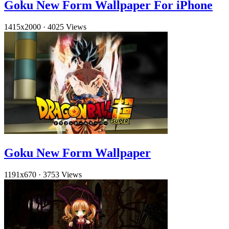
Goku New Form Wallpaper For iPhone
1415x2000
·
4025 Views
Goku New Form Wallpaper
1191x670
·
3753 Views