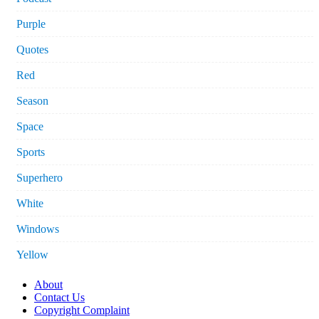
Purple
Quotes
Red
Season
Space
Sports
Superhero
White
Windows
Yellow
About
Contact Us
Copyright Complaint