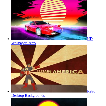
HD
Wallpaper Retro
Retro
Desktop Backgrounds