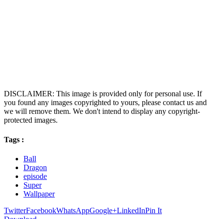
DISCLAIMER: This image is provided only for personal use. If
you found any images copyrighted to yours, please contact us and
we will remove them. We don't intend to display any copyright-
protected images.
Tags :
Ball
Dragon
episode
Super
Wallpaper
Twitter
Facebook
WhatsApp
Google+
LinkedIn
Pin It