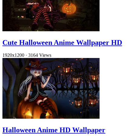
Cute Halloween Anime Wallpaper HD
1920x1200
·
3164 Views
Halloween Anime HD Wallpaper