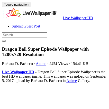
Toggle navigation
Live Wallpaper HD
Submit Guest Post
Dragon Ball Super Episode Wallpaper with
1280x720 Resolution
Barbara D. Pacheco
·
Anime
·
2454 Views
·
154.41 KB
Live Wallpaper HD
- Dragon Ball Super Episode Wallpaper is the
best HD wallpaper image. This wallpaper was upload on September
5, 2017 upload by Barbara D. Pacheco in
Anime
Gallery.