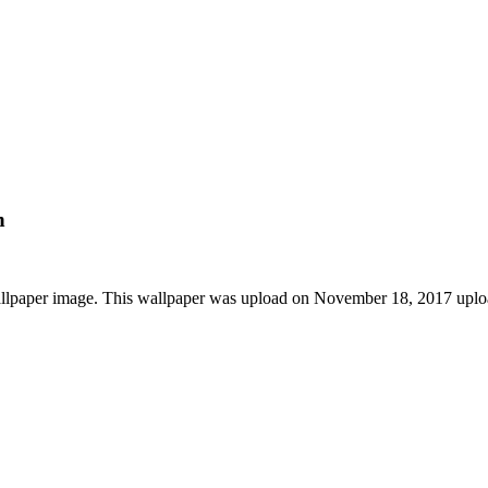
n
allpaper image. This wallpaper was upload on November 18, 2017 upl