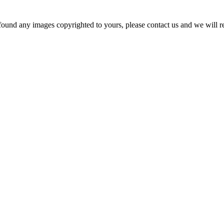
und any images copyrighted to yours, please contact us and we will r