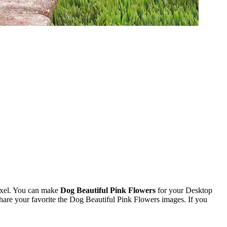
ixel. You can make
Dog Beautiful Pink Flowers
for your Desktop
re your favorite the Dog Beautiful Pink Flowers images. If you