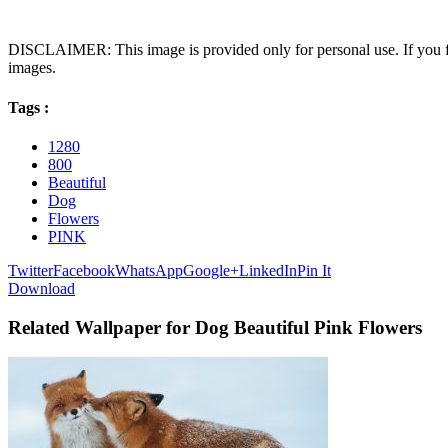
DISCLAIMER: This image is provided only for personal use. If you fo
images.
Tags :
1280
800
Beautiful
Dog
Flowers
PINK
Twitter
Facebook
WhatsApp
Google+
LinkedIn
Pin It
Download
Related Wallpaper for Dog Beautiful Pink Flowers