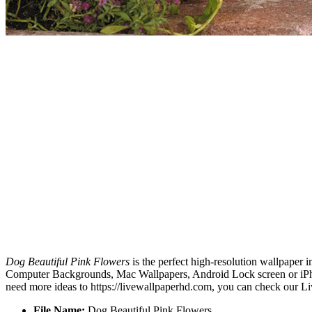
Dog Beautiful Pink Flowers
is the perfect high-resolution wallpaper 
Computer Backgrounds, Mac Wallpapers, Android Lock screen or iPhon
need more ideas to https://livewallpaperhd.com, you can check our Li
File Name:
Dog Beautiful Pink Flowers