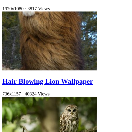
1920x1080
·
3817 Views
Hair Blowing Lion Wallpaper
736x1157
·
40324 Views