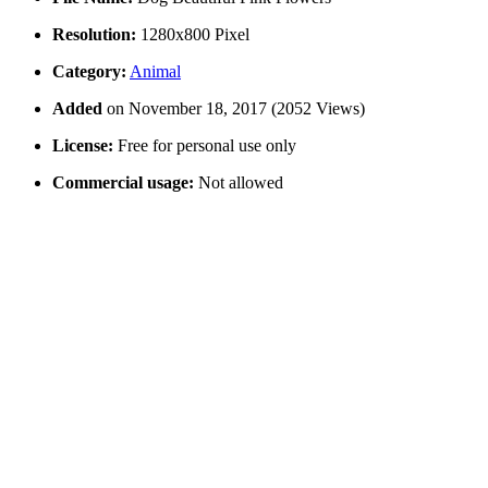
Resolution:
1280x800 Pixel
Category:
Animal
Added
on November 18, 2017 (2052 Views)
License:
Free for personal use only
Commercial usage:
Not allowed