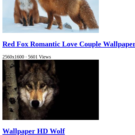
Red Fox Romantic Love Couple Wallpape
2560x1600
·
5601 Views
Wallpaper HD Wolf