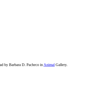
oad by Barbara D. Pacheco in
Animal
Gallery.