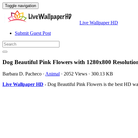
Toggle navigation
Live Wallpaper HD
Submit Guest Post
Dog Beautiful Pink Flowers with 1280x800 Resolutio
Barbara D. Pacheco
·
Animal
·
2052 Views
·
300.13 KB
Live Wallpaper HD
- Dog Beautiful Pink Flowers is the best HD w