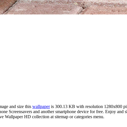
image and size this
wallpaper
is 300.13 KB with resolution 1280x800 p
e Screensavers and another smartphone device for free. Enjoy and sha
ve Wallpaper HD collection at sitemap or categories menu.