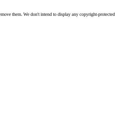
emove them. We don't intend to display any copyright-protected