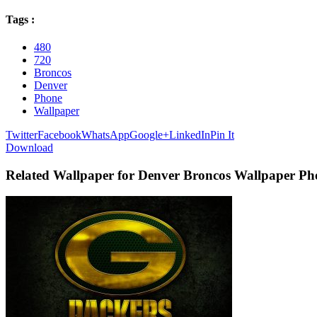
Tags :
480
720
Broncos
Denver
Phone
Wallpaper
Twitter
Facebook
WhatsApp
Google+
LinkedIn
Pin It
Download
Related Wallpaper for Denver Broncos Wallpaper Ph