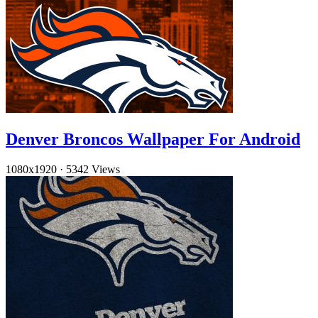
Denver Broncos Wallpaper For Android
1080x1920
·
5342 Views