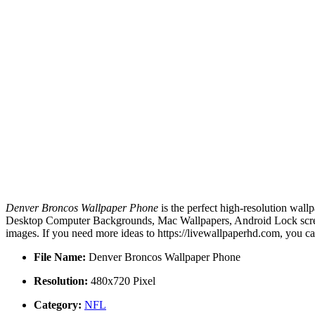
Denver Broncos Wallpaper Phone
is the perfect high-resolution wall
Desktop Computer Backgrounds, Mac Wallpapers, Android Lock screen
images. If you need more ideas to https://livewallpaperhd.com, you c
File Name:
Denver Broncos Wallpaper Phone
Resolution:
480x720 Pixel
Category:
NFL