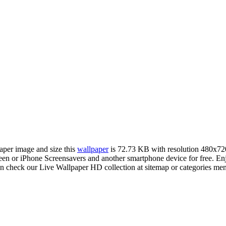
paper image and size this
wallpaper
is 72.73 KB with resolution 480x72
 or iPhone Screensavers and another smartphone device for free. Enj
an check our Live Wallpaper HD collection at sitemap or categories me