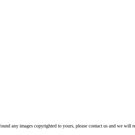
und any images copyrighted to yours, please contact us and we will r