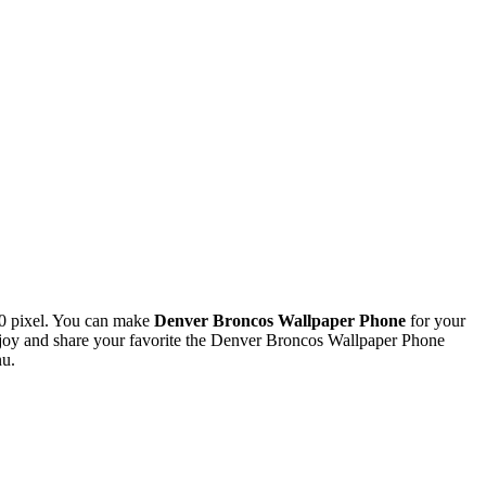
0 pixel. You can make
Denver Broncos Wallpaper Phone
for your
oy and share your favorite the Denver Broncos Wallpaper Phone
nu.