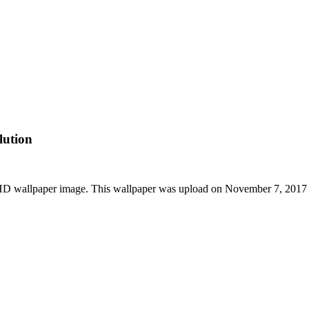
lution
 HD wallpaper image. This wallpaper was upload on November 7, 2017