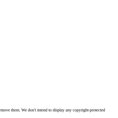
emove them. We don't intend to display any copyright-protected