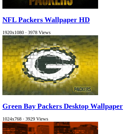
NFL Packers Wallpaper HD
1920x1080
·
3978 Views
Green Bay Packers Desktop Wallpaper
1024x768
·
3929 Views