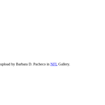
 upload by Barbara D. Pacheco in
NFL
Gallery.