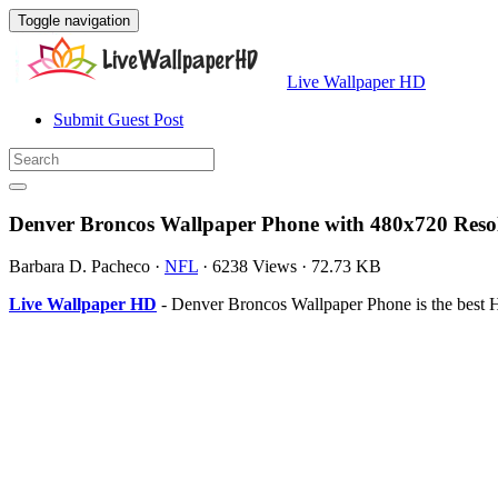
Toggle navigation
Live Wallpaper HD
Submit Guest Post
Denver Broncos Wallpaper Phone with 480x720 Reso
Barbara D. Pacheco
·
NFL
·
6238 Views
·
72.73 KB
Live Wallpaper HD
- Denver Broncos Wallpaper Phone is the best