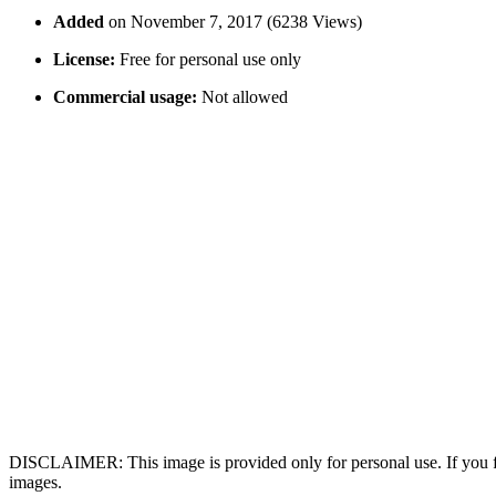
Added
on November 7, 2017 (6238 Views)
License:
Free for personal use only
Commercial usage:
Not allowed
DISCLAIMER: This image is provided only for personal use. If you fo
images.