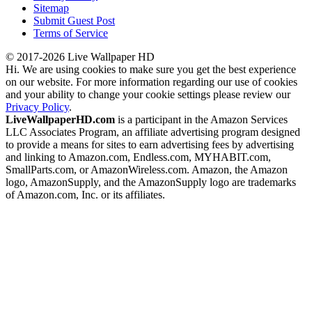
Sitemap
Submit Guest Post
Terms of Service
© 2017-2026 Live Wallpaper HD
Hi. We are using cookies to make sure you get the best experience
on our website. For more information regarding our use of cookies
and your ability to change your cookie settings please review our
Privacy Policy
.
LiveWallpaperHD.com
is a participant in the Amazon Services
LLC Associates Program, an affiliate advertising program designed
to provide a means for sites to earn advertising fees by advertising
and linking to Amazon.com, Endless.com, MYHABIT.com,
SmallParts.com, or AmazonWireless.com. Amazon, the Amazon
logo, AmazonSupply, and the AmazonSupply logo are trademarks
of Amazon.com, Inc. or its affiliates.