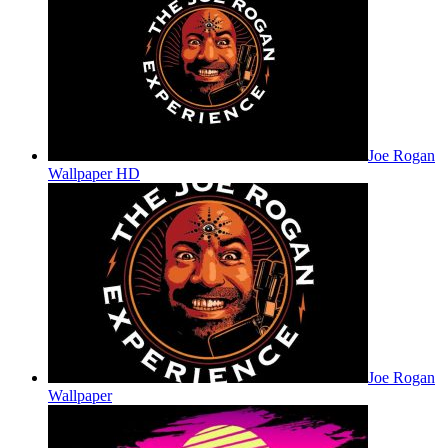
Joe Rogan
Wallpaper HD
Joe Rogan
Wallpaper