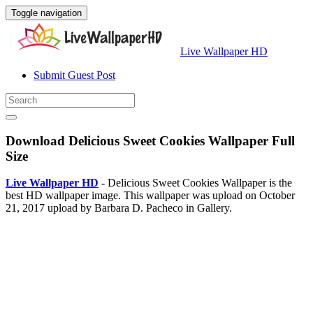
Toggle navigation
Live Wallpaper HD
Submit Guest Post
Download Delicious Sweet Cookies Wallpaper Full
Size
Live Wallpaper HD
- Delicious Sweet Cookies Wallpaper is the
best HD wallpaper image. This wallpaper was upload on October
21, 2017 upload by Barbara D. Pacheco in Gallery.