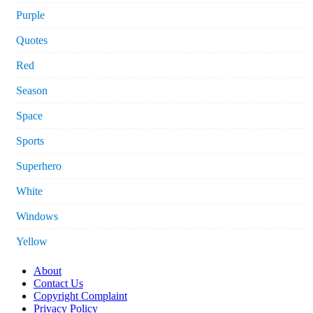
Purple
Quotes
Red
Season
Space
Sports
Superhero
White
Windows
Yellow
About
Contact Us
Copyright Complaint
Privacy Policy