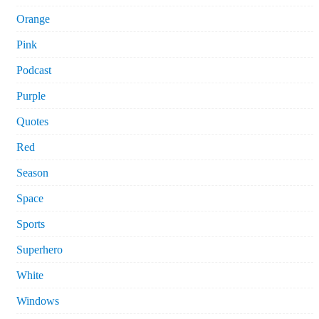
Orange
Pink
Podcast
Purple
Quotes
Red
Season
Space
Sports
Superhero
White
Windows