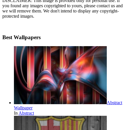
DISCLAIMER: This image is provided only for personal use. If
you found any images copyrighted to yours, please contact us and
we will remove them. We don't intend to display any copyright-
protected images.
Best Wallpapers
Abstract
Wallpaper
In
Abstract