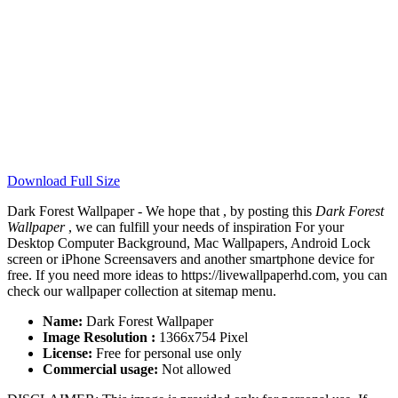
Download Full Size
Dark Forest Wallpaper - We hope that , by posting this
Dark Forest
Wallpaper
, we can fulfill your needs of inspiration For your
Desktop Computer Background, Mac Wallpapers, Android Lock
screen or iPhone Screensavers and another smartphone device for
free. If you need more ideas to https://livewallpaperhd.com, you can
check our wallpaper collection at sitemap menu.
Name:
Dark Forest Wallpaper
Image Resolution :
1366x754 Pixel
License:
Free for personal use only
Commercial usage:
Not allowed