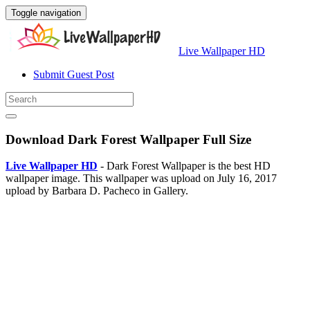
Toggle navigation
Live Wallpaper HD
Submit Guest Post
Download Dark Forest Wallpaper Full Size
Live Wallpaper HD
- Dark Forest Wallpaper is the best HD
wallpaper image. This wallpaper was upload on July 16, 2017
upload by Barbara D. Pacheco in Gallery.