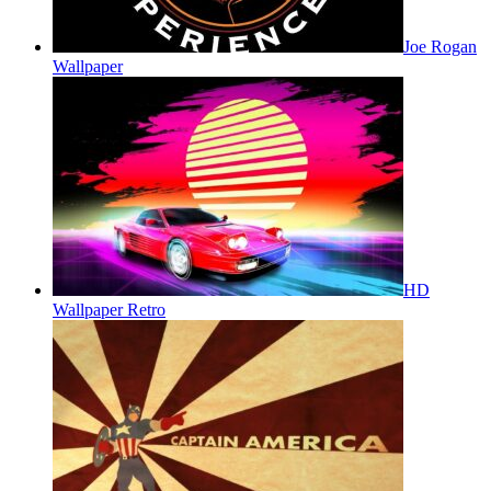
Joe Rogan
Wallpaper
HD
Wallpaper Retro