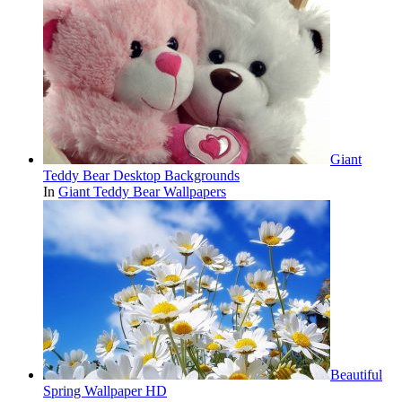
Giant
Teddy Bear Desktop Backgrounds
In
Giant Teddy Bear Wallpapers
Beautiful
Spring Wallpaper HD