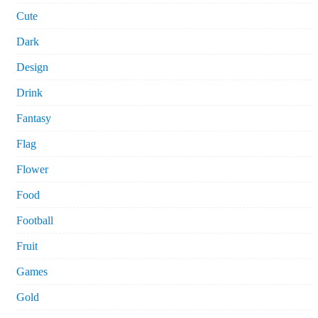
Cute
Dark
Design
Drink
Fantasy
Flag
Flower
Food
Football
Fruit
Games
Gold