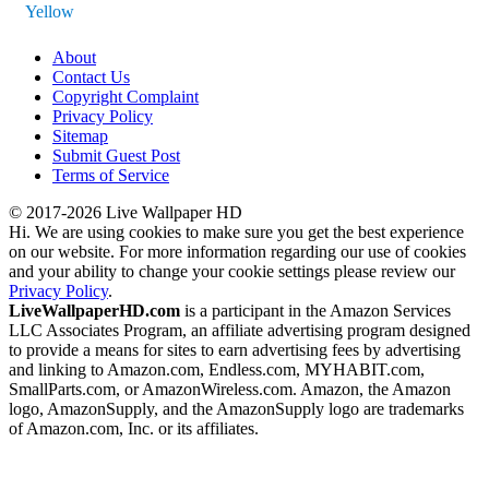
Yellow
About
Contact Us
Copyright Complaint
Privacy Policy
Sitemap
Submit Guest Post
Terms of Service
© 2017-2026 Live Wallpaper HD
Hi. We are using cookies to make sure you get the best experience
on our website. For more information regarding our use of cookies
and your ability to change your cookie settings please review our
Privacy Policy
.
LiveWallpaperHD.com
is a participant in the Amazon Services
LLC Associates Program, an affiliate advertising program designed
to provide a means for sites to earn advertising fees by advertising
and linking to Amazon.com, Endless.com, MYHABIT.com,
SmallParts.com, or AmazonWireless.com. Amazon, the Amazon
logo, AmazonSupply, and the AmazonSupply logo are trademarks
of Amazon.com, Inc. or its affiliates.