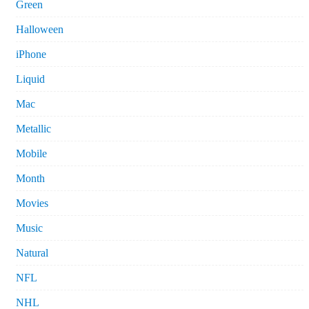
Green
Halloween
iPhone
Liquid
Mac
Metallic
Mobile
Month
Movies
Music
Natural
NFL
NHL