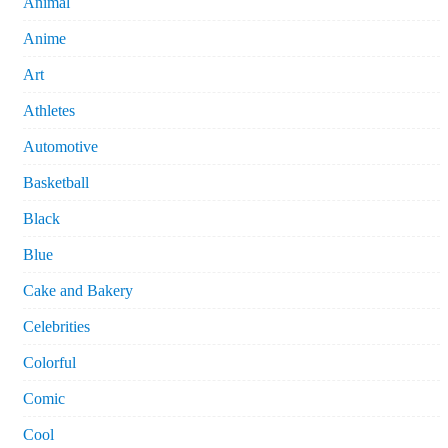
Animal
Anime
Art
Athletes
Automotive
Basketball
Black
Blue
Cake and Bakery
Celebrities
Colorful
Comic
Cool