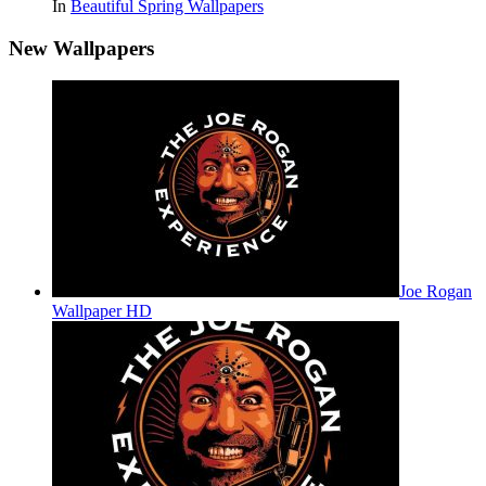
In
Beautiful Spring Wallpapers
New Wallpapers
Joe Rogan
Wallpaper HD