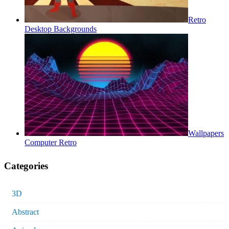
Retro
Desktop Backgrounds
Wallpapers
Computer Retro
Categories
3D
Abstract