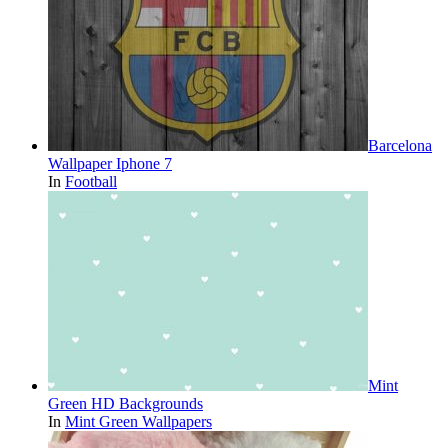
Barcelona
Wallpaper Iphone 7
In
Football
Mint
Green HD Backgrounds
In
Mint Green Wallpapers