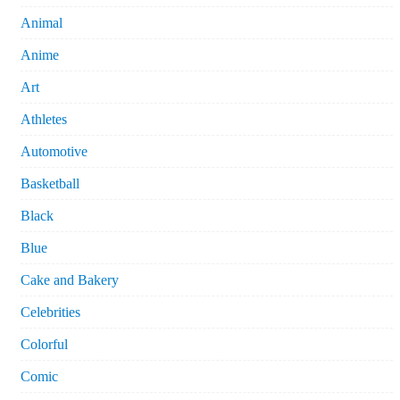
Animal
Anime
Art
Athletes
Automotive
Basketball
Black
Blue
Cake and Bakery
Celebrities
Colorful
Comic