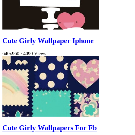
Cute Girly Wallpaper Iphone
640x960
·
4090 Views
Cute Girly Wallpapers For Fb