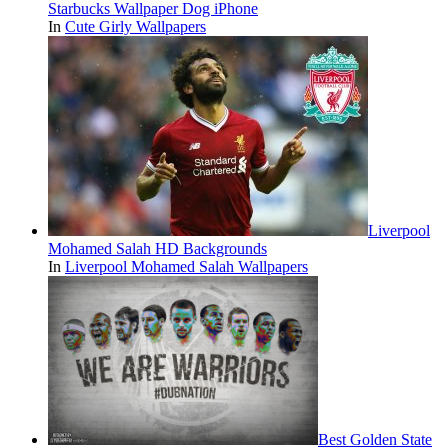
Starbucks Wallpaper Dog iPhone
In
Cute Girly Wallpapers
Liverpool
Mohamed Salah HD Backgrounds
In
Liverpool Mohamed Salah Wallpapers
Best Golden State