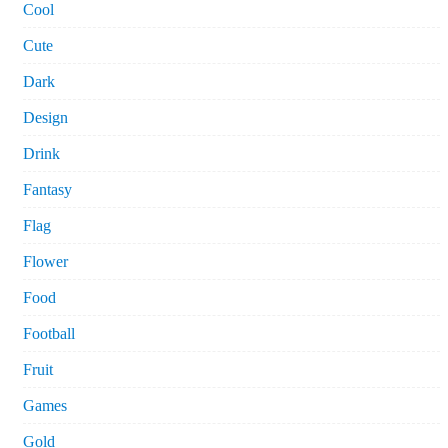
Cool
Cute
Dark
Design
Drink
Fantasy
Flag
Flower
Food
Football
Fruit
Games
Gold