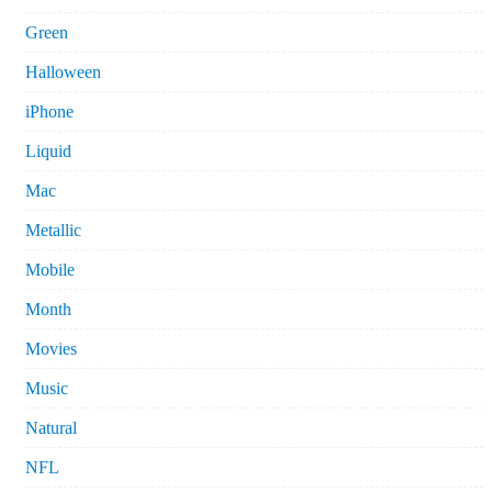
Green
Halloween
iPhone
Liquid
Mac
Metallic
Mobile
Month
Movies
Music
Natural
NFL