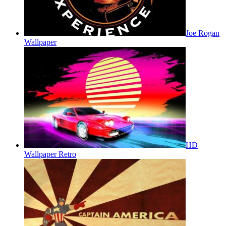
Joe Rogan
Wallpaper
HD
Wallpaper Retro