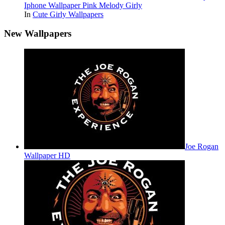
Iphone Wallpaper Pink Melody Girly
In
Cute Girly Wallpapers
New Wallpapers
Joe Rogan
Wallpaper HD