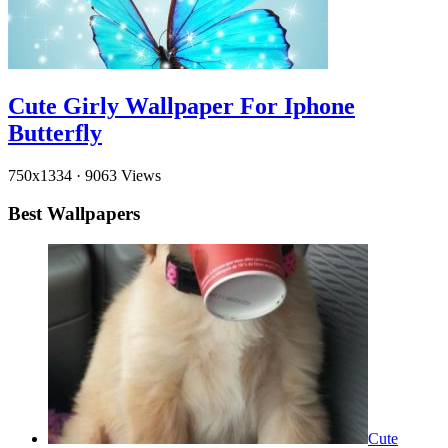
Cute Girly Wallpaper For Iphone
Butterfly
750x1334
·
9063 Views
Best Wallpapers
Cute