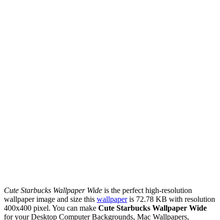
Cute Starbucks Wallpaper Wide
is the perfect high-resolution
wallpaper image and size this
wallpaper
is 72.78 KB with resolution
400x400 pixel. You can make
Cute Starbucks Wallpaper Wide
for your Desktop Computer Backgrounds, Mac Wallpapers,