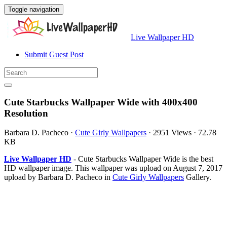
Toggle navigation
Live Wallpaper HD
Submit Guest Post
Cute Starbucks Wallpaper Wide with 400x400
Resolution
Barbara D. Pacheco
·
Cute Girly Wallpapers
·
2951 Views
·
72.78
KB
Live Wallpaper HD
- Cute Starbucks Wallpaper Wide is the best
HD wallpaper image. This wallpaper was upload on August 7, 2017
upload by Barbara D. Pacheco in
Cute Girly Wallpapers
Gallery.