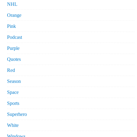
NHL
Orange
Pink
Podcast
Purple
Quotes
Red
Season
Space
Sports
Superhero
White
Windows