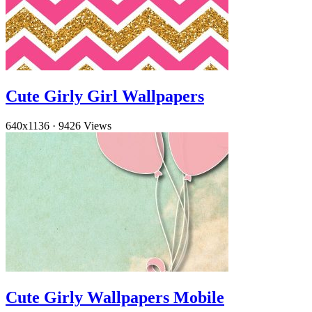
Cute Girly Girl Wallpapers
640x1136
·
9426 Views
Cute Girly Wallpapers Mobile