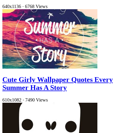
640x1136
·
6768 Views
Cute Girly Wallpaper Quotes Every
Summer Has A Story
610x1082
·
7490 Views