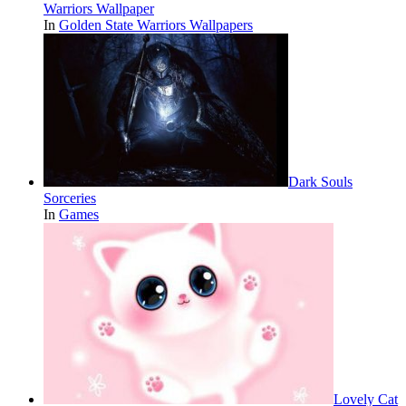
Warriors Wallpaper
In
Golden State Warriors Wallpapers
Dark Souls
Sorceries
In
Games
Lovely Cat