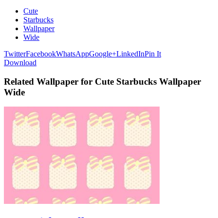
Cute
Starbucks
Wallpaper
Wide
Twitter
Facebook
WhatsApp
Google+
LinkedIn
Pin It
Download
Related Wallpaper for Cute Starbucks Wallpaper
Wide