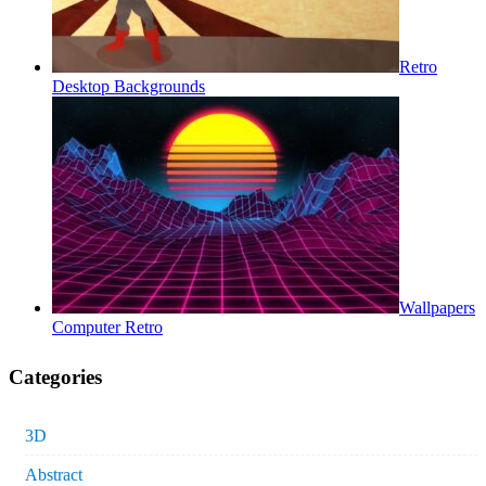
Retro
Desktop Backgrounds
Wallpapers
Computer Retro
Categories
3D
Abstract