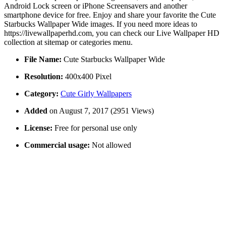
Android Lock screen or iPhone Screensavers and another
smartphone device for free. Enjoy and share your favorite the Cute
Starbucks Wallpaper Wide images. If you need more ideas to
https://livewallpaperhd.com, you can check our Live Wallpaper HD
collection at sitemap or categories menu.
File Name:
Cute Starbucks Wallpaper Wide
Resolution:
400x400 Pixel
Category:
Cute Girly Wallpapers
Added
on August 7, 2017 (2951 Views)
License:
Free for personal use only
Commercial usage:
Not allowed