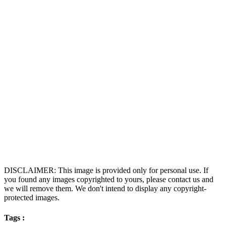
DISCLAIMER: This image is provided only for personal use. If
you found any images copyrighted to yours, please contact us and
we will remove them. We don't intend to display any copyright-
protected images.
Tags :