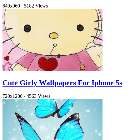
640x960
·
5182 Views
Cute Girly Wallpapers For Iphone 5s
720x1280
·
4563 Views