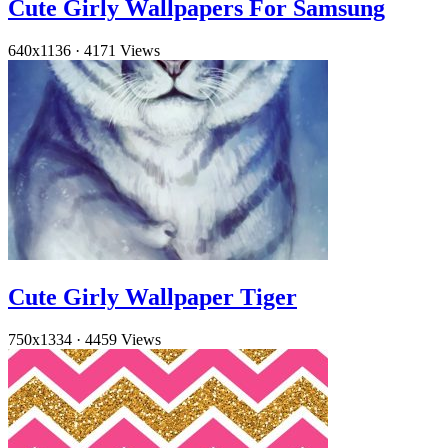
Cute Girly Wallpapers For Samsung
640x1136
·
4171 Views
Cute Girly Wallpaper Tiger
750x1334
·
4459 Views