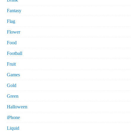
Fantasy
Flag
Flower
Food
Football
Fruit
Games
Gold
Green
Halloween
iPhone
Liquid