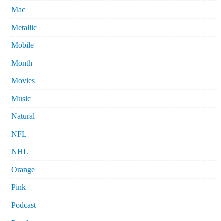
Mac
Metallic
Mobile
Month
Movies
Music
Natural
NFL
NHL
Orange
Pink
Podcast