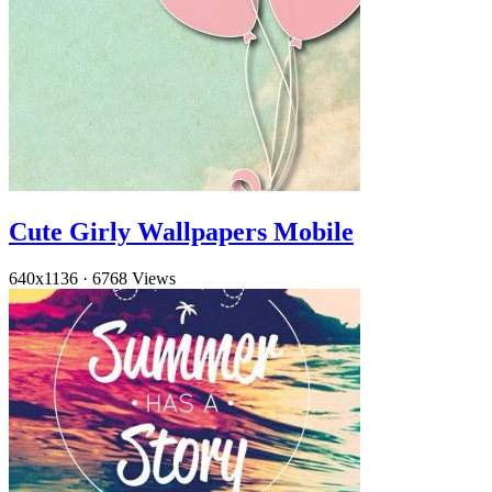
Cute Girly Wallpapers Mobile
640x1136
·
6768 Views