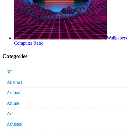
Wallpapers
Computer Retro
Categories
3D
Abstract
Animal
Anime
Art
Athletes