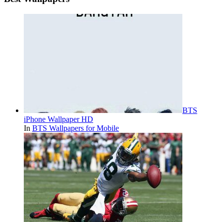
BTS
iPhone Wallpaper HD
In
BTS Wallpapers for Mobile