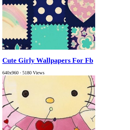
Cute Girly Wallpapers For Fb
640x960
·
5180 Views