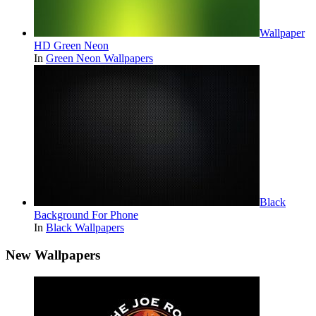
Wallpaper
HD Green Neon
In
Green Neon Wallpapers
Black
Background For Phone
In
Black Wallpapers
New Wallpapers