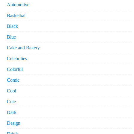
Automotive
Basketball
Black
Blue
Cake and Bakery
Celebrities
Colorful
Comic
Cool
Cute
Dark
Design
Drink