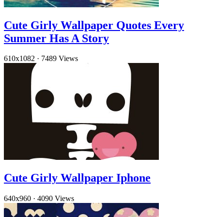
Cute Girly Wallpaper Quotes Every
Summer Has A Story
610x1082
·
7489 Views
Cute Girly Wallpaper Iphone
640x960
·
4090 Views