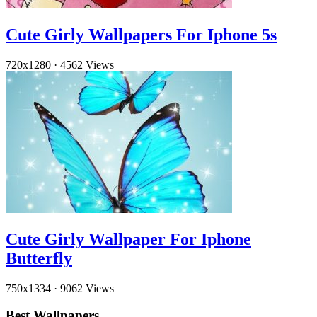
Cute Girly Wallpapers For Iphone 5s
720x1280
·
4562 Views
Cute Girly Wallpaper For Iphone
Butterfly
750x1334
·
9062 Views
Best Wallpapers