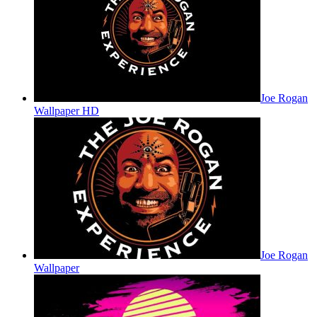
Joe Rogan
Wallpaper HD
Joe Rogan
Wallpaper