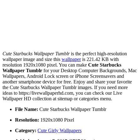
Cute Starbucks Wallpaper Tumblr
is the perfect high-resolution
wallpaper image and size this
wallpaper
is 221.42 KB with
resolution 1920x1080 pixel. You can make
Cute Starbucks
Wallpaper Tumblr
for your Desktop Computer Backgrounds, Mac
Wallpapers, Android Lock screen or iPhone Screensavers and
another smartphone device for free. Enjoy and share your favorite
the Cute Starbucks Wallpaper Tumblr images. If you need more
ideas to https://livewallpaperhd.com, you can check our Live
Wallpaper HD collection at sitemap or categories menu.
File Name:
Cute Starbucks Wallpaper Tumblr
Resolution:
1920x1080 Pixel
Category:
Cute Girly Wallpapers