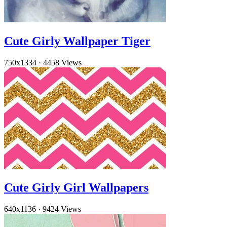
Cute Girly Wallpaper Tiger
750x1334
·
4458 Views
Cute Girly Girl Wallpapers
640x1136
·
9424 Views