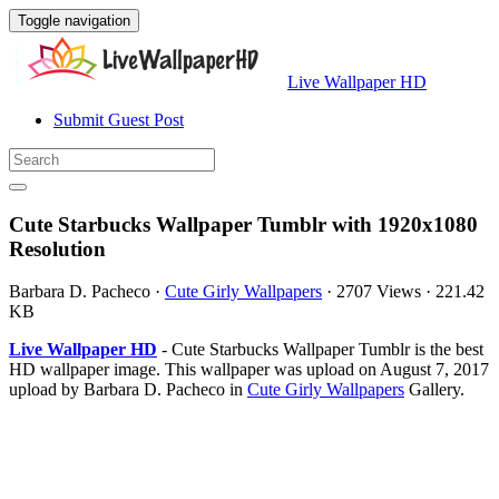
Toggle navigation
Live Wallpaper HD
Submit Guest Post
Cute Starbucks Wallpaper Tumblr with 1920x1080
Resolution
Barbara D. Pacheco
·
Cute Girly Wallpapers
·
2707 Views
·
221.42
KB
Live Wallpaper HD
- Cute Starbucks Wallpaper Tumblr is the best
HD wallpaper image. This wallpaper was upload on August 7, 2017
upload by Barbara D. Pacheco in
Cute Girly Wallpapers
Gallery.