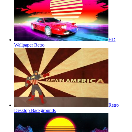
HD
Wallpaper Retro
Retro
Desktop Backgrounds