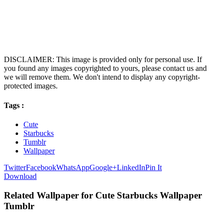
DISCLAIMER: This image is provided only for personal use. If
you found any images copyrighted to yours, please contact us and
we will remove them. We don't intend to display any copyright-
protected images.
Tags :
Cute
Starbucks
Tumblr
Wallpaper
Twitter
Facebook
WhatsApp
Google+
LinkedIn
Pin It
Download
Related Wallpaper for Cute Starbucks Wallpaper
Tumblr