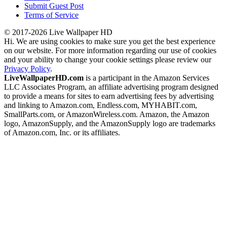
Submit Guest Post
Terms of Service
© 2017-2026 Live Wallpaper HD
Hi. We are using cookies to make sure you get the best experience
on our website. For more information regarding our use of cookies
and your ability to change your cookie settings please review our
Privacy Policy
.
LiveWallpaperHD.com
is a participant in the Amazon Services
LLC Associates Program, an affiliate advertising program designed
to provide a means for sites to earn advertising fees by advertising
and linking to Amazon.com, Endless.com, MYHABIT.com,
SmallParts.com, or AmazonWireless.com. Amazon, the Amazon
logo, AmazonSupply, and the AmazonSupply logo are trademarks
of Amazon.com, Inc. or its affiliates.