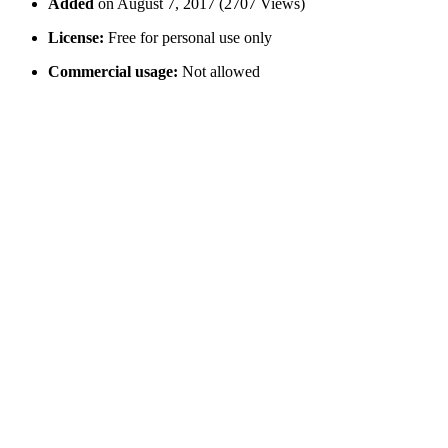
Added
on August 7, 2017 (2707 Views)
License:
Free for personal use only
Commercial usage:
Not allowed