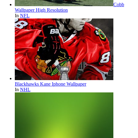
Cobb
Wallpaper High Resolution
In
NFL
Blackhawks Kane Iphone Wallpaper
In
NHL