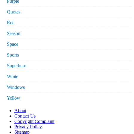
Purple
Quotes
Red
Season
Space
Sports
Superhero
White
Windows
Yellow
About
Contact Us
Copyright Complaint
Privacy Policy
Sitemap