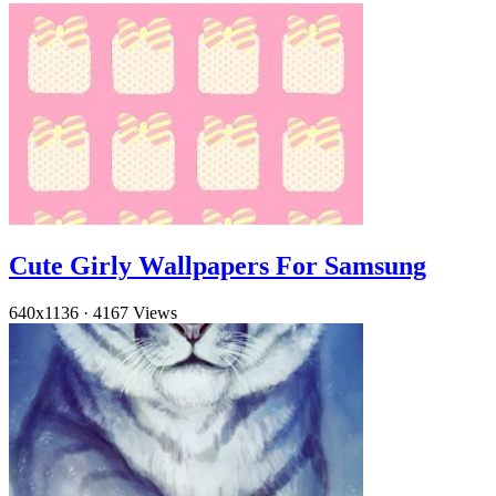
Cute Girly Wallpapers For Samsung
640x1136
·
4167 Views