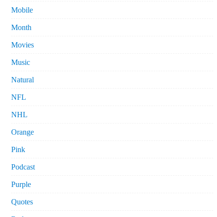
Mobile
Month
Movies
Music
Natural
NFL
NHL
Orange
Pink
Podcast
Purple
Quotes