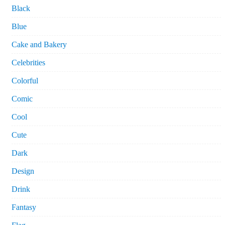
Black
Blue
Cake and Bakery
Celebrities
Colorful
Comic
Cool
Cute
Dark
Design
Drink
Fantasy