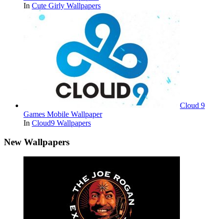
In
Cute Girly Wallpapers
Cloud 9
Games Mobile Wallpaper
In
Cloud9 Wallpapers
New Wallpapers