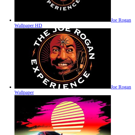
Joe Rogan
Wallpaper HD
Joe Rogan
Wallpaper