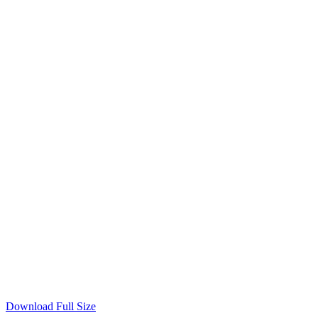
Download Full Size