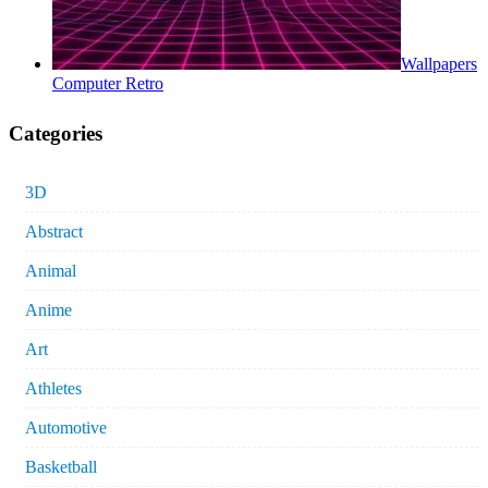
Wallpapers
Computer Retro
Categories
3D
Abstract
Animal
Anime
Art
Athletes
Automotive
Basketball