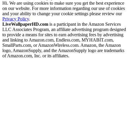
Hi. We are using cookies to make sure you get the best experience
on our website. For more information regarding our use of cookies
and your ability to change your cookie settings please review our
Privacy Policy
.
LiveWallpaperHD.com
is a participant in the Amazon Services
LLC Associates Program, an affiliate advertising program designed
to provide a means for sites to earn advertising fees by advertising
and linking to Amazon.com, Endless.com, MYHABIT.com,
SmallParts.com, or AmazonWireless.com. Amazon, the Amazon
logo, AmazonSupply, and the AmazonSupply logo are trademarks
of Amazon.com, Inc. or its affiliates.