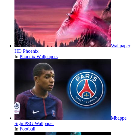
Wallpaper
HD Phoenix
In
Phoenix Wallpapers
Mbappe
Sign PSG Wallpaper
In
Football