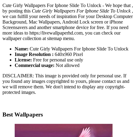
Cute Girly Wallpapers For Iphone Slide To Unlock - We hope that ,
by posting this
Cute Girly Wallpapers For Iphone Slide To Unlock
,
we can fulfill your needs of inspiration For your Desktop Computer
Background, Mac Wallpapers, Android Lock screen or iPhone
Screensavers and another smartphone device for free. If you need
more ideas to https://livewallpaperhd.com, you can check our
wallpaper collection at sitemap menu.
Name:
Cute Girly Wallpapers For Iphone Slide To Unlock
Image Resolution :
640x960 Pixel
License:
Free for personal use only
Commercial usage:
Not allowed
DISCLAIMER: This image is provided only for personal use. If
you found any images copyrighted to yours, please contact us and
we will remove them. We don't intend to display any copyright-
protected images.
Best Wallpapers