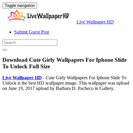
Toggle navigation
Live Wallpaper HD
Submit Guest Post
Download Cute Girly Wallpapers For Iphone Slide
To Unlock Full Size
Live Wallpaper HD
- Cute Girly Wallpapers For Iphone Slide To
Unlock is the best HD wallpaper image. This wallpaper was upload
on June 19, 2017 upload by Barbara D. Pacheco in Gallery.