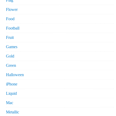
Flag
Flower
Food
Football
Fruit
Games
Gold
Green
Halloween
iPhone
Liquid
Mac
Metallic