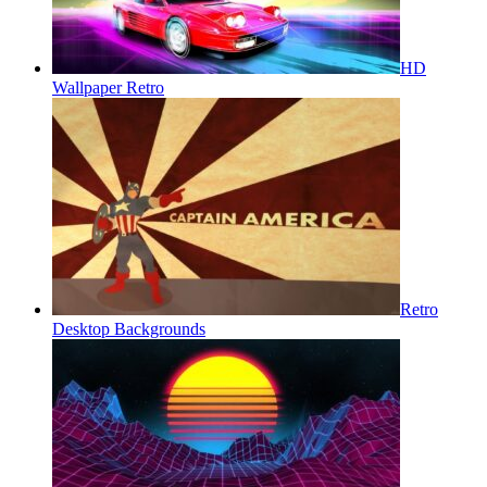
HD
Wallpaper Retro
Retro
Desktop Backgrounds