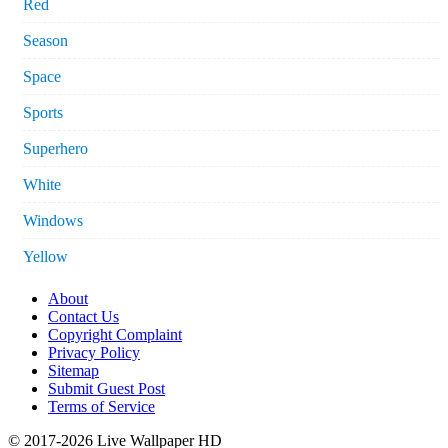
Red
Season
Space
Sports
Superhero
White
Windows
Yellow
About
Contact Us
Copyright Complaint
Privacy Policy
Sitemap
Submit Guest Post
Terms of Service
© 2017-2026 Live Wallpaper HD