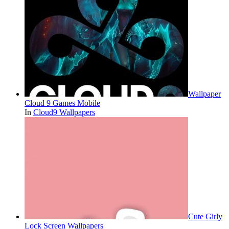
Wallpaper
Cloud 9 Games Mobile
In
Cloud9 Wallpapers
Cute Girly
Lock Screen Wallpapers