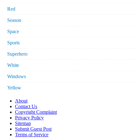
Red
Season
Space
Sports
Superhero
White
Windows
Yellow
About
Contact Us
Copyright Complaint
Privacy Policy
Sitemap
Submit Guest Post
Terms of Service