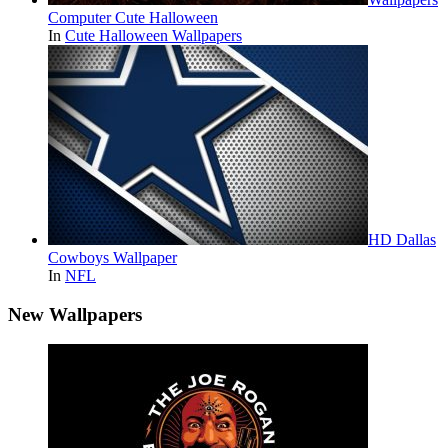
Computer Cute Halloween
In
Cute Halloween Wallpapers
HD Dallas
Cowboys Wallpaper
In
NFL
New Wallpapers