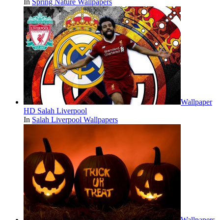
In
Spring Nature Wallpapers
Wallpaper
HD Salah Liverpool
In
Salah Liverpool Wallpapers
Wallpapers