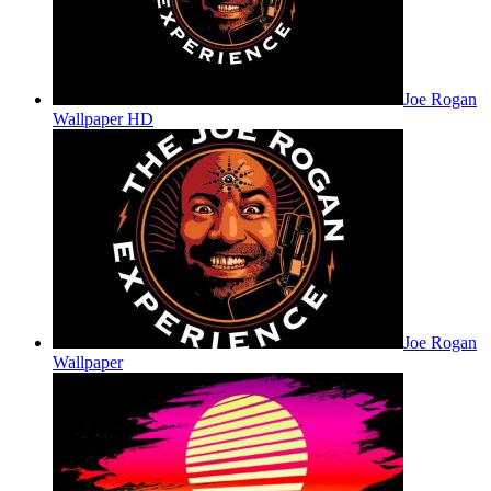
Joe Rogan
Wallpaper HD
Joe Rogan
Wallpaper