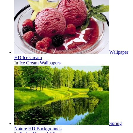
Wallpaper
HD Ice Cream
In
Ice Cream Wallpapers
Spring
Nature HD Backgrounds