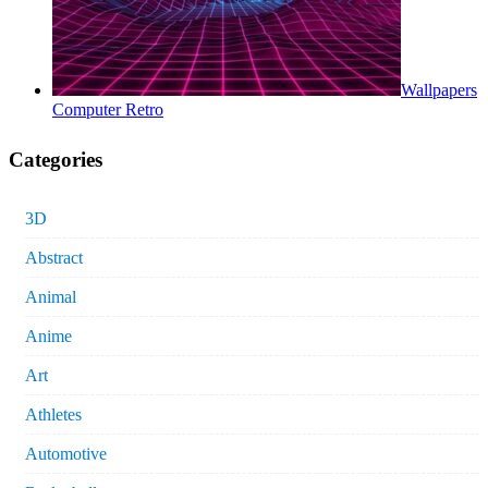
Wallpapers
Computer Retro
Categories
3D
Abstract
Animal
Anime
Art
Athletes
Automotive