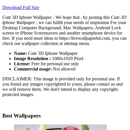
Download Full Size
Cute 3D Iphone Wallpaper - We hope that , by posting this
Cute 3D
Iphone Wallpaper
, we can fulfill your needs of inspiration For your
Desktop Computer Background, Mac Wallpapers, Android Lock
screen or iPhone Screensavers and another smartphone device for
free. If you need more ideas to https://livewallpaperhd.com, you can
check our wallpaper collection at sitemap menu.
Name:
Cute 3D Iphone Wallpaper
Image Resolution :
1080x1920 Pixel
License:
Free for personal use only
Commercial usage:
Not allowed
DISCLAIMER: This image is provided only for personal use. If
you found any images copyrighted to yours, please contact us and
we will remove them. We don't intend to display any copyright-
protected images.
Best Wallpapers