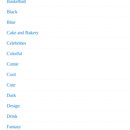
Basketball
Black
Blue
Cake and Bakery
Celebrities
Colorful
Comic
Cool
Cute
Dark
Design
Drink
Fantasy