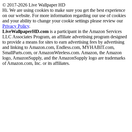
© 2017-2026 Live Wallpaper HD
Hi. We are using cookies to make sure you get the best experience
on our website. For more information regarding our use of cookies
and your ability to change your cookie settings please review our
Privacy Policy
.
LiveWallpaperHD.com
is a participant in the Amazon Services
LLC Associates Program, an affiliate advertising program designed
to provide a means for sites to earn advertising fees by advertising
and linking to Amazon.com, Endless.com, MYHABIT.com,
SmallParts.com, or AmazonWireless.com. Amazon, the Amazon
logo, AmazonSupply, and the AmazonSupply logo are trademarks
of Amazon.com, Inc. or its affiliates.