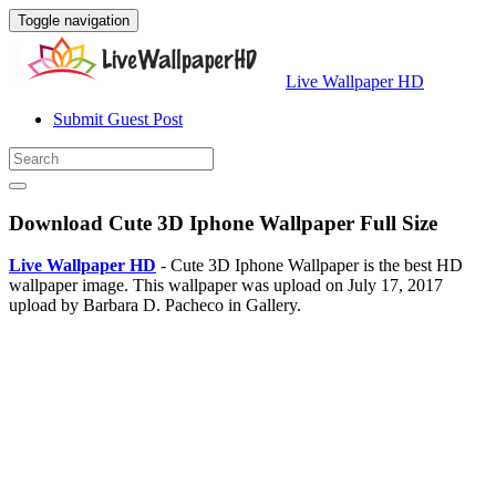
Toggle navigation
Live Wallpaper HD
Submit Guest Post
Download Cute 3D Iphone Wallpaper Full Size
Live Wallpaper HD
- Cute 3D Iphone Wallpaper is the best HD
wallpaper image. This wallpaper was upload on July 17, 2017
upload by Barbara D. Pacheco in Gallery.