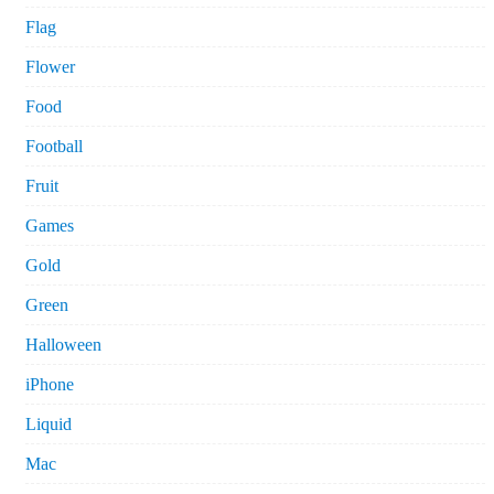
Flag
Flower
Food
Football
Fruit
Games
Gold
Green
Halloween
iPhone
Liquid
Mac