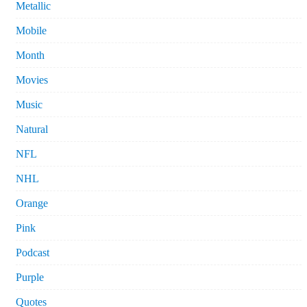
Metallic
Mobile
Month
Movies
Music
Natural
NFL
NHL
Orange
Pink
Podcast
Purple
Quotes