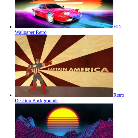
HD
Wallpaper Retro
Retro
Desktop Backgrounds