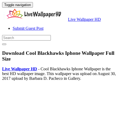
Toggle navigation
Live Wallpaper HD
Submit Guest Post
Download Cool Blackhawks Iphone Wallpaper Full
Size
Live Wallpaper HD
- Cool Blackhawks Iphone Wallpaper is the
best HD wallpaper image. This wallpaper was upload on August 30,
2017 upload by Barbara D. Pacheco in Gallery.