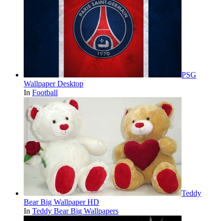
PSG
Wallpaper Desktop
In
Football
Teddy
Bear Big Wallpaper HD
In
Teddy Bear Big Wallpapers