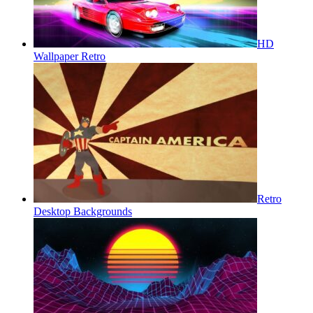
HD
Wallpaper Retro
Retro
Desktop Backgrounds