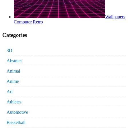
Wallpapers
Computer Retro
Categories
3D
Abstract
Animal
Anime
Art
Athletes
Automotive
Basketball