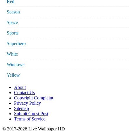
Red
Season
Space
Sports
Superhero
White
Windows
Yellow
About
Contact Us
Copyright Complaint
Privacy Policy
Sitemap
Submit Guest Post
Terms of Service
© 2017-2026 Live Wallpaper HD