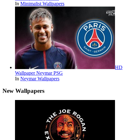
In
Minimalist Wallpapers
HD
Wallpaper Neymar PSG
In
Neymar Wallpapers
New Wallpapers