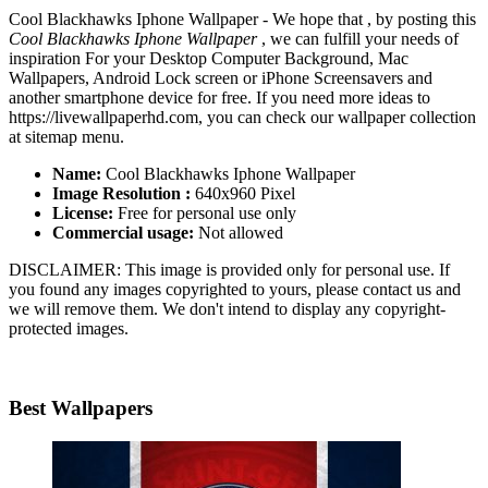
Cool Blackhawks Iphone Wallpaper - We hope that , by posting this
Cool Blackhawks Iphone Wallpaper
, we can fulfill your needs of
inspiration For your Desktop Computer Background, Mac
Wallpapers, Android Lock screen or iPhone Screensavers and
another smartphone device for free. If you need more ideas to
https://livewallpaperhd.com, you can check our wallpaper collection
at sitemap menu.
Name:
Cool Blackhawks Iphone Wallpaper
Image Resolution :
640x960 Pixel
License:
Free for personal use only
Commercial usage:
Not allowed
DISCLAIMER: This image is provided only for personal use. If
you found any images copyrighted to yours, please contact us and
we will remove them. We don't intend to display any copyright-
protected images.
Best Wallpapers