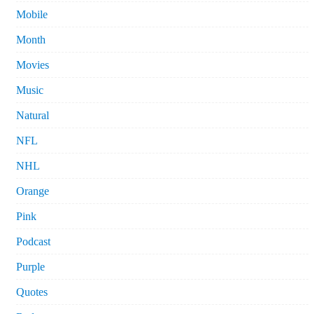
Mobile
Month
Movies
Music
Natural
NFL
NHL
Orange
Pink
Podcast
Purple
Quotes