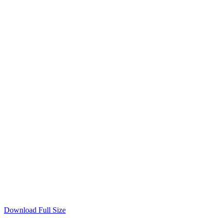
Download Full Size