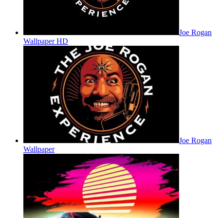
Joe Rogan
Wallpaper HD
Joe Rogan
Wallpaper