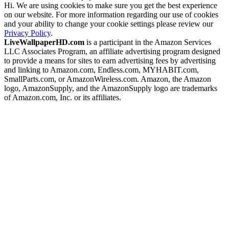
Hi. We are using cookies to make sure you get the best experience
on our website. For more information regarding our use of cookies
and your ability to change your cookie settings please review our
Privacy Policy
.
LiveWallpaperHD.com
is a participant in the Amazon Services
LLC Associates Program, an affiliate advertising program designed
to provide a means for sites to earn advertising fees by advertising
and linking to Amazon.com, Endless.com, MYHABIT.com,
SmallParts.com, or AmazonWireless.com. Amazon, the Amazon
logo, AmazonSupply, and the AmazonSupply logo are trademarks
of Amazon.com, Inc. or its affiliates.