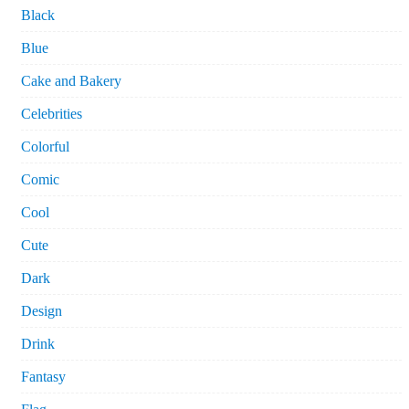
Black
Blue
Cake and Bakery
Celebrities
Colorful
Comic
Cool
Cute
Dark
Design
Drink
Fantasy