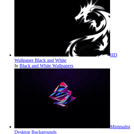
HD
Wallpaper Black and White
In
Black and White Wallpapers
Minimalist
Desktop Backgrounds