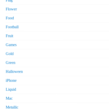
Flag
Flower
Food
Football
Fruit
Games
Gold
Green
Halloween
iPhone
Liquid
Mac
Metallic