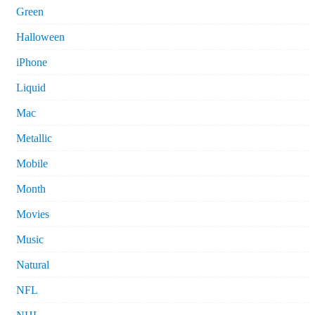
Green
Halloween
iPhone
Liquid
Mac
Metallic
Mobile
Month
Movies
Music
Natural
NFL