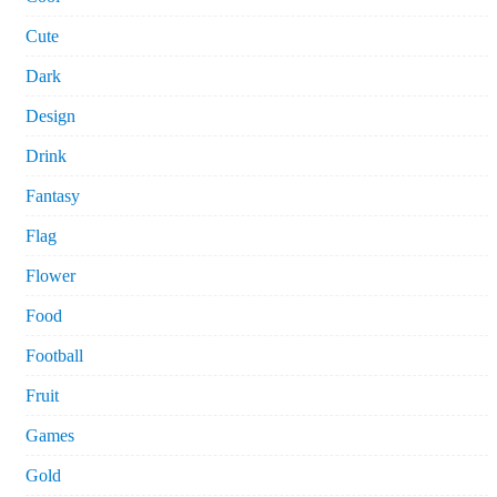
Cute
Dark
Design
Drink
Fantasy
Flag
Flower
Food
Football
Fruit
Games
Gold