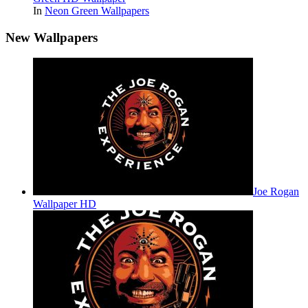
In
Neon Green Wallpapers
New Wallpapers
Joe Rogan
Wallpaper HD