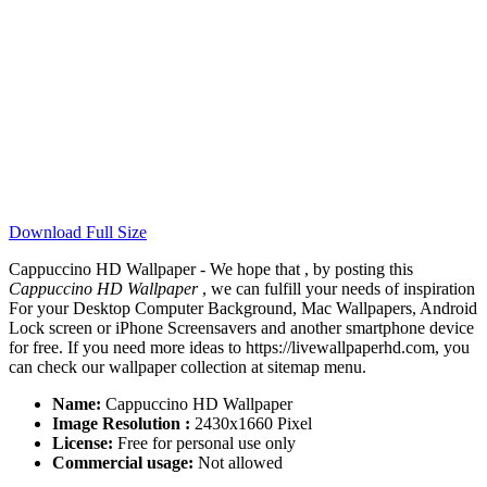
Download Full Size
Cappuccino HD Wallpaper - We hope that , by posting this
Cappuccino HD Wallpaper
, we can fulfill your needs of inspiration
For your Desktop Computer Background, Mac Wallpapers, Android
Lock screen or iPhone Screensavers and another smartphone device
for free. If you need more ideas to https://livewallpaperhd.com, you
can check our wallpaper collection at sitemap menu.
Name:
Cappuccino HD Wallpaper
Image Resolution :
2430x1660 Pixel
License:
Free for personal use only
Commercial usage:
Not allowed