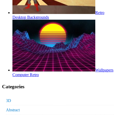
Retro
Desktop Backgrounds
Wallpapers
Computer Retro
Categories
3D
Abstract