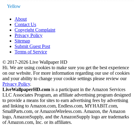
Yellow
About
Contact Us
Copyright Complaint
Privacy Policy
Sitemap
Submit Guest Post
Terms of Service
© 2017-2026 Live Wallpaper HD
Hi. We are using cookies to make sure you get the best experience
on our website. For more information regarding our use of cookies
and your ability to change your cookie settings please review our
Privacy Policy
.
LiveWallpaperHD.com
is a participant in the Amazon Services
LLC Associates Program, an affiliate advertising program designed
to provide a means for sites to earn advertising fees by advertising
and linking to Amazon.com, Endless.com, MYHABIT.com,
SmallParts.com, or AmazonWireless.com. Amazon, the Amazon
logo, AmazonSupply, and the AmazonSupply logo are trademarks
of Amazon.com, Inc. or its affiliates.