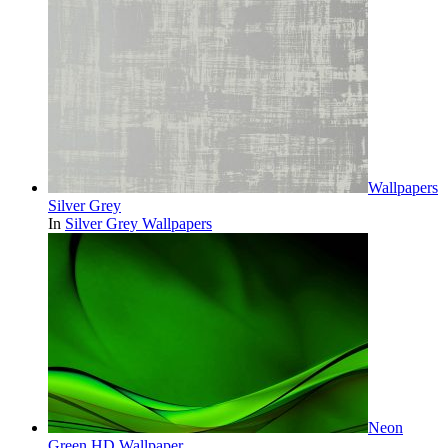
Wallpapers
Silver Grey
In
Silver Grey Wallpapers
Neon
Green HD Wallpaper