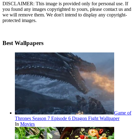
DISCLAIMER: This image is provided only for personal use. If
you found any images copyrighted to yours, please contact us and
we will remove them. We don't intend to display any copyright-
protected images.
Best Wallpapers
Game of
Thrones Season 7 Episode 6 Dragon Fight Wallpaper
In
Movies