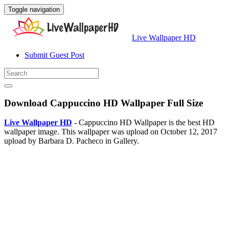
Toggle navigation
Live Wallpaper HD
Submit Guest Post
Download Cappuccino HD Wallpaper Full Size
Live Wallpaper HD
- Cappuccino HD Wallpaper is the best HD
wallpaper image. This wallpaper was upload on October 12, 2017
upload by Barbara D. Pacheco in Gallery.