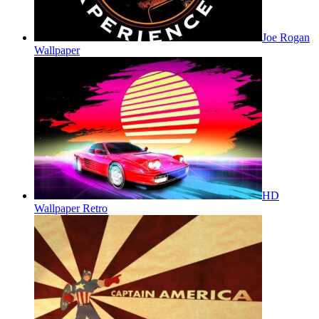
Joe Rogan
Wallpaper
HD
Wallpaper Retro