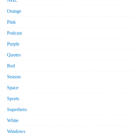
NHL
Orange
Pink
Podcast
Purple
Quotes
Red
Season
Space
Sports
Superhero
White
Windows