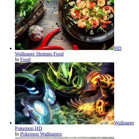
HD
Wallpaper Shrimps Food
In
Food
Wallpaper
Pokemon HD
In
Pokemon Wallpapers