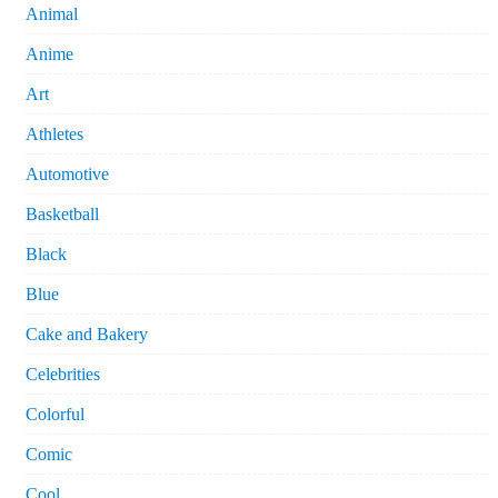
Animal
Anime
Art
Athletes
Automotive
Basketball
Black
Blue
Cake and Bakery
Celebrities
Colorful
Comic
Cool