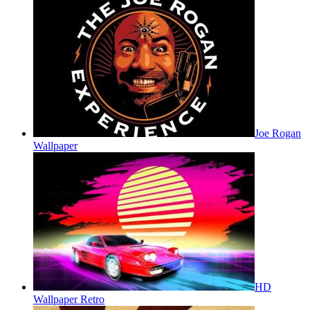
Joe Rogan
Wallpaper
HD
Wallpaper Retro