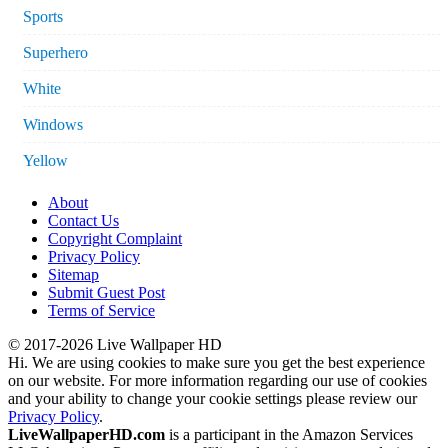
Sports
Superhero
White
Windows
Yellow
About
Contact Us
Copyright Complaint
Privacy Policy
Sitemap
Submit Guest Post
Terms of Service
© 2017-2026 Live Wallpaper HD
Hi. We are using cookies to make sure you get the best experience
on our website. For more information regarding our use of cookies
and your ability to change your cookie settings please review our
Privacy Policy
.
LiveWallpaperHD.com
is a participant in the Amazon Services