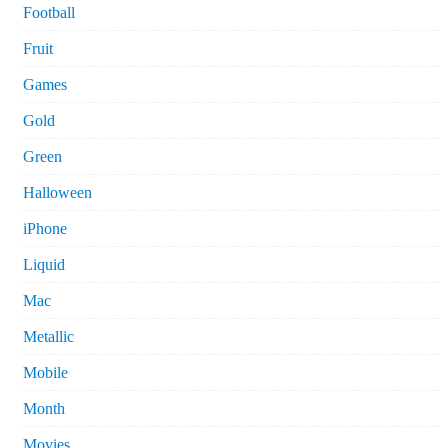
Football
Fruit
Games
Gold
Green
Halloween
iPhone
Liquid
Mac
Metallic
Mobile
Month
Movies