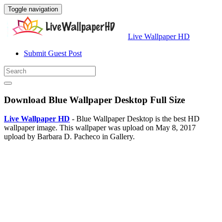
Toggle navigation
Live Wallpaper HD
Submit Guest Post
Download Blue Wallpaper Desktop Full Size
Live Wallpaper HD
- Blue Wallpaper Desktop is the best HD
wallpaper image. This wallpaper was upload on May 8, 2017
upload by Barbara D. Pacheco in Gallery.