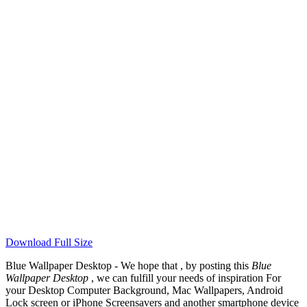
Download Full Size
Blue Wallpaper Desktop - We hope that , by posting this
Blue
Wallpaper Desktop
, we can fulfill your needs of inspiration For
your Desktop Computer Background, Mac Wallpapers, Android
Lock screen or iPhone Screensavers and another smartphone device