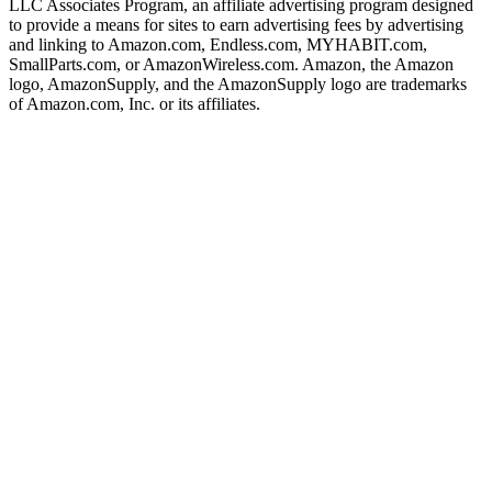
LLC Associates Program, an affiliate advertising program designed
to provide a means for sites to earn advertising fees by advertising
and linking to Amazon.com, Endless.com, MYHABIT.com,
SmallParts.com, or AmazonWireless.com. Amazon, the Amazon
logo, AmazonSupply, and the AmazonSupply logo are trademarks
of Amazon.com, Inc. or its affiliates.