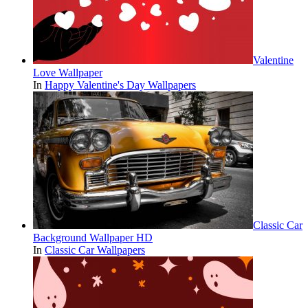
Valentine
Love Wallpaper
In
Happy Valentine's Day Wallpapers
Classic Car
Background Wallpaper HD
In
Classic Car Wallpapers