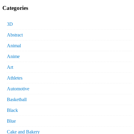
Categories
3D
Abstract
Animal
Anime
Art
Athletes
Automotive
Basketball
Black
Blue
Cake and Bakery