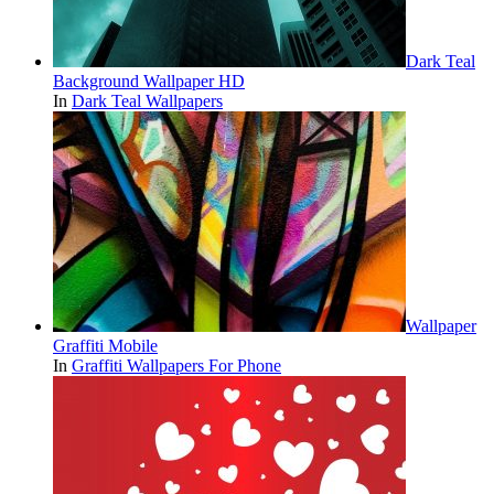
Dark Teal
Background Wallpaper HD
In
Dark Teal Wallpapers
Wallpaper
Graffiti Mobile
In
Graffiti Wallpapers For Phone