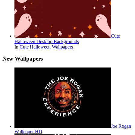
Cute
Halloween Desktop Backgrounds
In
Cute Halloween Wallpapers
New Wallpapers
Joe Rogan
Wallpaper HD