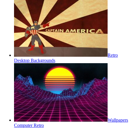
Retro
Desktop Backgrounds
Wallpapers
Computer Retro