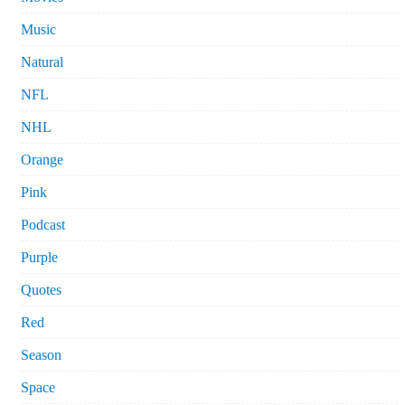
Music
Natural
NFL
NHL
Orange
Pink
Podcast
Purple
Quotes
Red
Season
Space