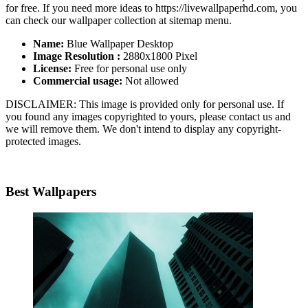
for free. If you need more ideas to https://livewallpaperhd.com, you
can check our wallpaper collection at sitemap menu.
Name:
Blue Wallpaper Desktop
Image Resolution :
2880x1800 Pixel
License:
Free for personal use only
Commercial usage:
Not allowed
DISCLAIMER: This image is provided only for personal use. If
you found any images copyrighted to yours, please contact us and
we will remove them. We don't intend to display any copyright-
protected images.
Best Wallpapers