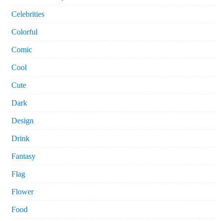
Celebrities
Colorful
Comic
Cool
Cute
Dark
Design
Drink
Fantasy
Flag
Flower
Food