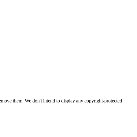
emove them. We don't intend to display any copyright-protected