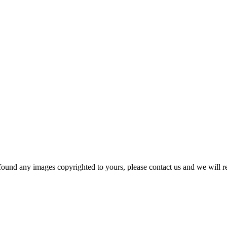
und any images copyrighted to yours, please contact us and we will r