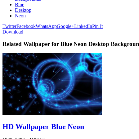
Blue
Desktop
Neon
Twitter
Facebook
WhatsApp
Google+
LinkedIn
Pin It
Download
Related Wallpaper for Blue Neon Desktop Backgrou
HD Wallpaper Blue Neon