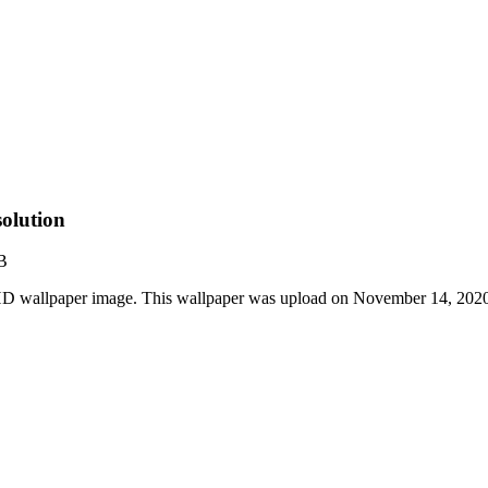
olution
B
HD wallpaper image. This wallpaper was upload on November 14, 202