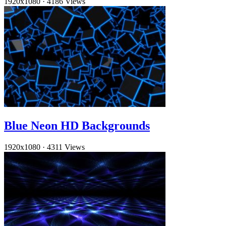
1920x1080
·
4186 Views
Blue Neon HD Backgrounds
1920x1080
·
4311 Views