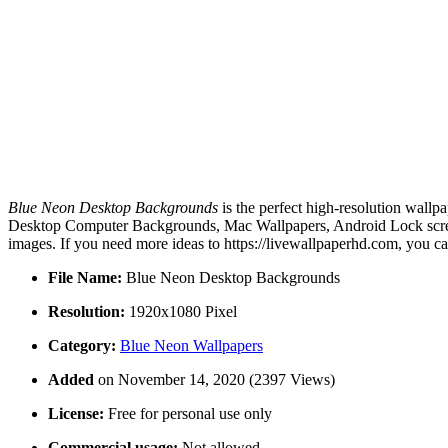
Blue Neon Desktop Backgrounds
is the perfect high-resolution wallp
Desktop Computer Backgrounds, Mac Wallpapers, Android Lock screen
images. If you need more ideas to https://livewallpaperhd.com, you c
File Name:
Blue Neon Desktop Backgrounds
Resolution:
1920x1080 Pixel
Category:
Blue Neon Wallpapers
Added
on November 14, 2020 (2397 Views)
License:
Free for personal use only
Commercial usage:
Not allowed