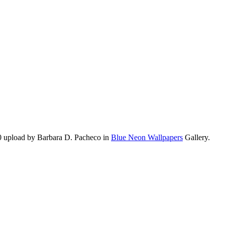
0 upload by Barbara D. Pacheco in
Blue Neon Wallpapers
Gallery.