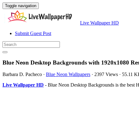
Toggle navigation
Live Wallpaper HD
Submit Guest Post
Blue Neon Desktop Backgrounds with 1920x1080 Res
Barbara D. Pacheco
·
Blue Neon Wallpapers
·
2397 Views
·
55.11 K
Live Wallpaper HD
- Blue Neon Desktop Backgrounds is the best 