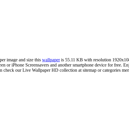
aper image and size this
wallpaper
is 55.11 KB with resolution 1920x10
 or iPhone Screensavers and another smartphone device for free. En
an check our Live Wallpaper HD collection at sitemap or categories me