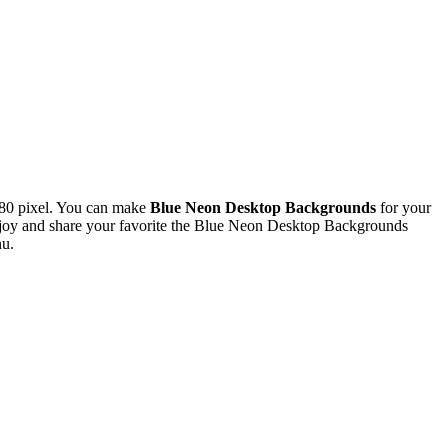
80 pixel. You can make
Blue Neon Desktop Backgrounds
for your
joy and share your favorite the Blue Neon Desktop Backgrounds
nu.