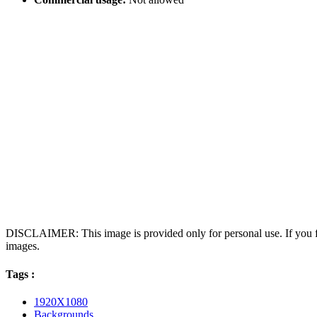
DISCLAIMER: This image is provided only for personal use. If you fo
images.
Tags :
1920X1080
Backgrounds