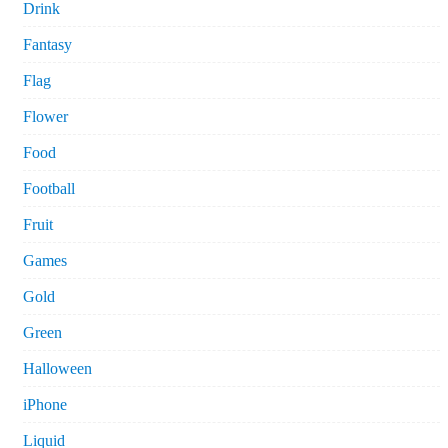
Drink
Fantasy
Flag
Flower
Food
Football
Fruit
Games
Gold
Green
Halloween
iPhone
Liquid