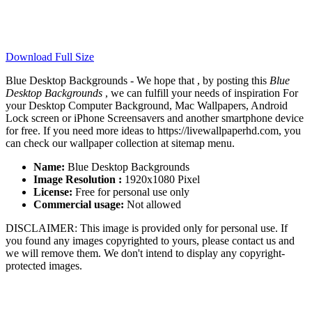
Download Full Size
Blue Desktop Backgrounds - We hope that , by posting this
Blue
Desktop Backgrounds
, we can fulfill your needs of inspiration For
your Desktop Computer Background, Mac Wallpapers, Android
Lock screen or iPhone Screensavers and another smartphone device
for free. If you need more ideas to https://livewallpaperhd.com, you
can check our wallpaper collection at sitemap menu.
Name:
Blue Desktop Backgrounds
Image Resolution :
1920x1080 Pixel
License:
Free for personal use only
Commercial usage:
Not allowed
DISCLAIMER: This image is provided only for personal use. If
you found any images copyrighted to yours, please contact us and
we will remove them. We don't intend to display any copyright-
protected images.