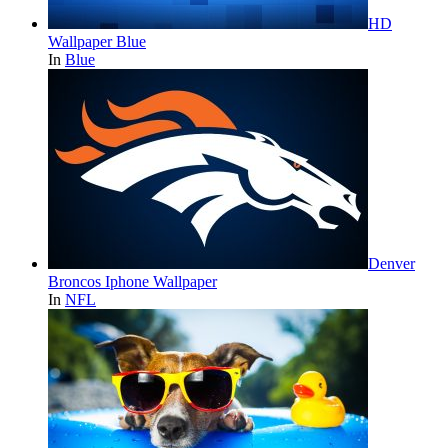
HD
Wallpaper Blue
In
Blue
Denver
Broncos Iphone Wallpaper
In
NFL