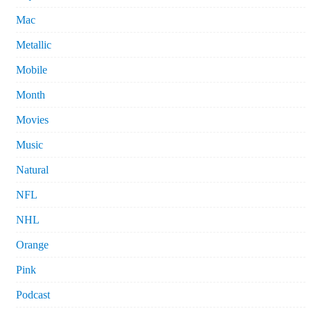
Mac
Metallic
Mobile
Month
Movies
Music
Natural
NFL
NHL
Orange
Pink
Podcast