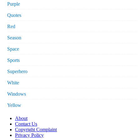
Purple
Quotes
Red
Season
Space
Sports
Superhero
White
Windows
Yellow
About
Contact Us
Copyright Complaint
Privacy Policy