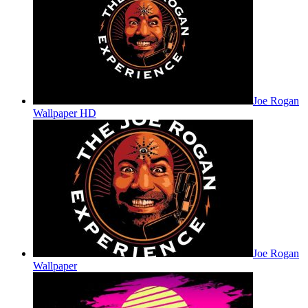
Joe Rogan
Wallpaper HD
Joe Rogan
Wallpaper