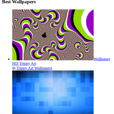
Best Wallpapers
Wallpaper
HD Trippy Art
In
Trippy Art Wallpapers