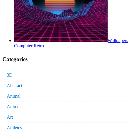
Wallpapers
Computer Retro
Categories
3D
Abstract
Animal
Anime
Art
Athletes