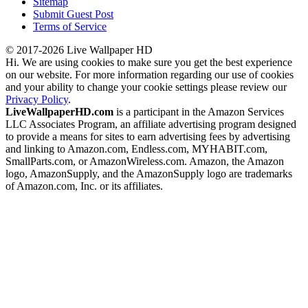
Sitemap
Submit Guest Post
Terms of Service
© 2017-2026 Live Wallpaper HD
Hi. We are using cookies to make sure you get the best experience
on our website. For more information regarding our use of cookies
and your ability to change your cookie settings please review our
Privacy Policy
.
LiveWallpaperHD.com
is a participant in the Amazon Services
LLC Associates Program, an affiliate advertising program designed
to provide a means for sites to earn advertising fees by advertising
and linking to Amazon.com, Endless.com, MYHABIT.com,
SmallParts.com, or AmazonWireless.com. Amazon, the Amazon
logo, AmazonSupply, and the AmazonSupply logo are trademarks
of Amazon.com, Inc. or its affiliates.