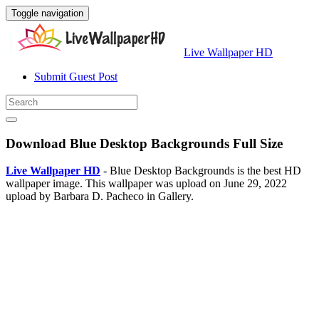
Toggle navigation
Live Wallpaper HD
Submit Guest Post
Download Blue Desktop Backgrounds Full Size
Live Wallpaper HD
- Blue Desktop Backgrounds is the best HD
wallpaper image. This wallpaper was upload on June 29, 2022
upload by Barbara D. Pacheco in Gallery.