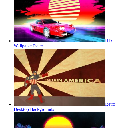
HD
Wallpaper Retro
Retro
Desktop Backgrounds