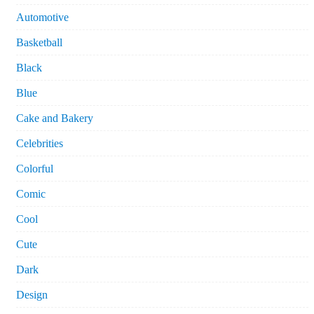
Automotive
Basketball
Black
Blue
Cake and Bakery
Celebrities
Colorful
Comic
Cool
Cute
Dark
Design