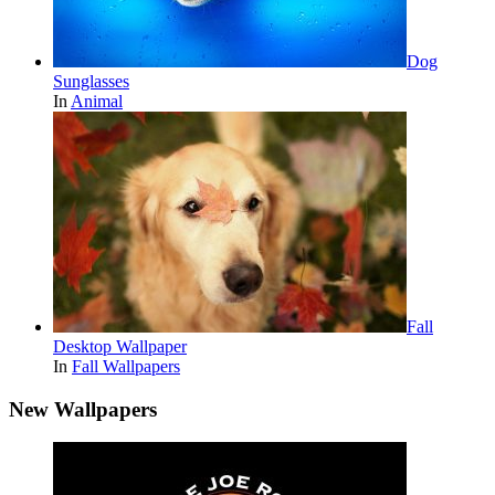
Dog
Sunglasses
In
Animal
Fall
Desktop Wallpaper
In
Fall Wallpapers
New Wallpapers