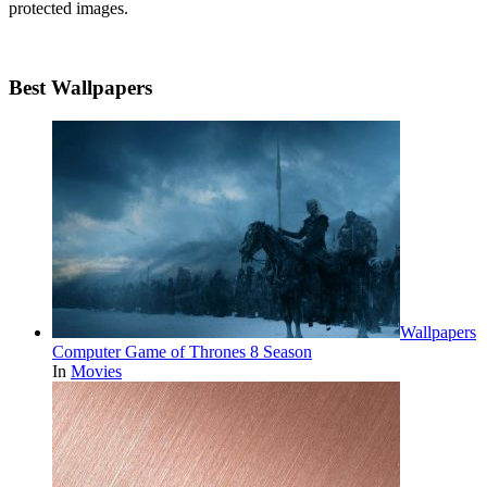
protected images.
Best Wallpapers
Wallpapers
Computer Game of Thrones 8 Season
In
Movies