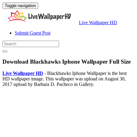
Toggle navigation
Live Wallpaper HD
Submit Guest Post
Download Blackhawks Iphone Wallpaper Full Size
Live Wallpaper HD
- Blackhawks Iphone Wallpaper is the best
HD wallpaper image. This wallpaper was upload on August 30,
2017 upload by Barbara D. Pacheco in Gallery.