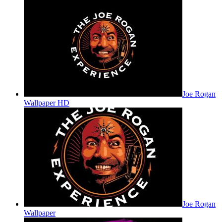
Joe Rogan
Wallpaper HD
Joe Rogan
Wallpaper