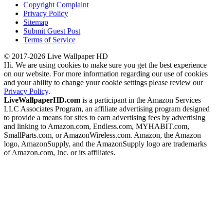
Copyright Complaint
Privacy Policy
Sitemap
Submit Guest Post
Terms of Service
© 2017-2026 Live Wallpaper HD
Hi. We are using cookies to make sure you get the best experience
on our website. For more information regarding our use of cookies
and your ability to change your cookie settings please review our
Privacy Policy
.
LiveWallpaperHD.com
is a participant in the Amazon Services
LLC Associates Program, an affiliate advertising program designed
to provide a means for sites to earn advertising fees by advertising
and linking to Amazon.com, Endless.com, MYHABIT.com,
SmallParts.com, or AmazonWireless.com. Amazon, the Amazon
logo, AmazonSupply, and the AmazonSupply logo are trademarks
of Amazon.com, Inc. or its affiliates.