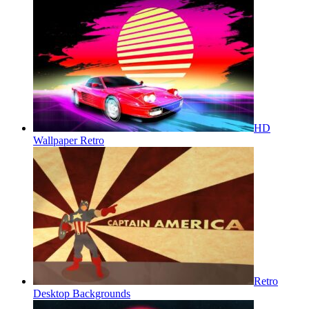
HD
Wallpaper Retro
Retro
Desktop Backgrounds