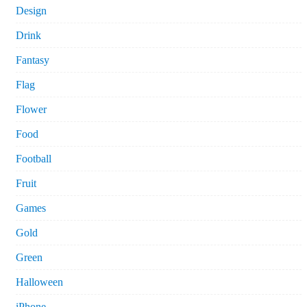
Design
Drink
Fantasy
Flag
Flower
Food
Football
Fruit
Games
Gold
Green
Halloween
iPhone