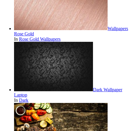
Wallpapers
Rose Gold
In
Rose Gold Wallpapers
Dark Wallpaper
Laptop
In
Dark