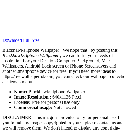
Download Full Size
Blackhawks Iphone Wallpaper - We hope that , by posting this
Blackhawks Iphone Wallpaper
, we can fulfill your needs of
inspiration For your Desktop Computer Background, Mac
Wallpapers, Android Lock screen or iPhone Screensavers and
another smartphone device for free. If you need more ideas to
https://livewallpaperhd.com, you can check our wallpaper collection
at sitemap menu.
Name:
Blackhawks Iphone Wallpaper
Image Resolution :
640x1136 Pixel
License:
Free for personal use only
Commercial usage:
Not allowed
DISCLAIMER: This image is provided only for personal use. If
you found any images copyrighted to yours, please contact us and
we will remove them. We don't intend to display any copyright-