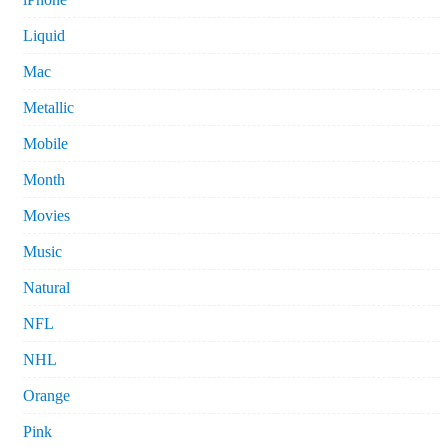
Liquid
Mac
Metallic
Mobile
Month
Movies
Music
Natural
NFL
NHL
Orange
Pink