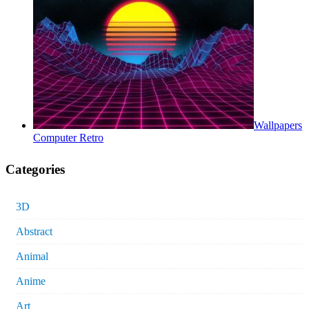
Wallpapers
Computer Retro
Categories
3D
Abstract
Animal
Anime
Art