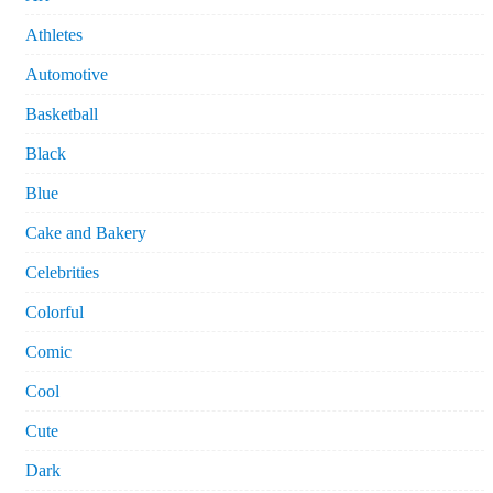
Athletes
Automotive
Basketball
Black
Blue
Cake and Bakery
Celebrities
Colorful
Comic
Cool
Cute
Dark