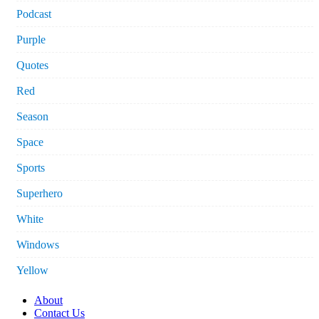
Podcast
Purple
Quotes
Red
Season
Space
Sports
Superhero
White
Windows
Yellow
About
Contact Us