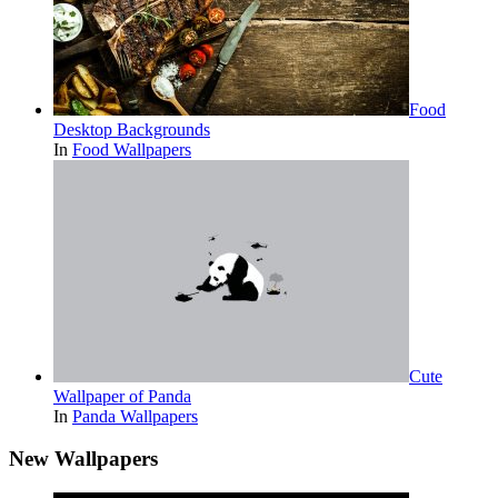
Food
Desktop Backgrounds
In
Food Wallpapers
Cute
Wallpaper of Panda
In
Panda Wallpapers
New Wallpapers