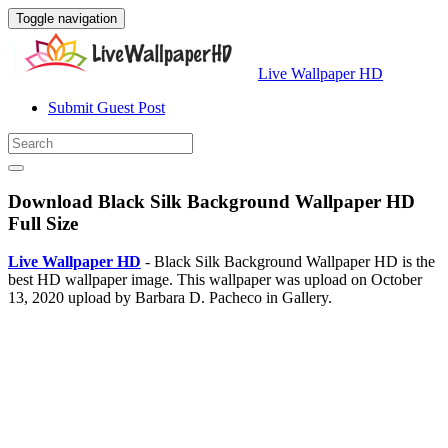
Toggle navigation
Live Wallpaper HD
Submit Guest Post
Download Black Silk Background Wallpaper HD
Full Size
Live Wallpaper HD
- Black Silk Background Wallpaper HD is the
best HD wallpaper image. This wallpaper was upload on October
13, 2020 upload by Barbara D. Pacheco in Gallery.