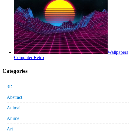
Wallpapers
Computer Retro
Categories
3D
Abstract
Animal
Anime
Art