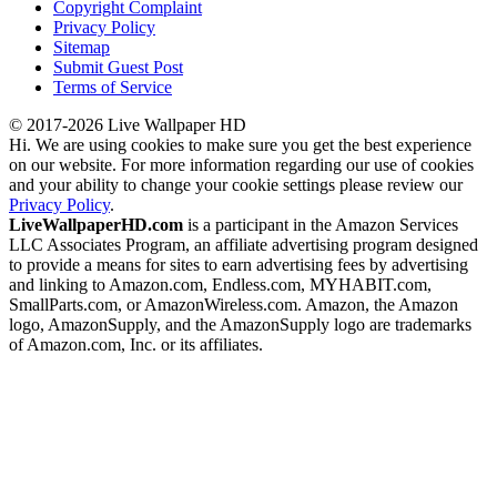
Copyright Complaint
Privacy Policy
Sitemap
Submit Guest Post
Terms of Service
© 2017-2026 Live Wallpaper HD
Hi. We are using cookies to make sure you get the best experience
on our website. For more information regarding our use of cookies
and your ability to change your cookie settings please review our
Privacy Policy
.
LiveWallpaperHD.com
is a participant in the Amazon Services
LLC Associates Program, an affiliate advertising program designed
to provide a means for sites to earn advertising fees by advertising
and linking to Amazon.com, Endless.com, MYHABIT.com,
SmallParts.com, or AmazonWireless.com. Amazon, the Amazon
logo, AmazonSupply, and the AmazonSupply logo are trademarks
of Amazon.com, Inc. or its affiliates.