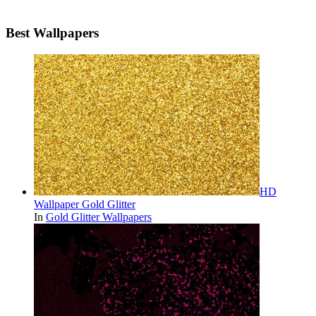
Best Wallpapers
HD
Wallpaper Gold Glitter
In
Gold Glitter Wallpapers