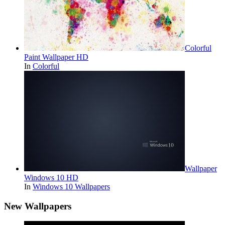
Colorful
Paint Wallpaper HD
In
Colorful
Wallpaper
Windows 10 HD
In
Windows 10 Wallpapers
New Wallpapers