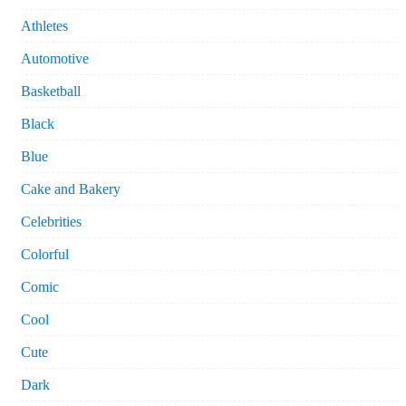
Athletes
Automotive
Basketball
Black
Blue
Cake and Bakery
Celebrities
Colorful
Comic
Cool
Cute
Dark