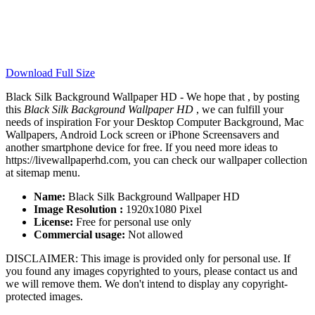
Download Full Size
Black Silk Background Wallpaper HD - We hope that , by posting
this
Black Silk Background Wallpaper HD
, we can fulfill your
needs of inspiration For your Desktop Computer Background, Mac
Wallpapers, Android Lock screen or iPhone Screensavers and
another smartphone device for free. If you need more ideas to
https://livewallpaperhd.com, you can check our wallpaper collection
at sitemap menu.
Name:
Black Silk Background Wallpaper HD
Image Resolution :
1920x1080 Pixel
License:
Free for personal use only
Commercial usage:
Not allowed
DISCLAIMER: This image is provided only for personal use. If
you found any images copyrighted to yours, please contact us and
we will remove them. We don't intend to display any copyright-
protected images.