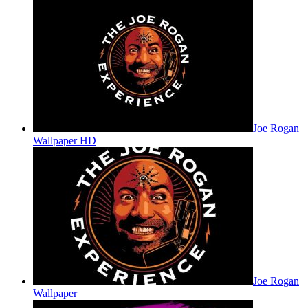
Joe Rogan
Wallpaper HD
Joe Rogan
Wallpaper