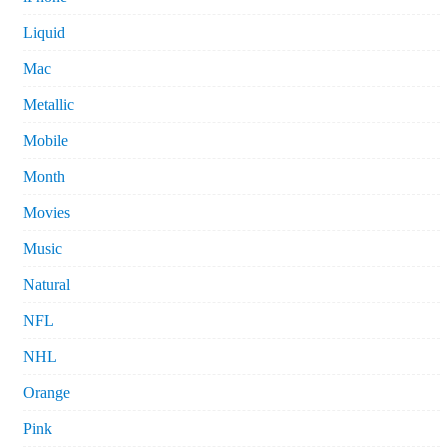
Liquid
Mac
Metallic
Mobile
Month
Movies
Music
Natural
NFL
NHL
Orange
Pink