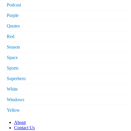
Podcast
Purple
Quotes
Red
Season
Space
Sports
Superhero
White
Windows
Yellow
About
Contact Us