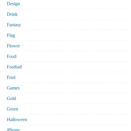
Design
Drink
Fantasy
Flag
Flower
Food
Football
Fruit
Games
Gold
Green
Halloween
iPhone