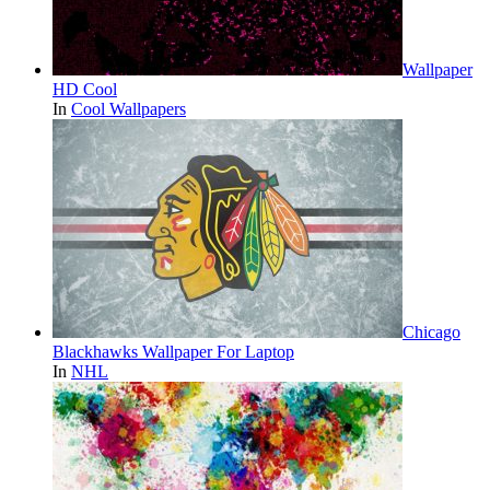
Wallpaper
HD Cool
In
Cool Wallpapers
Chicago
Blackhawks Wallpaper For Laptop
In
NHL