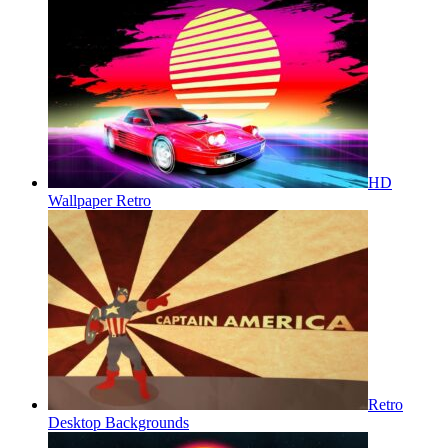
HD
Wallpaper Retro
Retro
Desktop Backgrounds