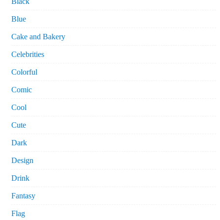
Black
Blue
Cake and Bakery
Celebrities
Colorful
Comic
Cool
Cute
Dark
Design
Drink
Fantasy
Flag