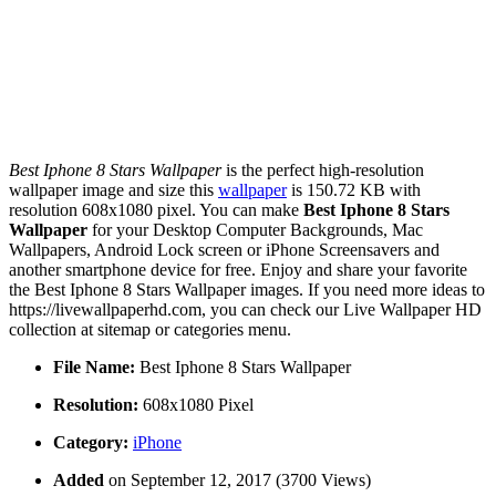
Best Iphone 8 Stars Wallpaper
is the perfect high-resolution
wallpaper image and size this
wallpaper
is 150.72 KB with
resolution 608x1080 pixel. You can make
Best Iphone 8 Stars
Wallpaper
for your Desktop Computer Backgrounds, Mac
Wallpapers, Android Lock screen or iPhone Screensavers and
another smartphone device for free. Enjoy and share your favorite
the Best Iphone 8 Stars Wallpaper images. If you need more ideas to
https://livewallpaperhd.com, you can check our Live Wallpaper HD
collection at sitemap or categories menu.
File Name:
Best Iphone 8 Stars Wallpaper
Resolution:
608x1080 Pixel
Category:
iPhone
Added
on September 12, 2017 (3700 Views)