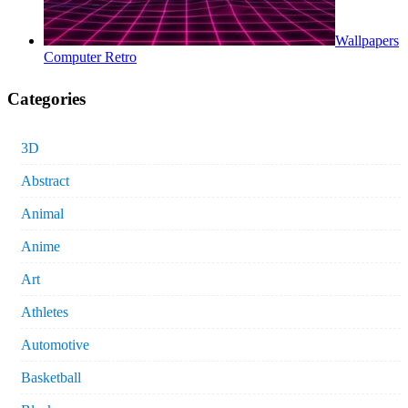
Wallpapers
Computer Retro
Categories
3D
Abstract
Animal
Anime
Art
Athletes
Automotive
Basketball