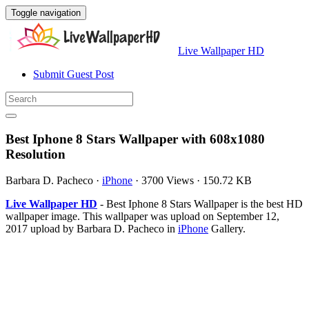
Toggle navigation
Live Wallpaper HD
Submit Guest Post
Best Iphone 8 Stars Wallpaper with 608x1080
Resolution
Barbara D. Pacheco
·
iPhone
·
3700 Views
·
150.72 KB
Live Wallpaper HD
- Best Iphone 8 Stars Wallpaper is the best HD
wallpaper image. This wallpaper was upload on September 12,
2017 upload by Barbara D. Pacheco in
iPhone
Gallery.