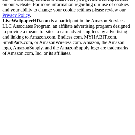
on our website. For more information regarding our use of cookies
and your ability to change your cookie settings please review our
Privacy Policy
.
LiveWallpaperHD.com
is a participant in the Amazon Services
LLC Associates Program, an affiliate advertising program designed
to provide a means for sites to earn advertising fees by advertising
and linking to Amazon.com, Endless.com, MYHABIT.com,
SmallParts.com, or AmazonWireless.com. Amazon, the Amazon
logo, AmazonSupply, and the AmazonSupply logo are trademarks
of Amazon.com, Inc. or its affiliates.