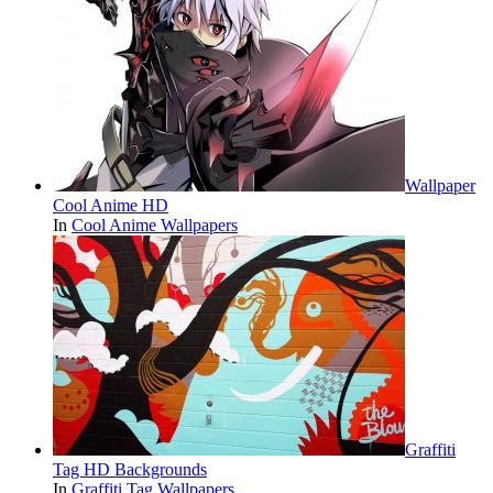
Wallpaper
Cool Anime HD
In
Cool Anime Wallpapers
Graffiti
Tag HD Backgrounds
In
Graffiti Tag Wallpapers