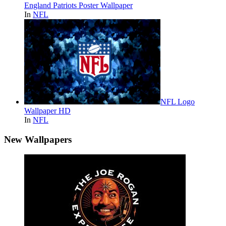
England Patriots Poster Wallpaper
In
NFL
NFL Logo
Wallpaper HD
In
NFL
New Wallpapers