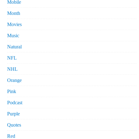
Mobile
Month
Movies
Music
Natural
NFL
NHL
Orange
Pink
Podcast
Purple
Quotes
Red