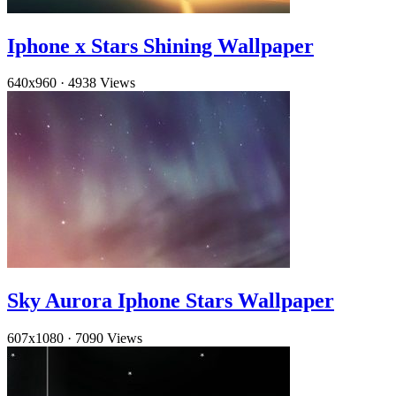
Iphone x Stars Shining Wallpaper
640x960
·
4938 Views
Sky Aurora Iphone Stars Wallpaper
607x1080
·
7090 Views