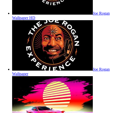
Joe Rogan
Wallpaper HD
Joe Rogan
Wallpaper