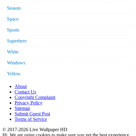
Season
Space
Sports
Superhero
White
Windows
Yellow
About
Contact Us
Copyright Complaint
Privacy Policy
Sitemap
Submit Guest Post
Terms of Service
© 2017-2026 Live Wallpaper HD
Hi. We are using cookies to make sure you get the best experience