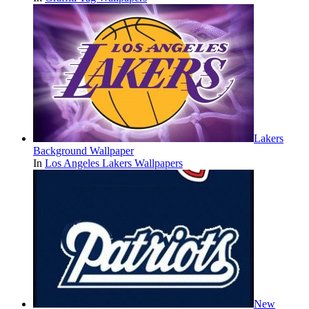
Lakers
Background Wallpaper
In
Los Angeles Lakers Wallpapers
New