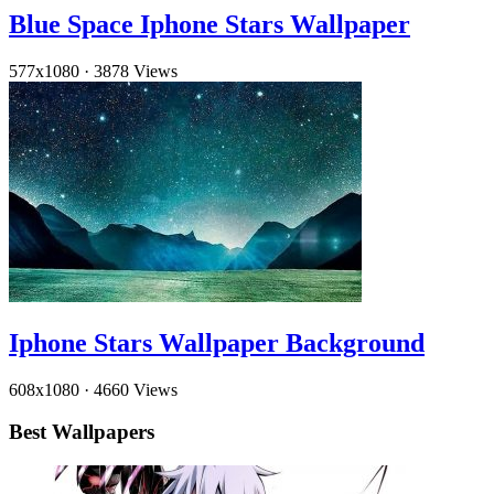
Blue Space Iphone Stars Wallpaper
577x1080
·
3878 Views
Iphone Stars Wallpaper Background
608x1080
·
4660 Views
Best Wallpapers