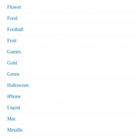
Flower
Food
Football
Fruit
Games
Gold
Green
Halloween
iPhone
Liquid
Mac
Metallic