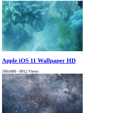
Apple iOS 11 Wallpaper HD
506x900
·
8912 Views