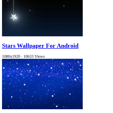
Stars Wallpaper For Android
1080x1920
·
10633 Views