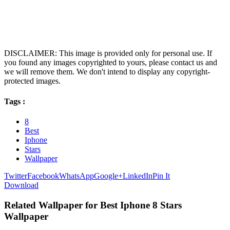
DISCLAIMER: This image is provided only for personal use. If
you found any images copyrighted to yours, please contact us and
we will remove them. We don't intend to display any copyright-
protected images.
Tags :
8
Best
Iphone
Stars
Wallpaper
Twitter
Facebook
WhatsApp
Google+
LinkedIn
Pin It
Download
Related Wallpaper for Best Iphone 8 Stars
Wallpaper