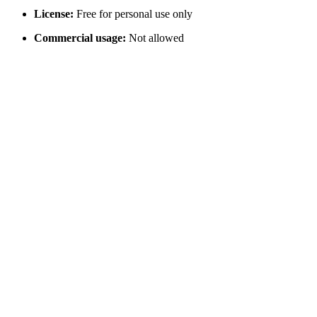
License:
Free for personal use only
Commercial usage:
Not allowed