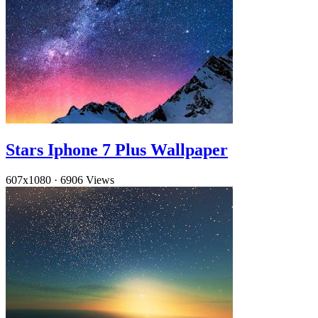
Stars Iphone 7 Plus Wallpaper
607x1080
·
6906 Views