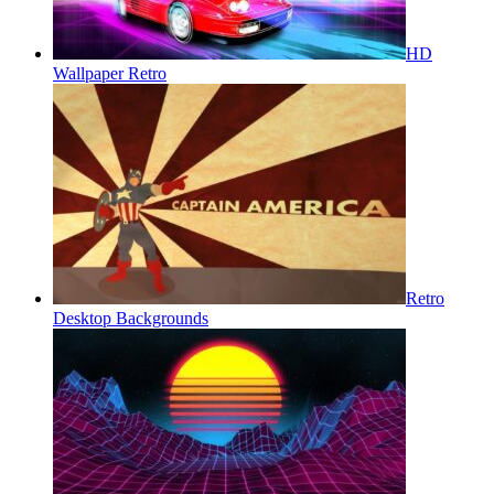
HD
Wallpaper Retro
Retro
Desktop Backgrounds