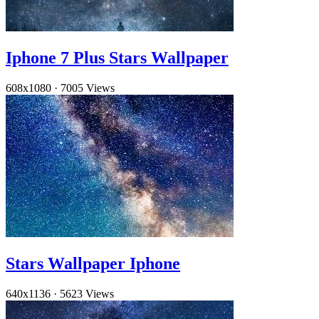
Iphone 7 Plus Stars Wallpaper
608x1080
·
7005 Views
Stars Wallpaper Iphone
640x1136
·
5623 Views