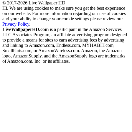
© 2017-2026 Live Wallpaper HD
Hi. We are using cookies to make sure you get the best experience
on our website. For more information regarding our use of cookies
and your ability to change your cookie settings please review our
Privacy Policy
.
LiveWallpaperHD.com
is a participant in the Amazon Services
LLC Associates Program, an affiliate advertising program designed
to provide a means for sites to earn advertising fees by advertising
and linking to Amazon.com, Endless.com, MYHABIT.com,
SmallParts.com, or AmazonWireless.com. Amazon, the Amazon
logo, AmazonSupply, and the AmazonSupply logo are trademarks
of Amazon.com, Inc. or its affiliates.