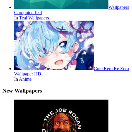
Wallpapers
Computer Teal
In
Teal Wallpapers
Cute Rem Re Zero
Wallpaper HD
In
Anime
New Wallpapers