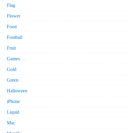
Flag
Flower
Food
Football
Fruit
Games
Gold
Green
Halloween
iPhone
Liquid
Mac