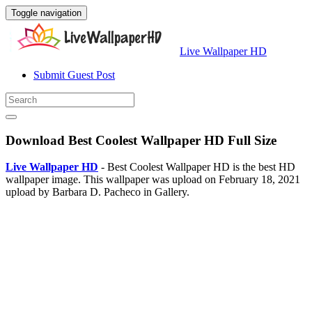
Toggle navigation
Live Wallpaper HD
Submit Guest Post
Download Best Coolest Wallpaper HD Full Size
Live Wallpaper HD
- Best Coolest Wallpaper HD is the best HD
wallpaper image. This wallpaper was upload on February 18, 2021
upload by Barbara D. Pacheco in Gallery.