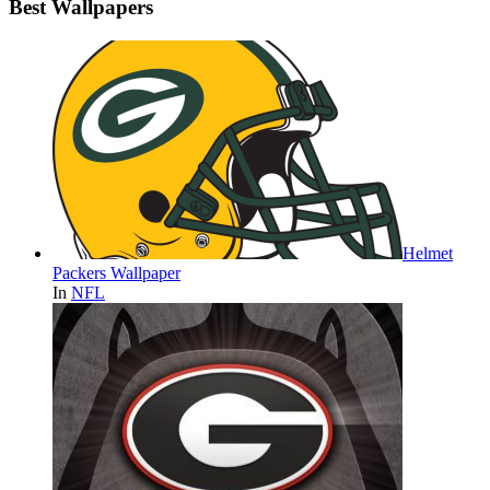
Best Wallpapers
Helmet
Packers Wallpaper
In
NFL