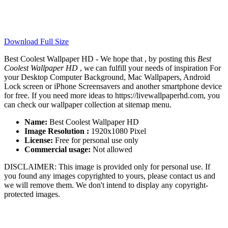
Download Full Size
Best Coolest Wallpaper HD - We hope that , by posting this
Best
Coolest Wallpaper HD
, we can fulfill your needs of inspiration For
your Desktop Computer Background, Mac Wallpapers, Android
Lock screen or iPhone Screensavers and another smartphone device
for free. If you need more ideas to https://livewallpaperhd.com, you
can check our wallpaper collection at sitemap menu.
Name:
Best Coolest Wallpaper HD
Image Resolution :
1920x1080 Pixel
License:
Free for personal use only
Commercial usage:
Not allowed
DISCLAIMER: This image is provided only for personal use. If
you found any images copyrighted to yours, please contact us and
we will remove them. We don't intend to display any copyright-
protected images.