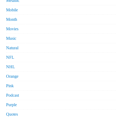
Metallic
Mobile
Month
Movies
Music
Natural
NFL
NHL
Orange
Pink
Podcast
Purple
Quotes