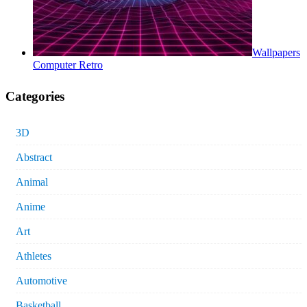
Wallpapers
Computer Retro
Categories
3D
Abstract
Animal
Anime
Art
Athletes
Automotive
Basketball