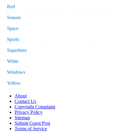
Red
Season
Space
Sports
Superhero
White
Windows
Yellow
About
Contact Us
Copyright Complaint
Privacy Policy
Sitemap
Submit Guest Post
Terms of Service