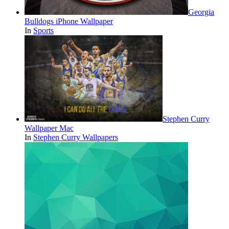
Georgia
Bulldogs iPhone Wallpaper
In
Sports
Stephen Curry
Wallpaper Mac
In
Stephen Curry Wallpapers