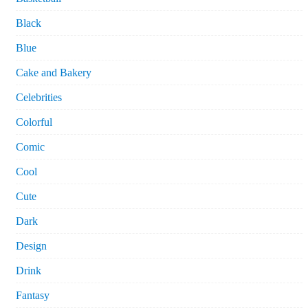
Black
Blue
Cake and Bakery
Celebrities
Colorful
Comic
Cool
Cute
Dark
Design
Drink
Fantasy