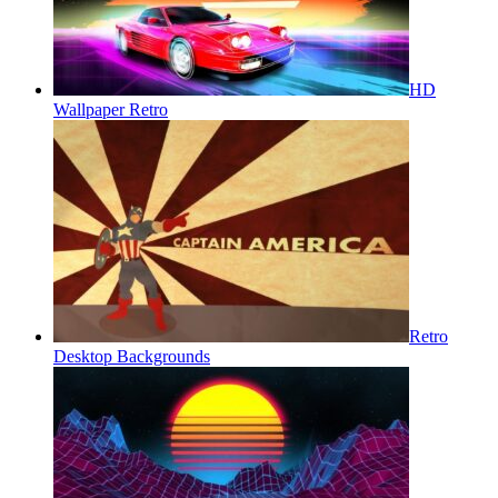
HD
Wallpaper Retro
Retro
Desktop Backgrounds