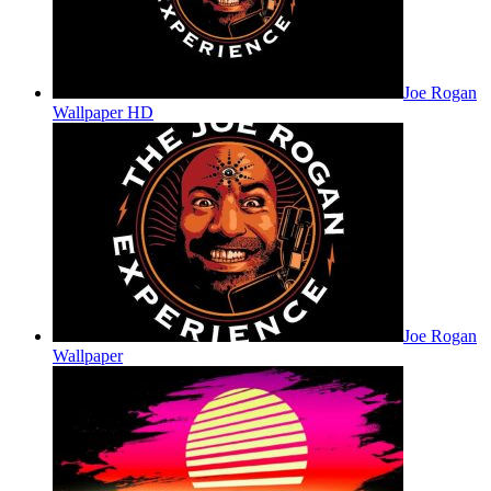
Joe Rogan
Wallpaper HD
Joe Rogan
Wallpaper