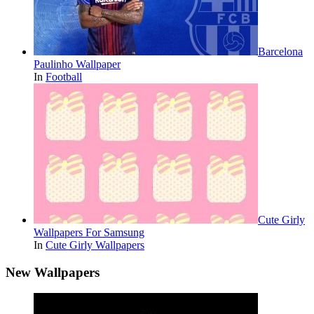
Barcelona
Paulinho Wallpaper
In
Football
Cute Girly
Wallpapers For Samsung
In
Cute Girly Wallpapers
New Wallpapers