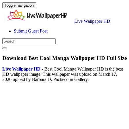
Toggle navigation
Live Wallpaper HD
Submit Guest Post
Download Best Cool Manga Wallpaper HD Full Size
Live Wallpaper HD
- Best Cool Manga Wallpaper HD is the best
HD wallpaper image. This wallpaper was upload on March 17,
2020 upload by Barbara D. Pacheco in Gallery.