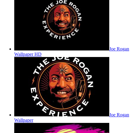
Joe Rogan
Wallpaper HD
Joe Rogan
Wallpaper