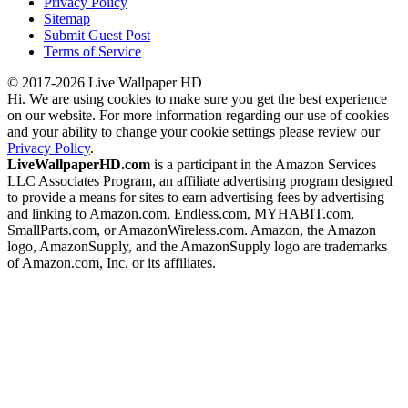
Privacy Policy
Sitemap
Submit Guest Post
Terms of Service
© 2017-2026 Live Wallpaper HD
Hi. We are using cookies to make sure you get the best experience
on our website. For more information regarding our use of cookies
and your ability to change your cookie settings please review our
Privacy Policy
.
LiveWallpaperHD.com
is a participant in the Amazon Services
LLC Associates Program, an affiliate advertising program designed
to provide a means for sites to earn advertising fees by advertising
and linking to Amazon.com, Endless.com, MYHABIT.com,
SmallParts.com, or AmazonWireless.com. Amazon, the Amazon
logo, AmazonSupply, and the AmazonSupply logo are trademarks
of Amazon.com, Inc. or its affiliates.