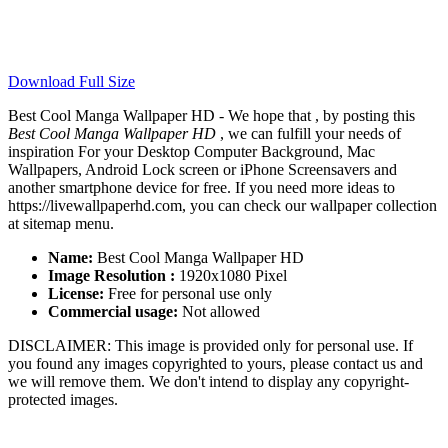
Download Full Size
Best Cool Manga Wallpaper HD - We hope that , by posting this
Best Cool Manga Wallpaper HD
, we can fulfill your needs of
inspiration For your Desktop Computer Background, Mac
Wallpapers, Android Lock screen or iPhone Screensavers and
another smartphone device for free. If you need more ideas to
https://livewallpaperhd.com, you can check our wallpaper collection
at sitemap menu.
Name:
Best Cool Manga Wallpaper HD
Image Resolution :
1920x1080 Pixel
License:
Free for personal use only
Commercial usage:
Not allowed
DISCLAIMER: This image is provided only for personal use. If
you found any images copyrighted to yours, please contact us and
we will remove them. We don't intend to display any copyright-
protected images.