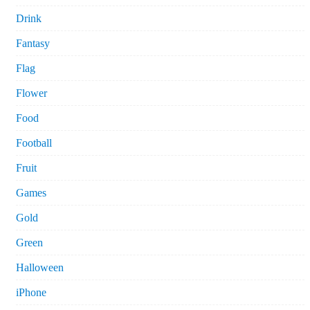
Drink
Fantasy
Flag
Flower
Food
Football
Fruit
Games
Gold
Green
Halloween
iPhone