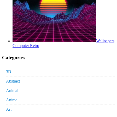
Wallpapers
Computer Retro
Categories
3D
Abstract
Animal
Anime
Art