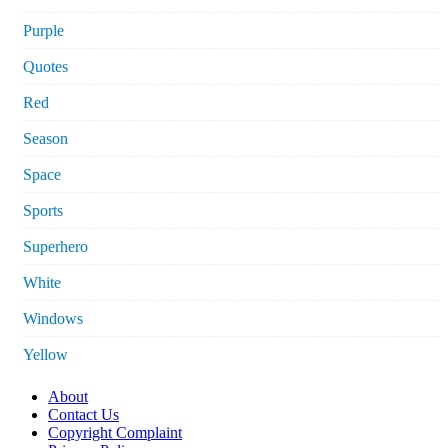
Purple
Quotes
Red
Season
Space
Sports
Superhero
White
Windows
Yellow
About
Contact Us
Copyright Complaint