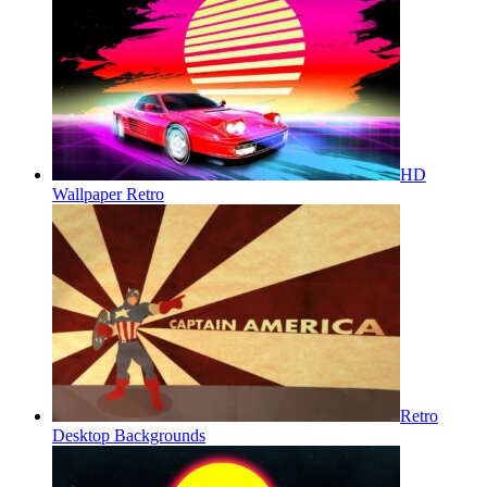
HD
Wallpaper Retro
Retro
Desktop Backgrounds