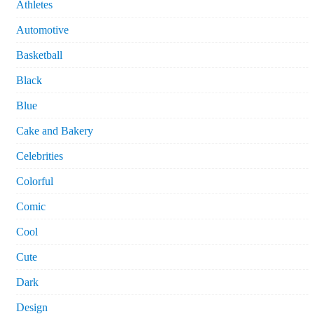
Athletes
Automotive
Basketball
Black
Blue
Cake and Bakery
Celebrities
Colorful
Comic
Cool
Cute
Dark
Design