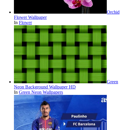
Orchid
Flower Wallpaper
In
Flower
Green
Neon Background Wallpaper HD
In
Green Neon Wallpapers