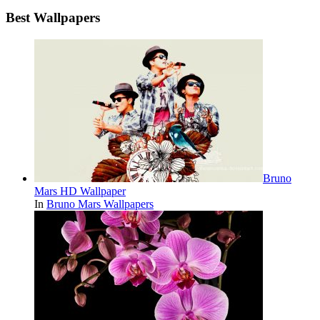
Best Wallpapers
Bruno
Mars HD Wallpaper
In
Bruno Mars Wallpapers