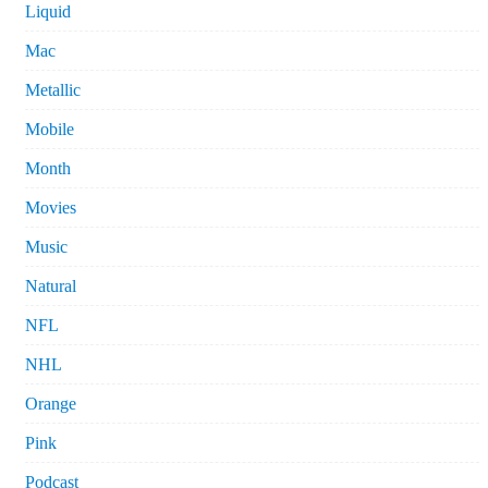
Liquid
Mac
Metallic
Mobile
Month
Movies
Music
Natural
NFL
NHL
Orange
Pink
Podcast